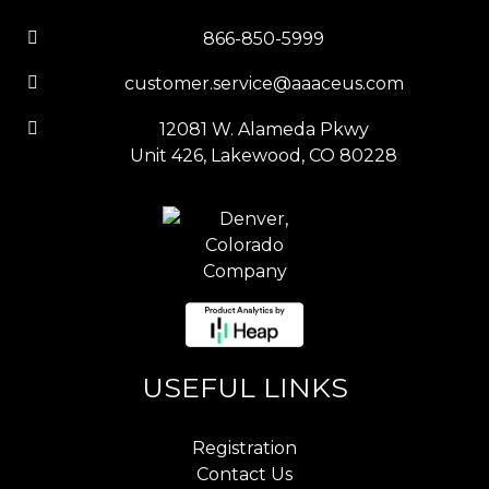
866-850-5999
customer.service@aaaceus.com
12081 W. Alameda Pkwy
Unit 426, Lakewood, CO 80228
USEFUL LINKS
Registration
Contact Us