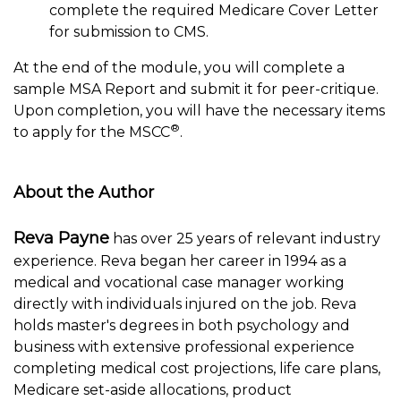
complete the required Medicare Cover Letter
for submission to CMS.
At the end of the module, you will complete a
sample MSA Report and submit it for peer-critique.
Upon completion, you will have the necessary items
®
to apply for the MSCC
.
About the Author
Reva Payne
has over 25 years of relevant industry
experience. Reva began her career in 1994 as a
medical and vocational case manager working
directly with individuals injured on the job. Reva
holds master's degrees in both psychology and
business with extensive professional experience
completing medical cost projections, life care plans,
Medicare set-aside allocations, product