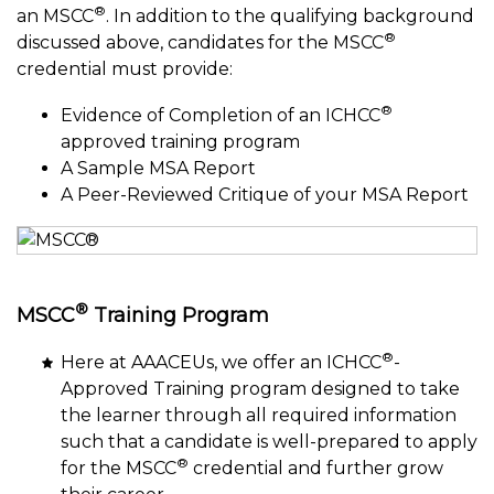
®
an MSCC
. In addition to the qualifying background
®
discussed above, candidates for the MSCC
credential must provide:
®
Evidence of Completion of an ICHCC
approved training program
A Sample MSA Report
A Peer-Reviewed Critique of your MSA Report
®
MSCC
Training Program
®
Here at AAACEUs, we offer an ICHCC
-
Approved Training program designed to take
the learner through all required information
such that a candidate is well-prepared to apply
®
for the MSCC
credential and further grow