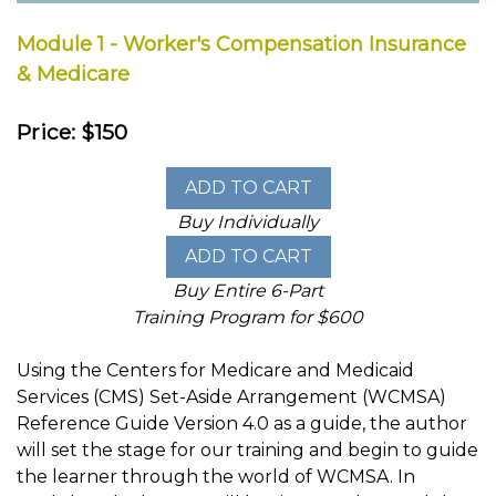
Module 1 - Worker's Compensation Insurance
& Medicare
Price: $150
Buy Individually
Buy Entire 6-Part
Training Program for $600
Using the Centers for Medicare and Medicaid
Services (CMS) Set-Aside Arrangement (WCMSA)
Reference Guide Version 4.0 as a guide, the author
will set the stage for our training and begin to guide
the learner through the world of WCMSA. In