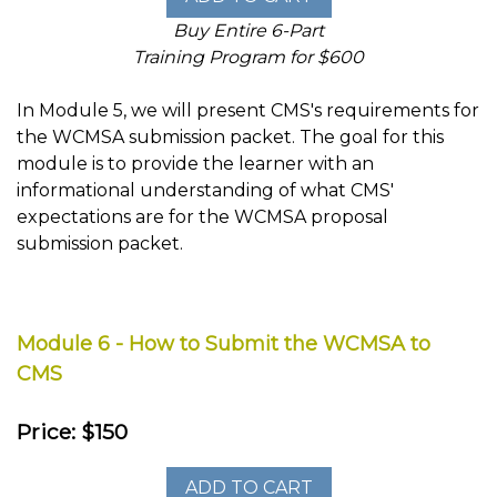
Buy Entire 6-Part
Training Program for $600
In Module 5, we will present CMS's requirements for
the WCMSA submission packet. The goal for this
module is to provide the learner with an
informational understanding of what CMS'
expectations are for the WCMSA proposal
submission packet.
Module 6 - How to Submit the WCMSA to
CMS
Price: $150