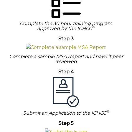
Complete the 30 hour training program
®
approved by the ICHCC
Step 3
Complete a sample MSA Report and have it peer
reviewed
Step 4
®
Submit an Application to the ICHCC
Step 5