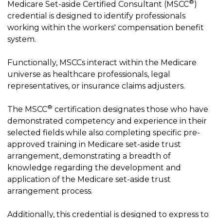
®
Medicare Set-aside Certified Consultant (MSCC
)
credential is designed to identify professionals
working within the workers' compensation benefit
system.
Functionally, MSCCs interact within the Medicare
universe as healthcare professionals, legal
representatives, or insurance claims adjusters.
®
The MSCC
certification designates those who have
demonstrated competency and experience in their
selected fields while also completing specific pre-
approved training in Medicare set-aside trust
arrangement, demonstrating a breadth of
knowledge regarding the development and
application of the Medicare set-aside trust
arrangement process.
Additionally, this credential is designed to express to