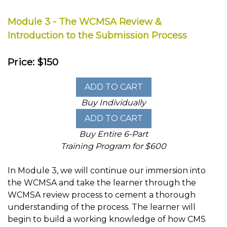
Module 3 - The WCMSA Review &
Introduction to the Submission Process
Price: $150
Buy Individually
Buy Entire 6-Part
Training Program for $600
In Module 3, we will continue our immersion into
the WCMSA and take the learner through the
WCMSA review process to cement a thorough
understanding of the process. The learner will
begin to build a working knowledge of how CMS