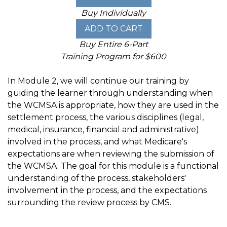
Buy Individually
Buy Entire 6-Part
Training Program for $600
In Module 2, we will continue our training by
guiding the learner through understanding when
the WCMSA is appropriate, how they are used in the
settlement process, the various disciplines (legal,
medical, insurance, financial and administrative)
involved in the process, and what Medicare's
expectations are when reviewing the submission of
the WCMSA. The goal for this module is a functional
understanding of the process, stakeholders'
involvement in the process, and the expectations
surrounding the review process by CMS.