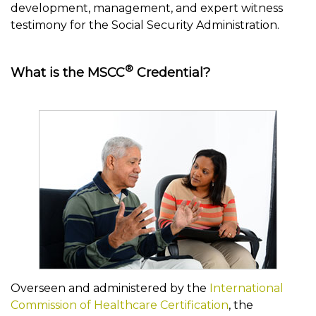
development, management, and expert witness
testimony for the Social Security Administration.
®
What is the MSCC
Credential?
Overseen and administered by the
International
Commission of Healthcare Certification
, the