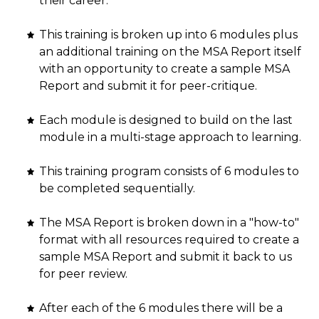
their career.
This training is broken up into 6 modules plus
an additional training on the MSA Report itself
with an opportunity to create a sample MSA
Report and submit it for peer-critique.
Each module is designed to build on the last
module in a multi-stage approach to learning.
This training program consists of 6 modules to
be completed sequentially.
The MSA Report is broken down in a "how-to"
format with all resources required to create a
sample MSA Report and submit it back to us
for peer review.
After each of the 6 modules there will be a