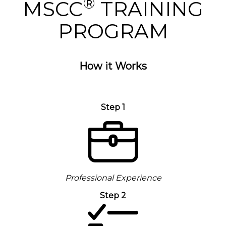
®
MSCC
TRAINING
PROGRAM
How it Works
Step 1
Professional Experience
Step 2