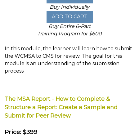
Buy Individually
Buy Entire 6-Part
Training Program for $600
In this module, the learner will learn how to submit
the WCMSA to CMS for review. The goal for this
module is an understanding of the submission
process.
The MSA Report - How to Complete &
Structure a Report: Create a Sample and
Submit for Peer Review
Price: $399