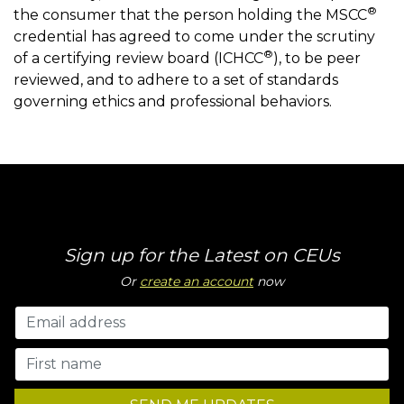
®
the consumer that the person holding the MSCC
credential has agreed to come under the scrutiny
®
of a certifying review board (ICHCC
), to be peer
reviewed, and to adhere to a set of standards
governing ethics and professional behaviors.
Sign up for the Latest on CEUs
Or
create an account
now