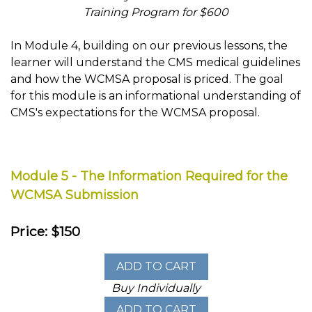
Training Program for $600
In Module 4, building on our previous lessons, the
learner will understand the CMS medical guidelines
and how the WCMSA proposal is priced. The goal
for this module is an informational understanding of
CMS's expectations for the WCMSA proposal.
Module 5 - The Information Required for the
WCMSA Submission
Price: $150
Buy Individually