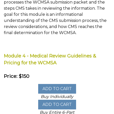
processes the WCMSA submission packet and the
steps CMS takes in reviewing the information. The
goal for this module is an informational
understanding of the CMS submission process, the
review considerations, and how CMS reaches the
final determination for the WCMSA.
Module 4 - Medical Review Guidelines &
Pricing for the WCMSA
Price: $150
Buy Individually
Buy Entire 6-Part