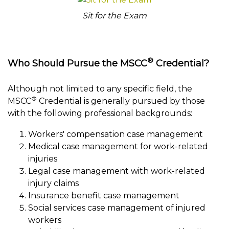
Sit for the Exam
®
Who Should Pursue the MSCC
Credential?
Although not limited to any specific field, the
®
MSCC
Credential is generally pursued by those
with the following professional backgrounds:
Workers' compensation case management
Medical case management for work-related
injuries
Legal case management with work-related
injury claims
Insurance benefit case management
Social services case management of injured
workers