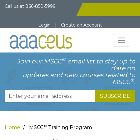
Call us at
866-850-5999
Login
|
Create an Account
®
Join our MSCC
email list to stay up to
date on
updates and new courses related to
®
MSCC
.
SUBSCRIBE
®
Home
MSCC
Training Program