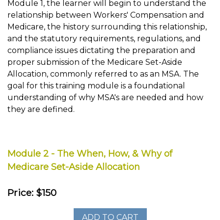
Module 1, the learner will begin to understand the
relationship between Workers' Compensation and
Medicare, the history surrounding this relationship,
and the statutory requirements, regulations, and
compliance issues dictating the preparation and
proper submission of the Medicare Set-Aside
Allocation, commonly referred to as an MSA. The
goal for this training module is a foundational
understanding of why MSA's are needed and how
they are defined.
Module 2 - The When, How, & Why of
Medicare Set-Aside Allocation
Price: $150