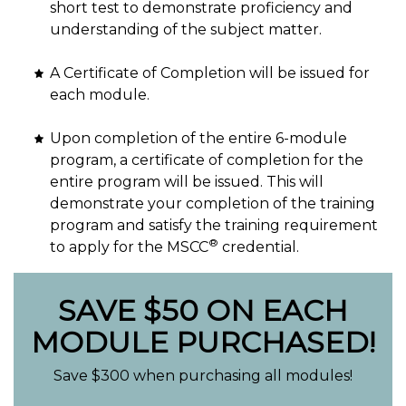
short test to demonstrate proficiency and
understanding of the subject matter.
A Certificate of Completion will be issued for
each module.
Upon completion of the entire 6-module
program, a certificate of completion for the
entire program will be issued. This will
demonstrate your completion of the training
program and satisfy the training requirement
®
to apply for the MSCC
credential.
SAVE $50 ON EACH
MODULE PURCHASED!
Save $300 when purchasing all modules!