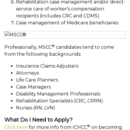
Rehabilitation case management and/or direct-
service care of worker's compensation
recipients (includes CRC and CDMS)
Case management of Medicare beneficiaries
®
Professionally, MSCC
candidates tend to come
from the following backgrounds:
Insurance Claims Adjusters
Attorneys
Life Care Planners
Case Managers
Disability Management Professionals
Rehabilitation Specialists (CRC, CRRN)
Nurses (RN, LVN)
What Do I Need to Apply?
®
Click here
for more info from ICHCC
on becoming