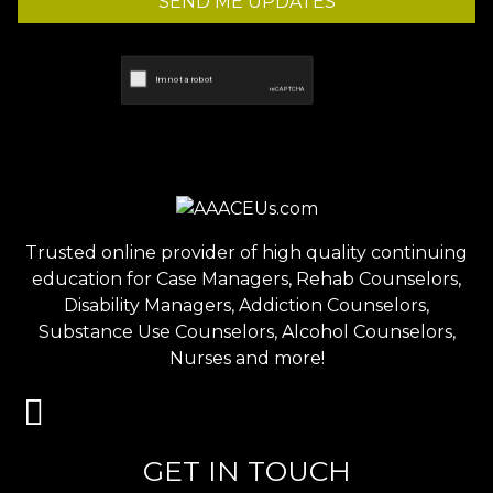
SEND ME UPDATES
Trusted online provider of high quality continuing
education for Case Managers, Rehab Counselors,
Disability Managers, Addiction Counselors,
Substance Use Counselors, Alcohol Counselors,
Nurses and more!
GET IN TOUCH