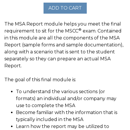
The MSA Report module helps you meet the final
®
requirement to sit for the MSCC
exam. Contained
in this module are all the components of the MSA
Report (sample forms and sample documentation),
along with a scenario that is sent to the student
separately so they can prepare an actual MSA
Report.
The goal of this final module is:
To understand the various sections (or
formats) an individual and/or company may
use to complete the MSA
Become familiar with the information that is
typically included in the MSA
Learn how the report may be utilized to