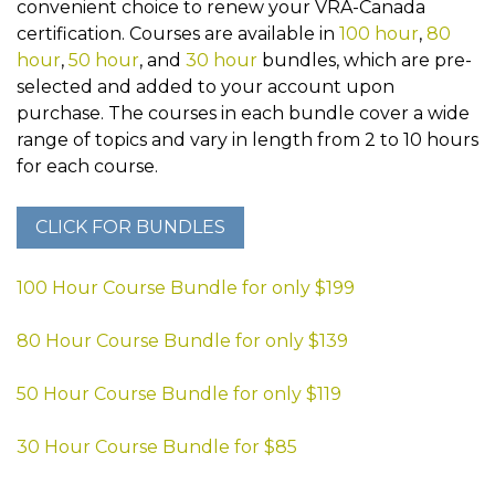
convenient choice to renew your VRA-Canada
certification. Courses are available in
100 hour
,
80
hour
,
50 hour
, and
30 hour
bundles, which are pre-
selected and added to your account upon
purchase. The courses in each bundle cover a wide
range of topics and vary in length from 2 to 10 hours
for each course.
100 Hour Course Bundle for only $199
80 Hour Course Bundle for only $139
50 Hour Course Bundle for only $119
30 Hour Course Bundle for $85