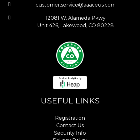
customer.service@aaaceus.com
12081 W. Alameda Pkwy
Unit 426, Lakewood, CO 80228
USEFUL LINKS
Registration
Contact Us
Security Info