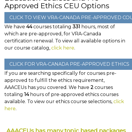
Approved Ethics CEU Options
We have
44
courses totaling
331
hours, most of
which are pre-approved, for VRA-Canada
certification renewal. To view all available options in
our course catalog,
click here
.
If you are searching specifically for courses pre-
approved to fulfill the ethics requirement,
AAACEUs has you covered. We have
2
courses
totaling
14
hours of pre-approved ethics courses
available. To view our ethics course selections,
click
here
.
AAACEUs has many topic based packages