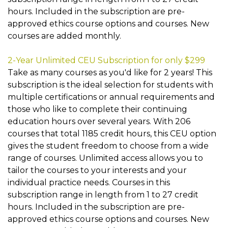
hours. Included in the subscription are pre-
approved ethics course options and courses. New
courses are added monthly.
2-Year Unlimited CEU Subscription for only $299
Take as many courses as you'd like for 2 years! This
subscription is the ideal selection for students with
multiple certifications or annual requirements and
those who like to complete their continuing
education hours over several years. With 206
courses that total 1185 credit hours, this CEU option
gives the student freedom to choose from a wide
range of courses. Unlimited access allows you to
tailor the courses to your interests and your
individual practice needs. Courses in this
subscription range in length from 1 to 27 credit
hours. Included in the subscription are pre-
approved ethics course options and courses. New