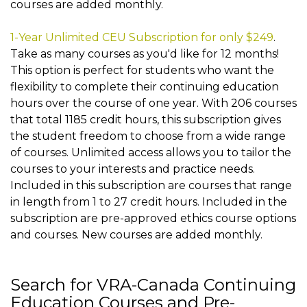
courses are added monthly.
1-Year Unlimited CEU Subscription for only $249
.
Take as many courses as you'd like for 12 months!
This option is perfect for students who want the
flexibility to complete their continuing education
hours over the course of one year. With 206 courses
that total 1185 credit hours, this subscription gives
the student freedom to choose from a wide range
of courses. Unlimited access allows you to tailor the
courses to your interests and practice needs.
Included in this subscription are courses that range
in length from 1 to 27 credit hours. Included in the
subscription are pre-approved ethics course options
and courses. New courses are added monthly.
Search for VRA-Canada Continuing
Education Courses and Pre-