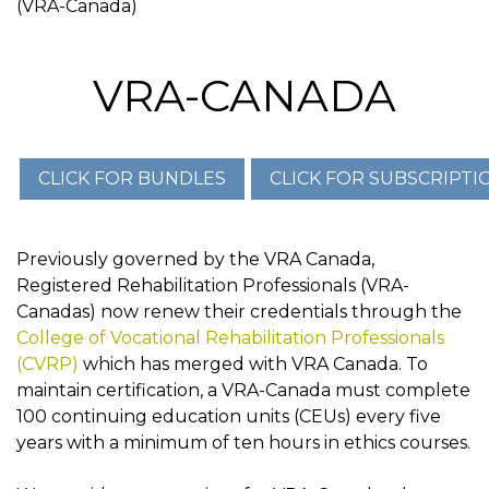
(VRA-Canada)
VRA-CANADA
Previously governed by the VRA Canada,
Registered Rehabilitation Professionals (VRA-
Canadas) now renew their credentials through the
College of Vocational Rehabilitation Professionals
(CVRP)
which has merged with VRA Canada. To
maintain certification, a VRA-Canada must complete
100 continuing education units (CEUs) every five
years with a minimum of ten hours in ethics courses.