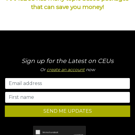
that can save you money!
Sign up for the Latest on CEUs
Or
create an account
now
SEND ME UPDATES