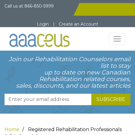
Call us at
866-850-5999
Login
|
Create an Account
Join our Rehabilitation Counselors email
list to stay
up to date on new Canadian
Rehabilitation related courses,
sales, discounts, and our latest articles
SUBSCRIBE
Home
Registered Rehabilitation Professionals