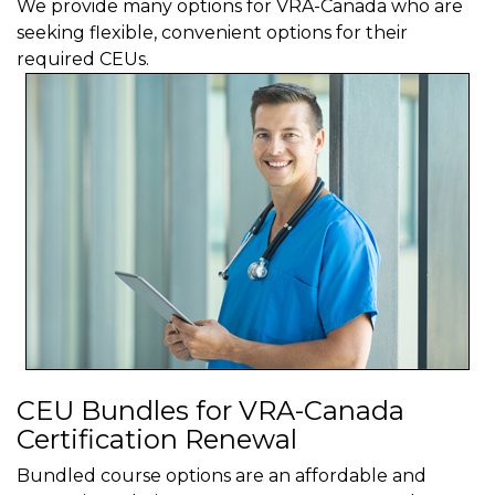
We provide many options for VRA-Canada who are
seeking flexible, convenient options for their
required CEUs.
CEU Bundles for VRA-Canada
Certification Renewal
Bundled course options are an affordable and