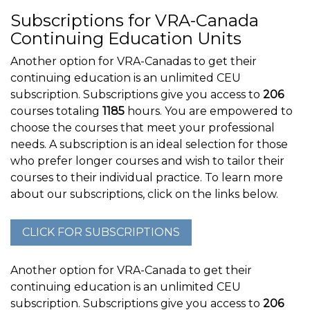
Subscriptions for VRA-Canada
Continuing Education Units
Another option for VRA-Canadas to get their
continuing education is an unlimited CEU
subscription. Subscriptions give you access to
206
courses totaling
1185
hours. You are empowered to
choose the courses that meet your professional
needs. A subscription is an ideal selection for those
who prefer longer courses and wish to tailor their
courses to their individual practice. To learn more
about our subscriptions, click on the links below.
Another option for VRA-Canada to get their
continuing education is an unlimited CEU
subscription. Subscriptions give you access to
206