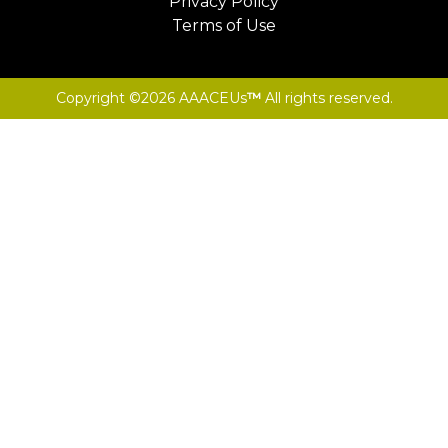
Privacy Policy
Terms of Use
Copyright ©2026 AAACEUs
™
All rights reserved.