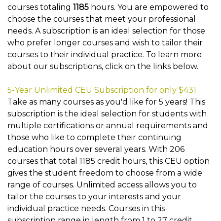
courses totaling
1185
hours. You are empowered to
choose the courses that meet your professional
needs. A subscription is an ideal selection for those
who prefer longer courses and wish to tailor their
courses to their individual practice. To learn more
about our subscriptions, click on the links below.
5-Year Unlimited CEU Subscription for only $431
Take as many courses as you'd like for 5 years! This
subscription is the ideal selection for students with
multiple certifications or annual requirements and
those who like to complete their continuing
education hours over several years. With 206
courses that total 1185 credit hours, this CEU option
gives the student freedom to choose from a wide
range of courses. Unlimited access allows you to
tailor the courses to your interests and your
individual practice needs. Courses in this
subscription range in length from 1 to 27 credit