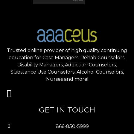
Trusted online provider of high quality continuing
education for Case Managers, Rehab Counselors,
Disability Managers, Addiction Counselors,
Substance Use Counselors, Alcohol Counselors,
Nurses and more!
GET IN TOUCH
866-850-5999