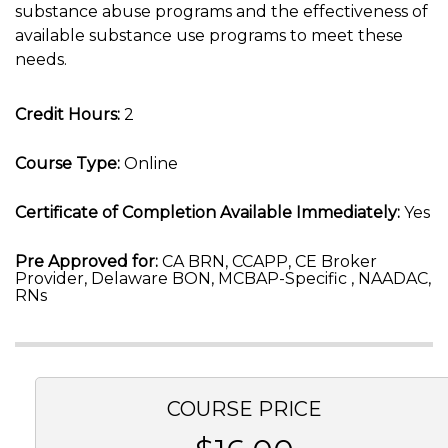
substance abuse programs and the effectiveness of
available substance use programs to meet these
needs.
Credit Hours:
2
Course Type:
Online
Certificate of Completion Available Immediately:
Yes
Pre Approved for:
CA BRN, CCAPP, CE Broker
Provider, Delaware BON, MCBAP-Specific , NAADAC,
RNs
COURSE PRICE