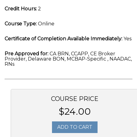
Credit Hours:
2
Course Type:
Online
Certificate of Completion Available Immediately:
Yes
Pre Approved for:
CA BRN, CCAPP, CE Broker
Provider, Delaware BON, MCBAP-Specific , NAADAC,
RNs
COURSE PRICE
$24.00
ADD TO CART