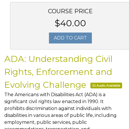
COURSE PRICE
$40.00
ADD TO CART
ADA: Understanding Civil
Rights, Enforcement and
Evolving Challenge
Audio Available
The Americans with Disabilities Act (ADA) is a
significant civil rights law enacted in 1990. It
prohibits discrimination against individuals with
disabilities in various areas of public life, including
employment, public services, public