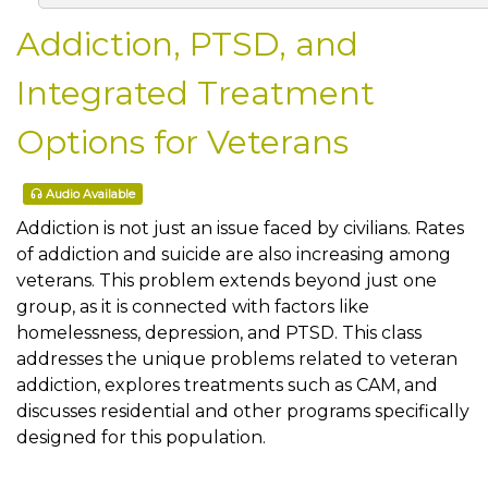
Addiction, PTSD, and
Integrated Treatment
Options for Veterans
Audio Available
Addiction is not just an issue faced by civilians. Rates
of addiction and suicide are also increasing among
veterans. This problem extends beyond just one
group, as it is connected with factors like
homelessness, depression, and PTSD. This class
addresses the unique problems related to veteran
addiction, explores treatments such as CAM, and
discusses residential and other programs specifically
designed for this population.