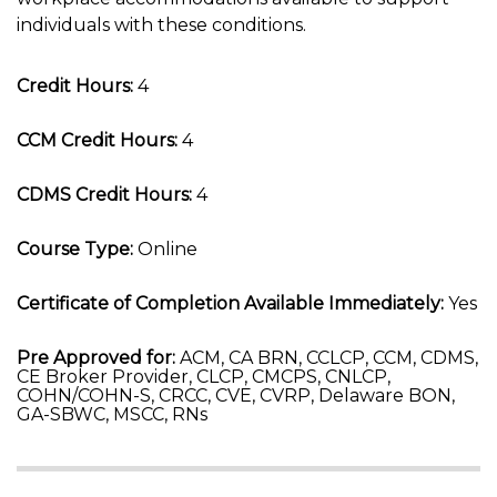
individuals with these conditions.
Credit Hours:
4
CCM Credit Hours:
4
CDMS Credit Hours:
4
Course Type:
Online
Certificate of Completion Available Immediately:
Yes
Pre Approved for:
ACM, CA BRN, CCLCP, CCM, CDMS,
CE Broker Provider, CLCP, CMCPS, CNLCP,
COHN/COHN-S, CRCC, CVE, CVRP, Delaware BON,
GA-SBWC, MSCC, RNs