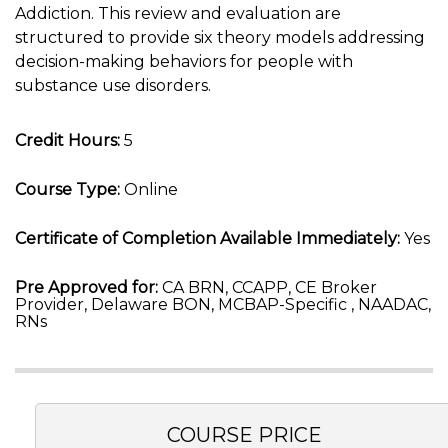
Addiction. This review and evaluation are
structured to provide six theory models addressing
decision-making behaviors for people with
substance use disorders.
Credit Hours:
5
Course Type:
Online
Certificate of Completion Available Immediately:
Yes
Pre Approved for:
CA BRN, CCAPP, CE Broker
Provider, Delaware BON, MCBAP-Specific , NAADAC,
RNs
COURSE PRICE