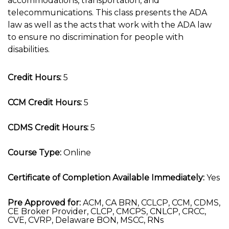
accommodations, transportation, and
telecommunications. This class presents the ADA
law as well as the acts that work with the ADA law
to ensure no discrimination for people with
disabilities.
Credit Hours:
5
CCM Credit Hours:
5
CDMS Credit Hours:
5
Course Type:
Online
Certificate of Completion Available Immediately:
Yes
Pre Approved for:
ACM, CA BRN, CCLCP, CCM, CDMS,
CE Broker Provider, CLCP, CMCPS, CNLCP, CRCC,
CVE, CVRP, Delaware BON, MSCC, RNs