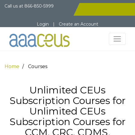
Call us at
866-850-5999
Login
|
Create an Account
Home
Courses
Unlimited CEUs
Subscription Courses for
Unlimited CEUs
Subscription Courses for
CCM, CRC, CDMS,