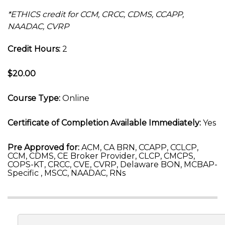
*ETHICS credit for CCM, CRCC, CDMS, CCAPP,
NAADAC, CVRP
Credit Hours:
2
$20.00
Course Type:
Online
Certificate of Completion Available Immediately:
Yes
Pre Approved for:
ACM, CA BRN, CCAPP, CCLCP,
CCM, CDMS, CE Broker Provider, CLCP, CMCPS,
COPS-KT, CRCC, CVE, CVRP, Delaware BON, MCBAP-
Specific , MSCC, NAADAC, RNs