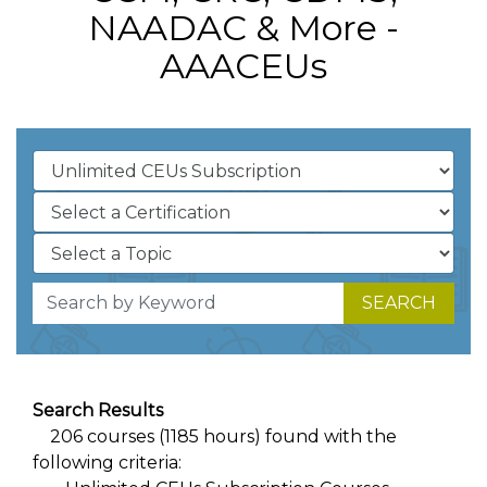
NAADAC & More -
AAACEUs
SEARCH
Search Results
206 courses (1185 hours) found with the
following criteria: