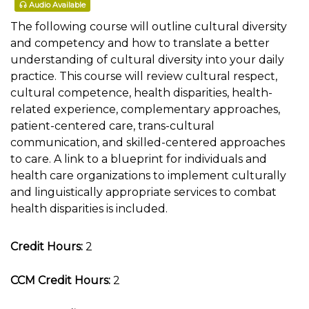
Audio Available
The following course will outline cultural diversity
and competency and how to translate a better
understanding of cultural diversity into your daily
practice. This course will review cultural respect,
cultural competence, health disparities, health-
related experience, complementary approaches,
patient-centered care, trans-cultural
communication, and skilled-centered approaches
to care. A link to a blueprint for individuals and
health care organizations to implement culturally
and linguistically appropriate services to combat
health disparities is included.
Credit Hours:
2
CCM Credit Hours:
2