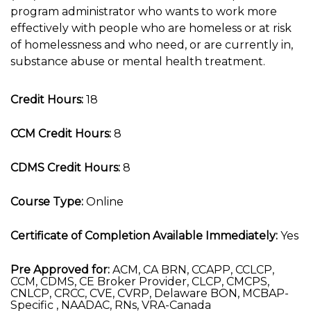
program administrator who wants to work more
effectively with people who are homeless or at risk
of homelessness and who need, or are currently in,
substance abuse or mental health treatment.
Credit Hours:
18
CCM Credit Hours:
8
CDMS Credit Hours:
8
Course Type:
Online
Certificate of Completion Available Immediately:
Yes
Pre Approved for:
ACM, CA BRN, CCAPP, CCLCP,
CCM, CDMS, CE Broker Provider, CLCP, CMCPS,
CNLCP, CRCC, CVE, CVRP, Delaware BON, MCBAP-
Specific , NAADAC, RNs, VRA-Canada