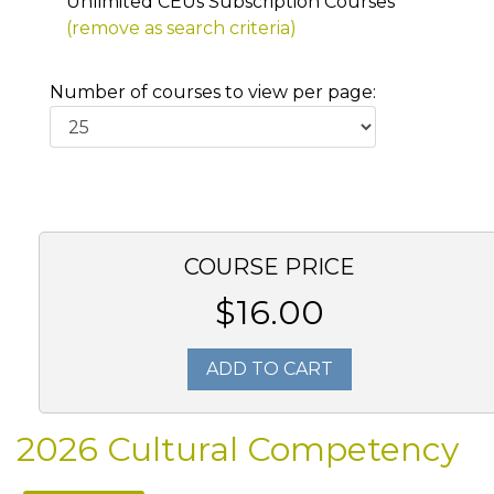
Unlimited CEUs Subscription Courses
(remove as search criteria)
Number of courses to view per page:
COURSE PRICE
$16.00
ADD TO CART
2026 Cultural Competency