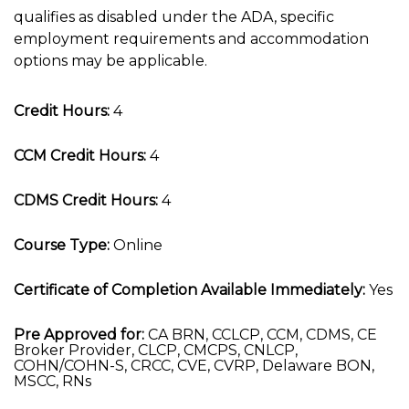
qualifies as disabled under the ADA, specific
employment requirements and accommodation
options may be applicable.
Credit Hours:
4
CCM Credit Hours:
4
CDMS Credit Hours:
4
Course Type:
Online
Certificate of Completion Available Immediately:
Yes
Pre Approved for:
CA BRN, CCLCP, CCM, CDMS, CE
Broker Provider, CLCP, CMCPS, CNLCP,
COHN/COHN-S, CRCC, CVE, CVRP, Delaware BON,
MSCC, RNs