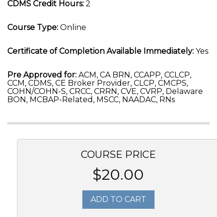
CDMS Credit Hours:
2
Course Type:
Online
Certificate of Completion Available Immediately:
Yes
Pre Approved for:
ACM, CA BRN, CCAPP, CCLCP,
CCM, CDMS, CE Broker Provider, CLCP, CMCPS,
COHN/COHN-S, CRCC, CRRN, CVE, CVRP, Delaware
BON, MCBAP-Related, MSCC, NAADAC, RNs
COURSE PRICE
$20.00
ADD TO CART