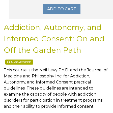
ADD TO CART
Addiction, Autonomy, and
Informed Consent: On and
Off the Garden Path
Audio Available
This course is the Neil Levy Ph.D. and the Journal of
Medicine and Philosophy Inc. for Addiction,
Autonomy, and Informed Consent practical
guidelines. These guidelines are intended to
examine the capacity of people with addiction
disorders for participation in treatment programs
and their ability to provide informed consent.