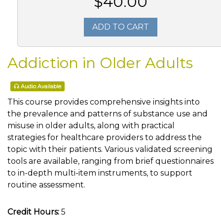
$40.00
ADD TO CART
Addiction in Older Adults
Audio Available
This course provides comprehensive insights into
the prevalence and patterns of substance use and
misuse in older adults, along with practical
strategies for healthcare providers to address the
topic with their patients. Various validated screening
tools are available, ranging from brief questionnaires
to in-depth multi-item instruments, to support
routine assessment.
Credit Hours:
5