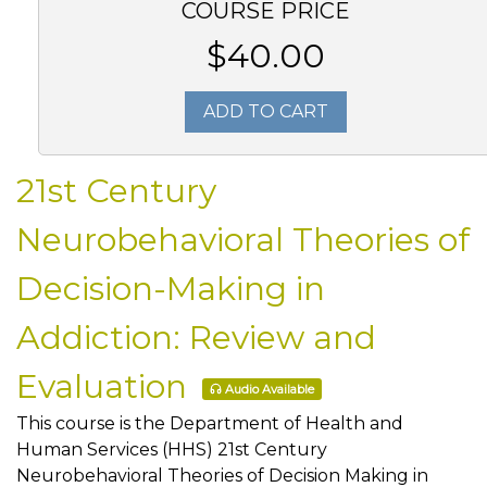
COURSE PRICE
$40.00
ADD TO CART
21st Century
Neurobehavioral Theories of
Decision-Making in
Addiction: Review and
Evaluation
Audio Available
This course is the Department of Health and
Human Services (HHS) 21st Century
Neurobehavioral Theories of Decision Making in