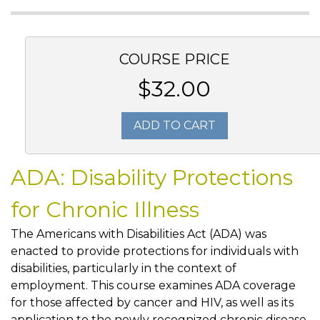
COURSE PRICE
$32.00
ADD TO CART
ADA: Disability Protections
for Chronic Illness
The Americans with Disabilities Act (ADA) was
enacted to provide protections for individuals with
disabilities, particularly in the context of
employment. This course examines ADA coverage
for those affected by cancer and HIV, as well as its
application to the newly recognized chronic disease