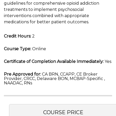
guidelines for comprehensive opioid addiction
treatments to implement psychosocial
interventions combined with appropriate
medications for better patient outcomes.
Credit Hours:
2
Course Type:
Online
Certificate of Completion Available Immediately:
Yes
Pre Approved for:
CA BRN, CCAPP, CE Broker
Provider, CRCC, Delaware BON, MCBAP-Specific ,
NAADAC, RNs
COURSE PRICE