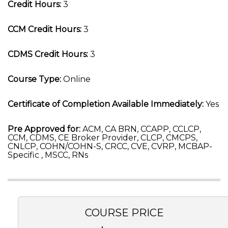
Credit Hours:
3
CCM Credit Hours:
3
CDMS Credit Hours:
3
Course Type:
Online
Certificate of Completion Available Immediately:
Yes
Pre Approved for:
ACM, CA BRN, CCAPP, CCLCP,
CCM, CDMS, CE Broker Provider, CLCP, CMCPS,
CNLCP, COHN/COHN-S, CRCC, CVE, CVRP, MCBAP-
Specific , MSCC, RNs
COURSE PRICE