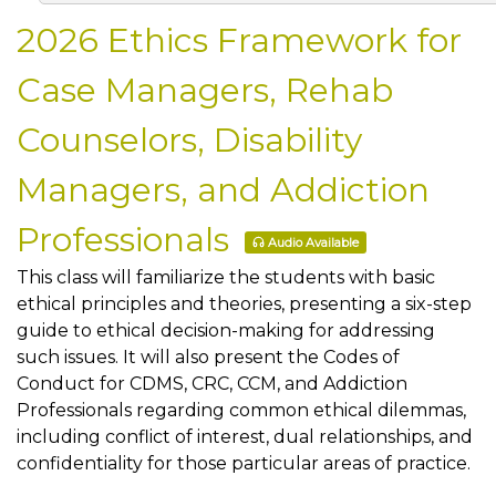
2026 Ethics Framework for
Case Managers, Rehab
Counselors, Disability
Managers, and Addiction
Professionals
Audio Available
This class will familiarize the students with basic
ethical principles and theories, presenting a six-step
guide to ethical decision-making for addressing
such issues. It will also present the Codes of
Conduct for CDMS, CRC, CCM, and Addiction
Professionals regarding common ethical dilemmas,
including conflict of interest, dual relationships, and
confidentiality for those particular areas of practice.