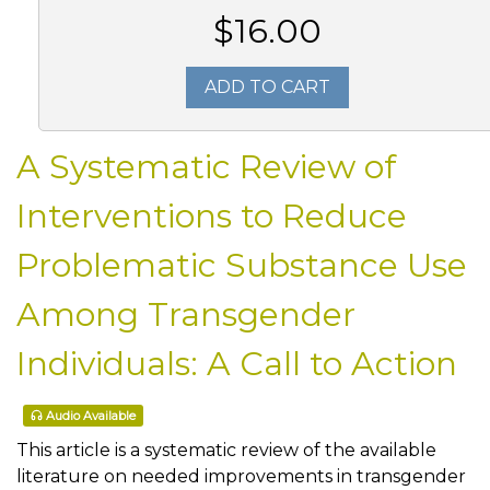
$16.00
ADD TO CART
A Systematic Review of
Interventions to Reduce
Problematic Substance Use
Among Transgender
Individuals: A Call to Action
Audio Available
This article is a systematic review of the available
literature on needed improvements in transgender