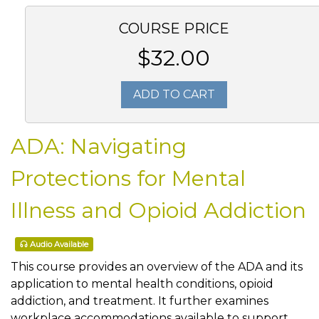
COURSE PRICE
$32.00
ADD TO CART
ADA: Navigating
Protections for Mental
Illness and Opioid Addiction
Audio Available
This course provides an overview of the ADA and its
application to mental health conditions, opioid
addiction, and treatment. It further examines
workplace accommodations available to support