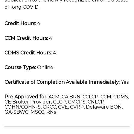
of long COVID.
Credit Hours:
4
CCM Credit Hours:
4
CDMS Credit Hours:
4
Course Type:
Online
Certificate of Completion Available Immediately:
Yes
Pre Approved for:
ACM, CA BRN, CCLCP, CCM, CDMS,
CE Broker Provider, CLCP, CMCPS, CNLCP,
COHN/COHN-S, CRCC, CVE, CVRP, Delaware BON,
GA-SBWC, MSCC, RNs