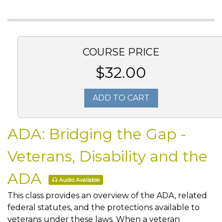
COURSE PRICE
$32.00
ADD TO CART
ADA: Bridging the Gap -
Veterans, Disability and the
ADA
Audio Available
This class provides an overview of the ADA, related
federal statutes, and the protections available to
veterans under these laws. When a veteran