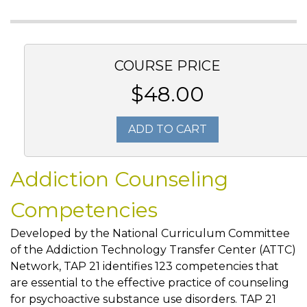
COURSE PRICE
$48.00
ADD TO CART
Addiction Counseling
Competencies
Developed by the National Curriculum Committee
of the Addiction Technology Transfer Center (ATTC)
Network, TAP 21 identifies 123 competencies that
are essential to the effective practice of counseling
for psychoactive substance use disorders. TAP 21