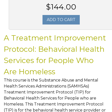
$144.00
ADD TO CART
A Treatment Improvement
Protocol: Behavioral Health
Services for People Who
Are Homeless
This course is the Substance Abuse and Mental
Health Services Administrations (SAMHSAs)
Treatment Improvement Protocol (TIP) for
Behavioral Health Services for People who are
Homeless. This Treatment Improvement Protocol
(TIP) is for the behavioral health service provider or