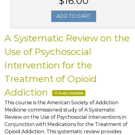
$16.00
ADD TO CART
A Systematic Review on the
Use of Psychosocial
Intervention for the
Treatment of Opioid
Addiction
Audio Available
This course is the American Society of Addiction
Medicine-commissioned study of A Systematic
Review on the Use of Psychosocial Interventions in
Conjunction with Medications for the Treatment of
Opioid Addiction. This systematic review provides