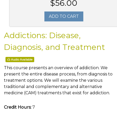
$56.00
ADD TO CART
Addictions: Disease,
Diagnosis, and Treatment
Audio Available
This course presents an overview of addiction. We
present the entire disease process, from diagnosis to
treatment options. We will examine the various
traditional and complementary and alternative
medicine (CAM) treatments that exist for addiction.
Credit Hours:
7