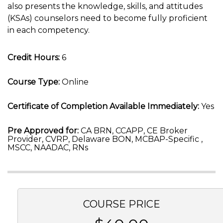
also presents the knowledge, skills, and attitudes
(KSAs) counselors need to become fully proficient
in each competency.
Credit Hours:
6
Course Type:
Online
Certificate of Completion Available Immediately:
Yes
Pre Approved for:
CA BRN, CCAPP, CE Broker
Provider, CVRP, Delaware BON, MCBAP-Specific ,
MSCC, NAADAC, RNs
COURSE PRICE