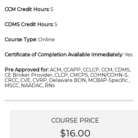
CCM Credit Hours:
5
CDMS Credit Hours:
5
Course Type:
Online
Certificate of Completion Available Immediately:
Yes
Pre Approved for:
ACM, CCAPP, CCLCP, CCM, CDMS,
CE Broker Provider, CLCP, CMCPS, COHN/COHN-S,
CRCC, CVE, CVRP, Delaware BON, MCBAP-Specific ,
MSCC, NAADAC, RNs
COURSE PRICE
$16.00