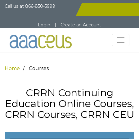
Call us at
866-850-5999
Login
|
Create an Account
Home
Courses
CRRN Continuing
Education Online Courses,
CRRN Courses, CRRN CEU