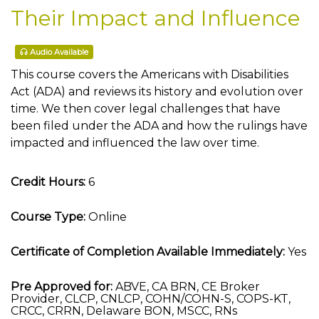
Their Impact and Influence
Audio Available
This course covers the Americans with Disabilities
Act (ADA) and reviews its history and evolution over
time. We then cover legal challenges that have
been filed under the ADA and how the rulings have
impacted and influenced the law over time.
Credit Hours:
6
Course Type:
Online
Certificate of Completion Available Immediately:
Yes
Pre Approved for:
ABVE, CA BRN, CE Broker
Provider, CLCP, CNLCP, COHN/COHN-S, COPS-KT,
CRCC, CRRN, Delaware BON, MSCC, RNs