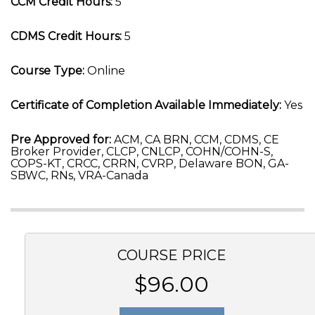
CCM Credit Hours:
5
CDMS Credit Hours:
5
Course Type:
Online
Certificate of Completion Available Immediately:
Yes
Pre Approved for:
ACM, CA BRN, CCM, CDMS, CE
Broker Provider, CLCP, CNLCP, COHN/COHN-S,
COPS-KT, CRCC, CRRN, CVRP, Delaware BON, GA-
SBWC, RNs, VRA-Canada
COURSE PRICE
$96.00