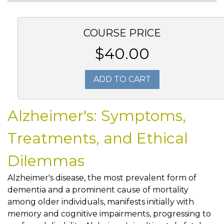
COURSE PRICE
$40.00
ADD TO CART
Alzheimer's: Symptoms,
Treatments, and Ethical
Dilemmas
Alzheimer's disease, the most prevalent form of
dementia and a prominent cause of mortality
among older individuals, manifests initially with
memory and cognitive impairments, progressing to