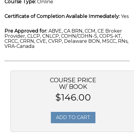
Course Type:
Online
Certificate of Completion Available Immediately:
Yes
Pre Approved for:
ABVE, CA BRN, CCM, CE Broker
Provider, CLCP, CNLCP, COHN/COHN-S, COPS-KT,
CRCC, CRRN, CVE, CVRP, Delaware BON, MSCC, RNs,
VRA-Canada
COURSE PRICE
W/ BOOK
$146.00
ADD TO CART