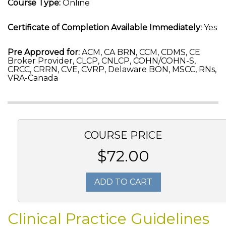
Course Type:
Online
Certificate of Completion Available Immediately:
Yes
Pre Approved for:
ACM, CA BRN, CCM, CDMS, CE
Broker Provider, CLCP, CNLCP, COHN/COHN-S,
CRCC, CRRN, CVE, CVRP, Delaware BON, MSCC, RNs,
VRA-Canada
COURSE PRICE
$72.00
ADD TO CART
Clinical Practice Guidelines