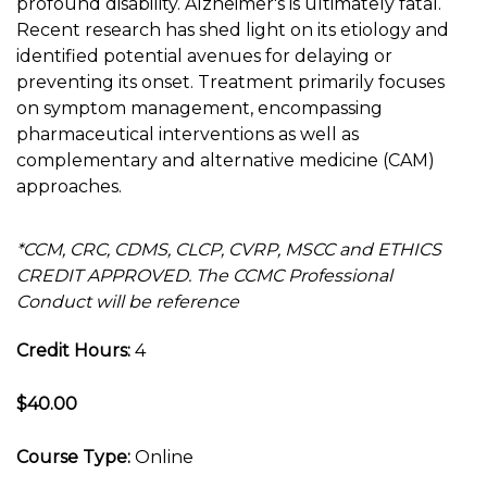
profound disability. Alzheimer's is ultimately fatal.
Recent research has shed light on its etiology and
identified potential avenues for delaying or
preventing its onset. Treatment primarily focuses
on symptom management, encompassing
pharmaceutical interventions as well as
complementary and alternative medicine (CAM)
approaches.
*CCM, CRC, CDMS, CLCP, CVRP, MSCC and ETHICS
CREDIT APPROVED. The CCMC Professional
Conduct will be reference
Credit Hours:
4
$40.00
Course Type:
Online