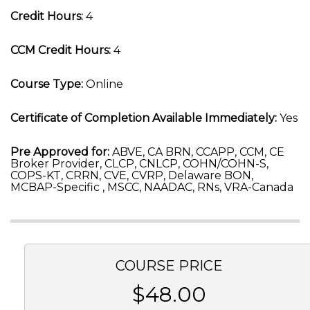
Credit Hours:
4
CCM Credit Hours:
4
Course Type:
Online
Certificate of Completion Available Immediately:
Yes
Pre Approved for:
ABVE, CA BRN, CCAPP, CCM, CE
Broker Provider, CLCP, CNLCP, COHN/COHN-S,
COPS-KT, CRRN, CVE, CVRP, Delaware BON,
MCBAP-Specific , MSCC, NAADAC, RNs, VRA-Canada
COURSE PRICE
$48.00