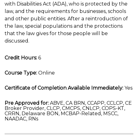
with Disabilities Act (ADA), who is protected by the
law, and the requirements for businesses, schools
and other public entities. After a reintroduction of
the law, special populations and the protections
that the law gives for those people will be
discussed.
Credit Hours:
6
Course Type:
Online
Certificate of Completion Available Immediately:
Yes
Pre Approved for:
ABVE, CA BRN, CCAPP, CCLCP, CE
Broker Provider, CLCP, CMCPS, CNLCP, COPS-KT,
CRRN, Delaware BON, MCBAP-Related, MSCC,
NAADAC, RNs