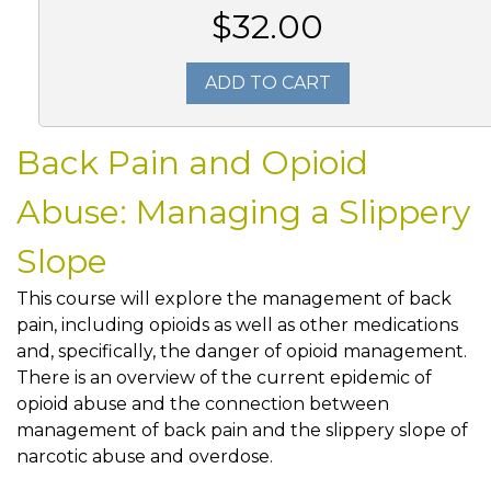
$32.00
ADD TO CART
Back Pain and Opioid
Abuse: Managing a Slippery
Slope
This course will explore the management of back
pain, including opioids as well as other medications
and, specifically, the danger of opioid management.
There is an overview of the current epidemic of
opioid abuse and the connection between
management of back pain and the slippery slope of
narcotic abuse and overdose.