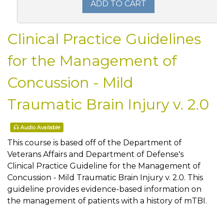
ADD TO CART
Clinical Practice Guidelines
for the Management of
Concussion - Mild
Traumatic Brain Injury v. 2.0
Audio Available
This course is based off of the Department of
Veterans Affairs and Department of Defense's
Clinical Practice Guideline for the Management of
Concussion - Mild Traumatic Brain Injury v. 2.0. This
guideline provides evidence-based information on
the management of patients with a history of mTBI.