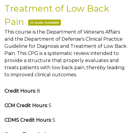
Treatment of Low Back
Pain
Audio Available
This course is the Department of Veterans Affairs
and the Department of Defense's Clinical Practice
Guideline for Diagnosis and Treatment of Low Back
Pain. This CPG is a systematic review intended to
provide a structure that properly evaluates and
treats patients with low back pain, thereby leading
to improved clinical outcomes.
Credit Hours:
8
CCM Credit Hours:
5
CDMS Credit Hours:
5