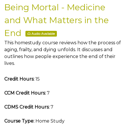
Being Mortal - Medicine
and What Matters in the
End
Audio Available
This homestudy course reviews how the process of
aging, frailty, and dying unfolds. It discusses and
outlines how people experience the end of their
lives.
Credit Hours:
15
CCM Credit Hours:
7
CDMS Credit Hours:
7
Course Type:
Home Study