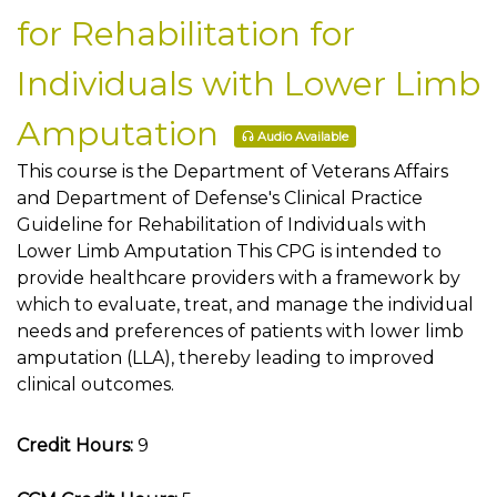
for Rehabilitation for
Individuals with Lower Limb
Amputation
Audio Available
This course is the Department of Veterans Affairs
and Department of Defense's Clinical Practice
Guideline for Rehabilitation of Individuals with
Lower Limb Amputation This CPG is intended to
provide healthcare providers with a framework by
which to evaluate, treat, and manage the individual
needs and preferences of patients with lower limb
amputation (LLA), thereby leading to improved
clinical outcomes.
Credit Hours:
9