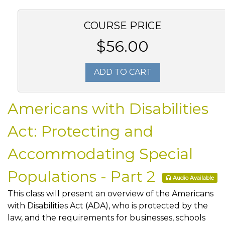
COURSE PRICE
$56.00
ADD TO CART
Americans with Disabilities
Act: Protecting and
Accommodating Special
Populations - Part 2
Audio Available
This class will present an overview of the Americans
with Disabilities Act (ADA), who is protected by the
law, and the requirements for businesses, schools