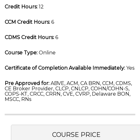
Credit Hours:
12
CCM Credit Hours:
6
CDMS Credit Hours:
6
Course Type:
Online
Certificate of Completion Available Immediately:
Yes
Pre Approved for:
ABVE, ACM, CA BRN, CCM, CDMS,
CE Broker Provider, CLCP, CNLCP, COHN/COHN-S,
COPS-KT, CRCC, CRRN, CVE, CVRP, Delaware BON,
MSCC, RNs
COURSE PRICE