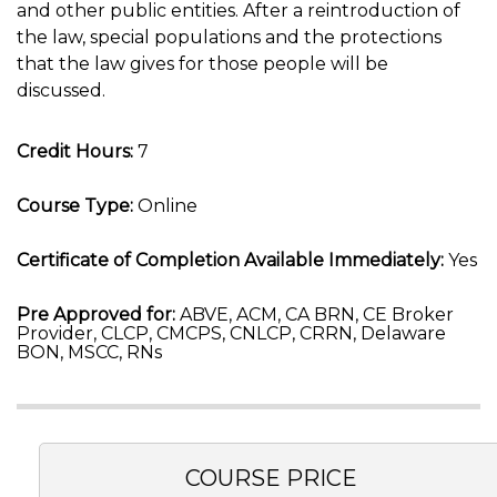
and other public entities. After a reintroduction of
the law, special populations and the protections
that the law gives for those people will be
discussed.
Credit Hours:
7
Course Type:
Online
Certificate of Completion Available Immediately:
Yes
Pre Approved for:
ABVE, ACM, CA BRN, CE Broker
Provider, CLCP, CMCPS, CNLCP, CRRN, Delaware
BON, MSCC, RNs
COURSE PRICE