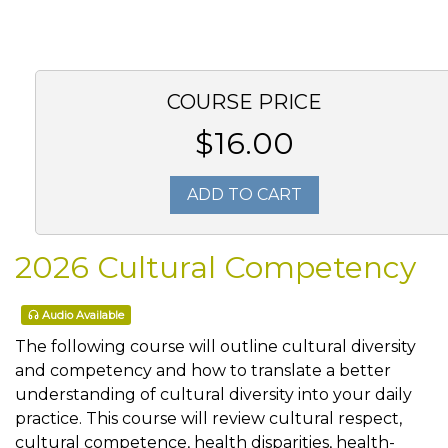
COURSE PRICE
$16.00
ADD TO CART
2026 Cultural Competency
Audio Available
The following course will outline cultural diversity
and competency and how to translate a better
understanding of cultural diversity into your daily
practice. This course will review cultural respect,
cultural competence, health disparities, health-