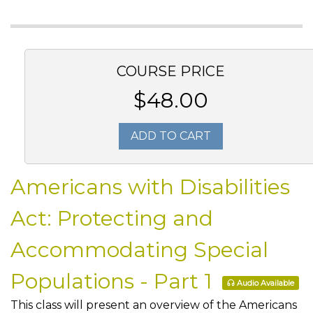
COURSE PRICE
$48.00
ADD TO CART
Americans with Disabilities
Act: Protecting and
Accommodating Special
Populations - Part 1
Audio Available
This class will present an overview of the Americans