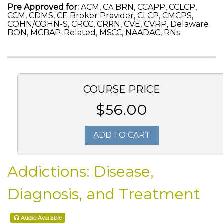
Pre Approved for:
ACM, CA BRN, CCAPP, CCLCP,
CCM, CDMS, CE Broker Provider, CLCP, CMCPS,
COHN/COHN-S, CRCC, CRRN, CVE, CVRP, Delaware
BON, MCBAP-Related, MSCC, NAADAC, RNs
COURSE PRICE
$56.00
ADD TO CART
Addictions: Disease,
Diagnosis, and Treatment
Audio Available