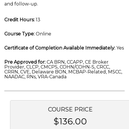
and follow-up.
Credit Hours:
13
Course Type:
Online
Certificate of Completion Available Immediately:
Yes
Pre Approved for:
CA BRN, CCAPP, CE Broker
Provider, CLCP, CMCPS, COHN/COHN-S, CRCC,
CRRN, CVE, Delaware BON, MCBAP-Related, MSCC,
NAADAC, RNs, VRA-Canada
COURSE PRICE
$136.00