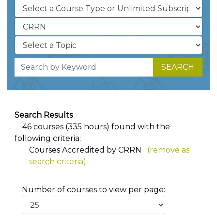
SEARCH
Search Results
46 courses (335 hours) found with the
following criteria:
Courses Accredited by CRRN
(remove as
search criteria)
Number of courses to view per page: