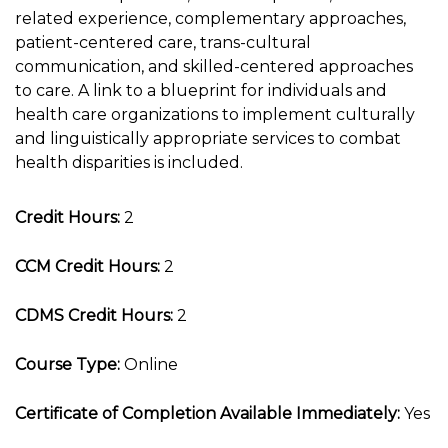
related experience, complementary approaches,
patient-centered care, trans-cultural
communication, and skilled-centered approaches
to care. A link to a blueprint for individuals and
health care organizations to implement culturally
and linguistically appropriate services to combat
health disparities is included.
Credit Hours:
2
CCM Credit Hours:
2
CDMS Credit Hours:
2
Course Type:
Online
Certificate of Completion Available Immediately:
Yes