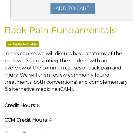
ADD TO CART
Back Pain Fundamentals
Audio Available
In this course we will discuss basic anatomy of the
back whilst presenting the student with an
overview of the common causes of back pain and
injury. We will then review commonly found
treatments, both conventional and complementary
& alternative medicine (CAM).
Credit Hours:
6
CCM Credit Hours:
4