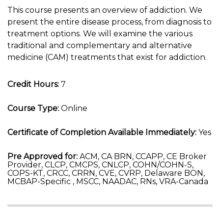
This course presents an overview of addiction. We
present the entire disease process, from diagnosis to
treatment options. We will examine the various
traditional and complementary and alternative
medicine (CAM) treatments that exist for addiction.
Credit Hours:
7
Course Type:
Online
Certificate of Completion Available Immediately:
Yes
Pre Approved for:
ACM, CA BRN, CCAPP, CE Broker
Provider, CLCP, CMCPS, CNLCP, COHN/COHN-S,
COPS-KT, CRCC, CRRN, CVE, CVRP, Delaware BON,
MCBAP-Specific , MSCC, NAADAC, RNs, VRA-Canada