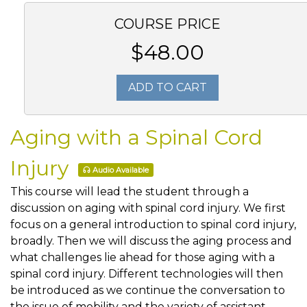
COURSE PRICE
$48.00
ADD TO CART
Aging with a Spinal Cord
Injury
Audio Available
This course will lead the student through a
discussion on aging with spinal cord injury. We first
focus on a general introduction to spinal cord injury,
broadly. Then we will discuss the aging process and
what challenges lie ahead for those aging with a
spinal cord injury. Different technologies will then
be introduced as we continue the conversation to
the issue of mobility and the variety of assistant