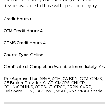
devices available to those with spinal cord injury.
Credit Hours:
6
CCM Credit Hours:
4
CDMS Credit Hours:
4
Course Type:
Online
Certificate of Completion Available Immediately:
Yes
Pre Approved for:
ABVE, ACM, CA BRN, CCM, CDMS,
CE Broker Provider, CLCP, CMCPS, CNLCP,
COHN/COHN-S, COPS-KT, CRCC, CRRN, CVRP,
Delaware BON, GA-SBWC, MSCC, RNs, VRA-Canada