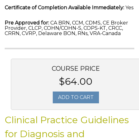
Certificate of Completion Available Immediately:
Yes
Pre Approved for:
CA BRN, CCM, CDMS, CE Broker
Provider, CLCP, COHN/COHN-S, COPS-KT, CRCC,
CRRN, CVRP, Delaware BON, RNs, VRA-Canada
COURSE PRICE
$64.00
ADD TO CART
Clinical Practice Guidelines
for Diagnosis and