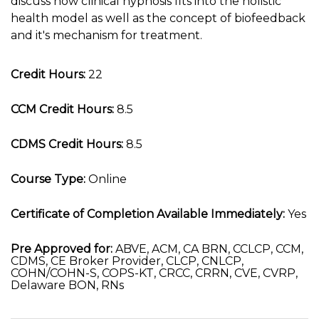
discuss how clinical hypnosis fits into the holistic
health model as well as the concept of biofeedback
and it's mechanism for treatment.
Credit Hours:
22
CCM Credit Hours:
8.5
CDMS Credit Hours:
8.5
Course Type:
Online
Certificate of Completion Available Immediately:
Yes
Pre Approved for:
ABVE, ACM, CA BRN, CCLCP, CCM,
CDMS, CE Broker Provider, CLCP, CNLCP,
COHN/COHN-S, COPS-KT, CRCC, CRRN, CVE, CVRP,
Delaware BON, RNs