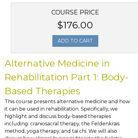
COURSE PRICE
$176.00
ADD TO CART
Alternative Medicine in
Rehabilitation Part 1: Body-
Based Therapies
This course presents alternative medicine and how
it can be used in rehabilitation. Specifically, we
highlight and discuss body-based therapies
including: craniosacral therapy, the Feldenkrais
method, yoga therapy, and tai chi. We will also