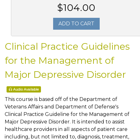
$104.00
ADD TO CART
Clinical Practice Guidelines
for the Management of
Major Depressive Disorder
Audio Available
This course is based off of the Department of
Veterans Affairs and Department of Defense's
Clinical Practice Guideline for the Management of
Major Depressive Disorder. It is intended to assist
healthcare providers in all aspects of patient care
including, but not limited to, diagnosis, treatment,