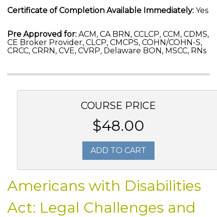
Certificate of Completion Available Immediately:
Yes
Pre Approved for:
ACM, CA BRN, CCLCP, CCM, CDMS,
CE Broker Provider, CLCP, CMCPS, COHN/COHN-S,
CRCC, CRRN, CVE, CVRP, Delaware BON, MSCC, RNs
COURSE PRICE
$48.00
ADD TO CART
Americans with Disabilities
Act: Legal Challenges and