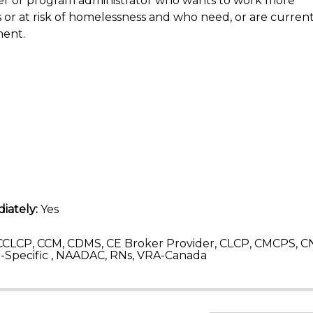
vider or program administrator who wants to work more
or at risk of homelessness and who need, or are currentl
ment.
iately:
Yes
CLCP, CCM, CDMS, CE Broker Provider, CLCP, CMCPS, C
Specific , NAADAC, RNs, VRA-Canada