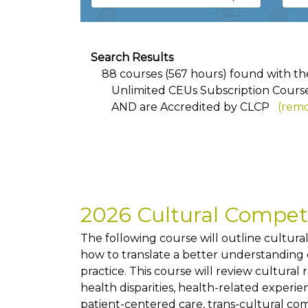
Search Results
88 courses (567 hours) found with the 
Unlimited CEUs Subscription Cours
AND
are Accredited by CLCP
(remo
2026 Cultural Compe
The following course will outline cultur
how to translate a better understanding of
practice. This course will review cultural
health disparities, health-related exper
patient-centered care, trans-cultural co