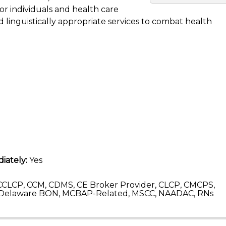
for individuals and health care
 linguistically appropriate services to combat health
iately:
Yes
CLCP, CCM, CDMS, CE Broker Provider, CLCP, CMCPS,
 Delaware BON, MCBAP-Related, MSCC, NAADAC, RNs