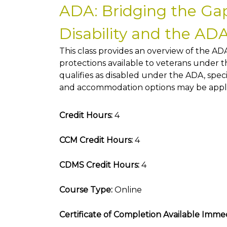
ADA: Bridging the Gap
Disability and the AD
This class provides an overview of the ADA
protections available to veterans under 
qualifies as disabled under the ADA, sp
and accommodation options may be appli
Credit Hours:
4
CCM Credit Hours:
4
CDMS Credit Hours:
4
Course Type:
Online
Certificate of Completion Available Immed