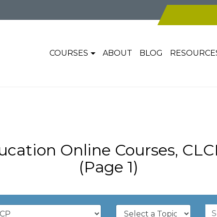
COURSES
ABOUT
BLOG
RESOURCE
cation Online Courses, CL
(Page 1)