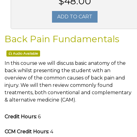
$48.00
ADD TO CART
Back Pain Fundamentals
Audio Available
In this course we will discuss basic anatomy of the
back whilst presenting the student with an
overview of the common causes of back pain and
injury. We will then review commonly found
treatments, both conventional and complementary
& alternative medicine (CAM).
Credit Hours:
6
CCM Credit Hours:
4