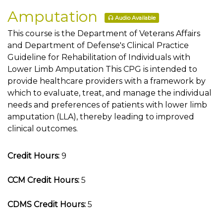
Amputation
Audio Available
This course is the Department of Veterans Affairs
and Department of Defense's Clinical Practice
Guideline for Rehabilitation of Individuals with
Lower Limb Amputation This CPG is intended to
provide healthcare providers with a framework by
which to evaluate, treat, and manage the individual
needs and preferences of patients with lower limb
amputation (LLA), thereby leading to improved
clinical outcomes.
Credit Hours:
9
CCM Credit Hours:
5
CDMS Credit Hours:
5