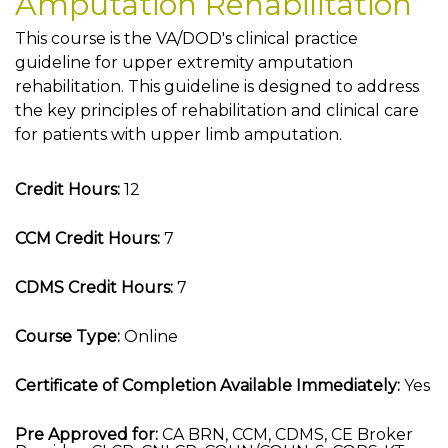
Amputation Rehabilitation
This course is the VA/DOD's clinical practice
guideline for upper extremity amputation
rehabilitation. This guideline is designed to address
the key principles of rehabilitation and clinical care
for patients with upper limb amputation.
Credit Hours:
12
CCM Credit Hours:
7
CDMS Credit Hours:
7
Course Type:
Online
Certificate of Completion Available Immediately:
Yes
Pre Approved for:
CA BRN, CCM, CDMS, CE Broker