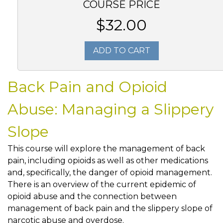
COURSE PRICE
$32.00
ADD TO CART
Back Pain and Opioid
Abuse: Managing a Slippery
Slope
This course will explore the management of back
pain, including opioids as well as other medications
and, specifically, the danger of opioid management.
There is an overview of the current epidemic of
opioid abuse and the connection between
management of back pain and the slippery slope of
narcotic abuse and overdose.