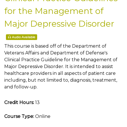
for the Management of
Major Depressive Disorder
Audio Available
This course is based off of the Department of
Veterans Affairs and Department of Defense's
Clinical Practice Guideline for the Management of
Major Depressive Disorder. It is intended to assist
healthcare providers in all aspects of patient care
including, but not limited to, diagnosis, treatment,
and follow-up.
Credit Hours:
13
Course Type:
Online