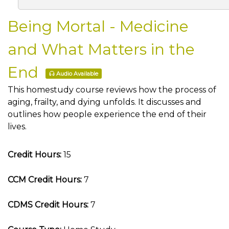
Being Mortal - Medicine
and What Matters in the
End
Audio Available
This homestudy course reviews how the process of
aging, frailty, and dying unfolds. It discusses and
outlines how people experience the end of their
lives.
Credit Hours:
15
CCM Credit Hours:
7
CDMS Credit Hours:
7