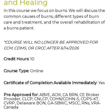
and Healing
In this course we focus on burns. We will discuss the
common causes of burns, different types of burn
care and treatment, and the overall rehabilitation of
a burns patient.
*COURSE WILL NO LONGER BE APPROVED FOR
CCM, CDMS, OR CRCC AFTER 6/14/2026
Credit Hours:
10
Course Type:
Online
Certificate of Completion Available Immediately:
Yes
Pre Approved for:
ABVE, ACM, CA BRN, CE Broker
Provider, CLCP, CNLCP, COHN/COHN-S, COPS-KT,
CVRP, Delaware BON, GA-SBWC, MSCC, RNs, VRA-
Canada