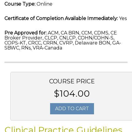
Course Type:
Online
Certificate of Completion Available Immediately:
Yes
Pre Approved for:
ACM, CA BRN, CCM, CDMS, CE
Broker Provider, CLCP, CNLCP, COHN/COHN-S,
COPS-KT, CRCC, CRRN, CVRP, Delaware BON, GA-
SBWC, RNs, VRA-Canada
COURSE PRICE
$104.00
ADD TO CART
Clinical Practice Guidelines