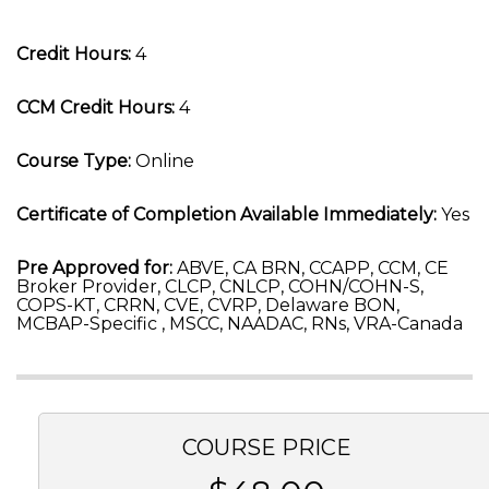
Credit Hours:
4
CCM Credit Hours:
4
Course Type:
Online
Certificate of Completion Available Immediately:
Yes
Pre Approved for:
ABVE, CA BRN, CCAPP, CCM, CE
Broker Provider, CLCP, CNLCP, COHN/COHN-S,
COPS-KT, CRRN, CVE, CVRP, Delaware BON,
MCBAP-Specific , MSCC, NAADAC, RNs, VRA-Canada
COURSE PRICE