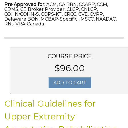
Pre Approved for:
ACM, CA BRN, CCAPP, CCM,
CDMS, CE Broker Provider, CLCP, CNLCP,
COHN/COHN-S, COPS-KT, CRCC, CVE, CVRP,
Delaware BON, MCBAP-Specific , MSCC, NAADAC,
RNs, VRA-Canada
COURSE PRICE
$96.00
ADD TO CART
Clinical Guidelines for
Upper Extremity