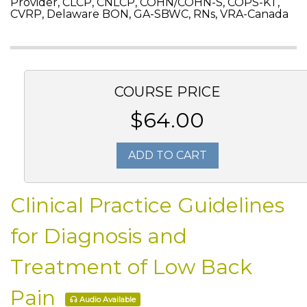
Provider, CLCP, CNLCP, COHN/COHN-S, COPS-KT,
CVRP, Delaware BON, GA-SBWC, RNs, VRA-Canada
COURSE PRICE
$64.00
ADD TO CART
Clinical Practice Guidelines
for Diagnosis and
Treatment of Low Back
Pain
Audio Available