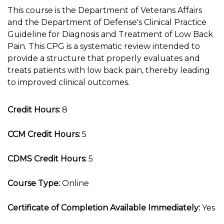
This course is the Department of Veterans Affairs
and the Department of Defense's Clinical Practice
Guideline for Diagnosis and Treatment of Low Back
Pain. This CPG is a systematic review intended to
provide a structure that properly evaluates and
treats patients with low back pain, thereby leading
to improved clinical outcomes.
Credit Hours:
8
CCM Credit Hours:
5
CDMS Credit Hours:
5
Course Type:
Online
Certificate of Completion Available Immediately:
Yes