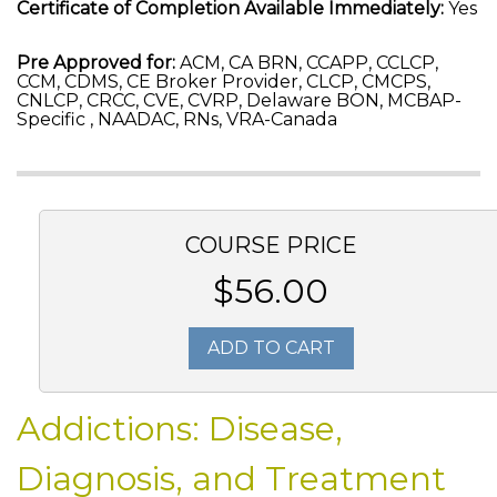
Certificate of Completion Available Immediately:
Yes
Pre Approved for:
ACM, CA BRN, CCAPP, CCLCP,
CCM, CDMS, CE Broker Provider, CLCP, CMCPS,
CNLCP, CRCC, CVE, CVRP, Delaware BON, MCBAP-
Specific , NAADAC, RNs, VRA-Canada
COURSE PRICE
$56.00
ADD TO CART
Addictions: Disease,
Diagnosis, and Treatment