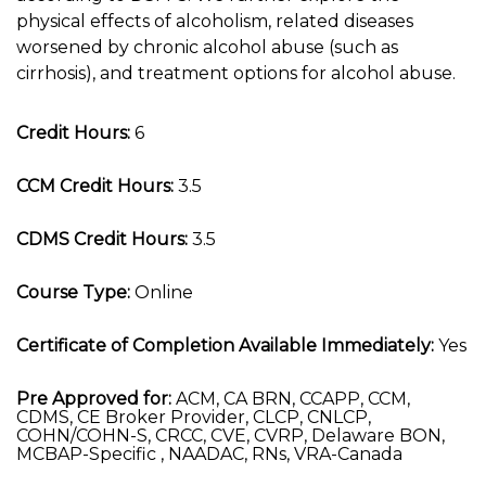
physical effects of alcoholism, related diseases
worsened by chronic alcohol abuse (such as
cirrhosis), and treatment options for alcohol abuse.
Credit Hours:
6
CCM Credit Hours:
3.5
CDMS Credit Hours:
3.5
Course Type:
Online
Certificate of Completion Available Immediately:
Yes
Pre Approved for:
ACM, CA BRN, CCAPP, CCM,
CDMS, CE Broker Provider, CLCP, CNLCP,
COHN/COHN-S, CRCC, CVE, CVRP, Delaware BON,
MCBAP-Specific , NAADAC, RNs, VRA-Canada