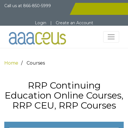
Call us at
866-850-5999
Login
|
Create an Account
Home
Courses
RRP Continuing
Education Online Courses,
RRP CEU, RRP Courses