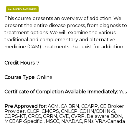
Audio Available
This course presents an overview of addiction. We
present the entire disease process, from diagnosis to
treatment options. We will examine the various
traditional and complementary and alternative
medicine (CAM) treatments that exist for addiction.
Credit Hours:
7
Course Type:
Online
Certificate of Completion Available Immediately:
Yes
Pre Approved for:
ACM, CA BRN, CCAPP, CE Broker
Provider, CLCP, CMCPS, CNLCP, COHN/COHN-S,
COPS-KT, CRCC, CRRN, CVE, CVRP, Delaware BON,
MCBAP-Specific , MSCC, NAADAC, RNs, VRA-Canada