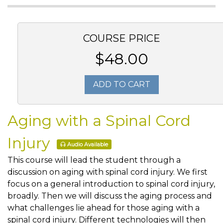
COURSE PRICE
$48.00
ADD TO CART
Aging with a Spinal Cord
Injury
Audio Available
This course will lead the student through a
discussion on aging with spinal cord injury. We first
focus on a general introduction to spinal cord injury,
broadly. Then we will discuss the aging process and
what challenges lie ahead for those aging with a
spinal cord injury. Different technologies will then