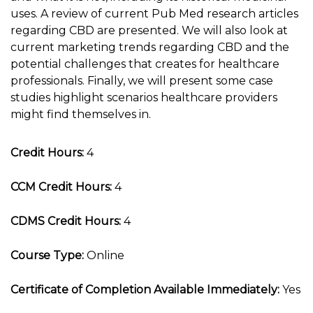
uses. A review of current Pub Med research articles
regarding CBD are presented. We will also look at
current marketing trends regarding CBD and the
potential challenges that creates for healthcare
professionals. Finally, we will present some case
studies highlight scenarios healthcare providers
might find themselves in.
Credit Hours:
4
CCM Credit Hours:
4
CDMS Credit Hours:
4
Course Type:
Online
Certificate of Completion Available Immediately:
Yes