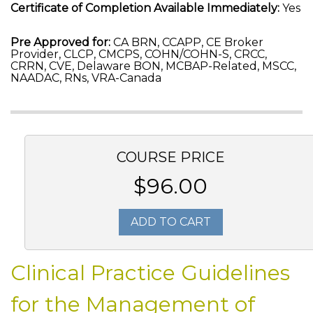
Certificate of Completion Available Immediately:
Yes
Pre Approved for:
CA BRN, CCAPP, CE Broker
Provider, CLCP, CMCPS, COHN/COHN-S, CRCC,
CRRN, CVE, Delaware BON, MCBAP-Related, MSCC,
NAADAC, RNs, VRA-Canada
COURSE PRICE
$96.00
ADD TO CART
Clinical Practice Guidelines
for the Management of