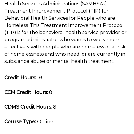
Health Services Administrations (SAMHSAs)
Treatment Improvement Protocol (TIP) for
Behavioral Health Services for People who are
Homeless. This Treatment Improvement Protocol
(TIP) is for the behavioral health service provider or
program administrator who wants to work more
effectively with people who are homeless or at risk
of homelessness and who need, or are currently in,
substance abuse or mental health treatment.
Credit Hours:
18
CCM Credit Hours:
8
CDMS Credit Hours:
8
Course Type:
Online