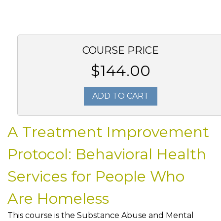
COURSE PRICE
$144.00
ADD TO CART
A Treatment Improvement
Protocol: Behavioral Health
Services for People Who
Are Homeless
This course is the Substance Abuse and Mental