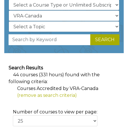
SEARCH
Search Results
44 courses (331 hours) found with the
following criteria:
Courses Accredited by VRA-Canada
(remove as search criteria)
Number of courses to view per page: