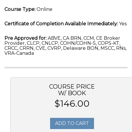
Course Type:
Online
Certificate of Completion Available Immediately:
Yes
Pre Approved for:
ABVE, CA BRN, CCM, CE Broker
Provider, CLCP, CNLCP, COHN/COHN-S, COPS-KT,
CRCC, CRRN, CVE, CVRP, Delaware BON, MSCC, RNs,
VRA-Canada
COURSE PRICE
W/ BOOK
$146.00
ADD TO CART