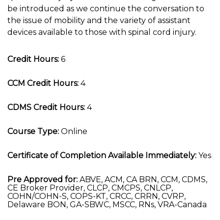
be introduced as we continue the conversation to
the issue of mobility and the variety of assistant
devices available to those with spinal cord injury.
Credit Hours:
6
CCM Credit Hours:
4
CDMS Credit Hours:
4
Course Type:
Online
Certificate of Completion Available Immediately:
Yes
Pre Approved for:
ABVE, ACM, CA BRN, CCM, CDMS,
CE Broker Provider, CLCP, CMCPS, CNLCP,
COHN/COHN-S, COPS-KT, CRCC, CRRN, CVRP,
Delaware BON, GA-SBWC, MSCC, RNs, VRA-Canada