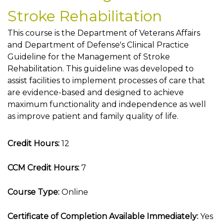
Stroke Rehabilitation
This course is the Department of Veterans Affairs
and Department of Defense's Clinical Practice
Guideline for the Management of Stroke
Rehabilitation. This guideline was developed to
assist facilities to implement processes of care that
are evidence-based and designed to achieve
maximum functionality and independence as well
as improve patient and family quality of life.
Credit Hours:
12
CCM Credit Hours:
7
Course Type:
Online
Certificate of Completion Available Immediately:
Yes