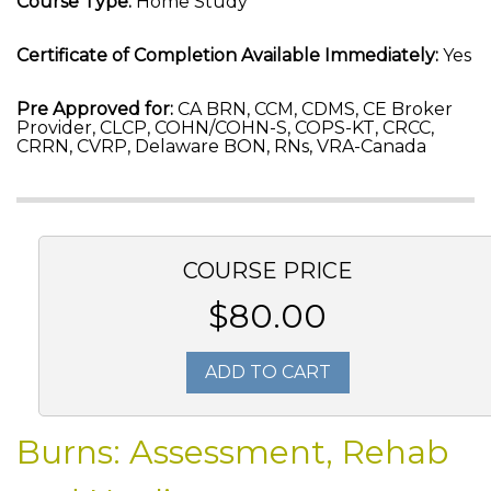
Course Type:
Home Study
Certificate of Completion Available Immediately:
Yes
Pre Approved for:
CA BRN, CCM, CDMS, CE Broker
Provider, CLCP, COHN/COHN-S, COPS-KT, CRCC,
CRRN, CVRP, Delaware BON, RNs, VRA-Canada
COURSE PRICE
$80.00
ADD TO CART
Burns: Assessment, Rehab