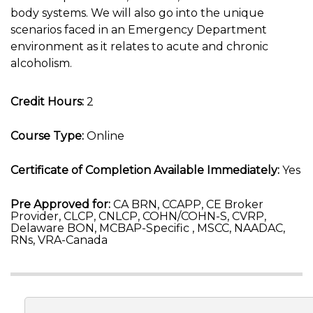
body systems. We will also go into the unique
scenarios faced in an Emergency Department
environment as it relates to acute and chronic
alcoholism.
Credit Hours:
2
Course Type:
Online
Certificate of Completion Available Immediately:
Yes
Pre Approved for:
CA BRN, CCAPP, CE Broker
Provider, CLCP, CNLCP, COHN/COHN-S, CVRP,
Delaware BON, MCBAP-Specific , MSCC, NAADAC,
RNs, VRA-Canada