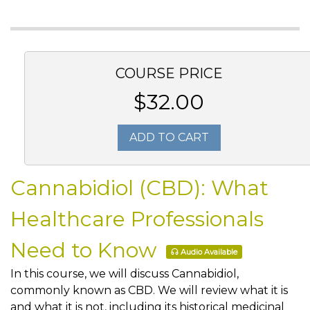
COURSE PRICE
$32.00
ADD TO CART
Cannabidiol (CBD): What
Healthcare Professionals
Need to Know
Audio Available
In this course, we will discuss Cannabidiol,
commonly known as CBD. We will review what it is
and what it is not, including its historical medicinal