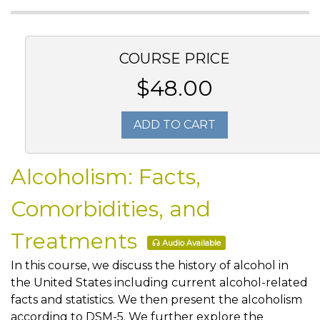
COURSE PRICE
$48.00
ADD TO CART
Alcoholism: Facts,
Comorbidities, and
Treatments
Audio Available
In this course, we discuss the history of alcohol in
the United States including current alcohol-related
facts and statistics. We then present the alcoholism
according to DSM-5. We further explore the