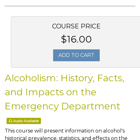
COURSE PRICE
$16.00
ADD TO CART
Alcoholism: History, Facts,
and Impacts on the
Emergency Department
Audio Available
This course will present information on alcohol's
historical prevalence, statistics, and effects on the