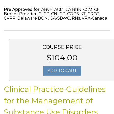
Pre Approved for:
ABVE, ACM, CA BRN, CCM, CE
Broker Provider, CLCP, CNLCP, COPS-KT, CRCC,
CVRP, Delaware BON, GA-SBWC, RNs, VRA-Canada
COURSE PRICE
$104.00
ADD TO CART
Clinical Practice Guidelines
for the Management of
Substance Use Disorders