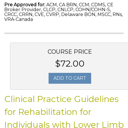
Pre Approved for:
ACM, CA BRN, CCM, CDMS, CE
Broker Provider, CLCP, CNLCP, COHN/COHN-S,
CRCC, CRRN, CVE, CVRP, Delaware BON, MSCC, RNs,
VRA-Canada
COURSE PRICE
$72.00
ADD TO CART
Clinical Practice Guidelines
for Rehabilitation for
Individuals with Lower Limb