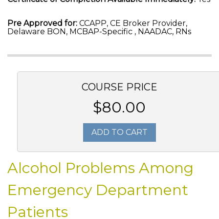
Pre Approved for:
CCAPP, CE Broker Provider,
Delaware BON, MCBAP-Specific , NAADAC, RNs
COURSE PRICE
$80.00
ADD TO CART
Alcohol Problems Among
Emergency Department
Patients