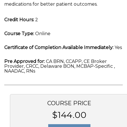
medications for better patient outcomes.
Credit Hours:
2
Course Type:
Online
Certificate of Completion Available Immediately:
Yes
Pre Approved for:
CA BRN, CCAPP, CE Broker
Provider, CRCC, Delaware BON, MCBAP-Specific ,
NAADAC, RNs
COURSE PRICE
$144.00