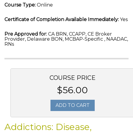
Course Type:
Online
Certificate of Completion Available Immediately:
Yes
Pre Approved for:
CA BRN, CCAPP, CE Broker
Provider, Delaware BON, MCBAP-Specific , NAADAC,
RNs
COURSE PRICE
$56.00
ADD TO CART
Addictions: Disease,