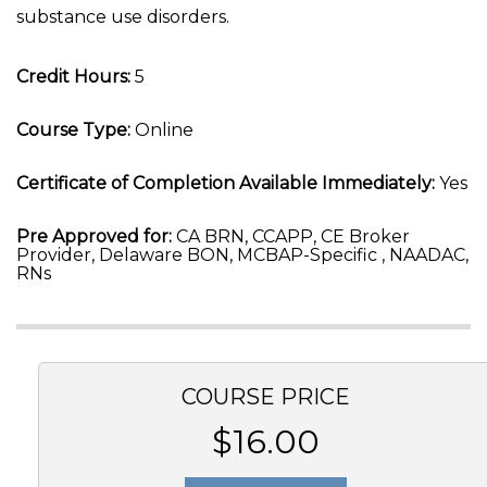
substance use disorders.
Credit Hours:
5
Course Type:
Online
Certificate of Completion Available Immediately:
Yes
Pre Approved for:
CA BRN, CCAPP, CE Broker
Provider, Delaware BON, MCBAP-Specific , NAADAC,
RNs
COURSE PRICE
$16.00