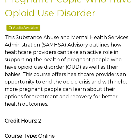
Opioid Use Disorder
Audio Available
This Substance Abuse and Mental Health Services
Administration (SAMHSA) Advisory outlines how
healthcare providers can take an active role in
supporting the health of pregnant people who
have opioid use disorder (OUD) as well as their
babies. This course offers healthcare providers an
opportunity to end the opioid crisis and with help,
more pregnant people can learn about their
options for treatment and recovery for better
health outcomes.
Credit Hours:
2
Course Type:
Online