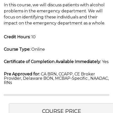
In this course, we will discuss patients with alcohol
problems in the emergency department. We will
focus on identifying these individuals and their
impact on the emergency department as a whole.
Credit Hours:
10
Course Type:
Online
Certificate of Completion Available Immediately:
Yes
Pre Approved for:
CA BRN, CCAPP, CE Broker
Provider, Delaware BON, MCBAP-Specific , NAADAC,
RNs
COURSE PRICE