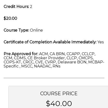
Credit Hours:
2
$20.00
Course Type:
Online
Certificate of Completion Available Immediately:
Yes
Pre Approved for:
ACM, CA BRN, CCAPP, CCLCP,
CCM, CDMS, CE Broker Provider, CLCP, CMCPS,
COPS-KT, CRCC, CVE, CVRP, Delaware BON, MCBAP-
Specific , MSCC, NAADAC, RNs
COURSE PRICE
$40.00