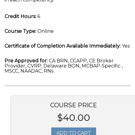
Credit Hours:
6
Course Type:
Online
Certificate of Completion Available Immediately:
Yes
Pre Approved for:
CA BRN, CCAPP, CE Broker
Provider, CVRP, Delaware BON, MCBAP-Specific ,
MSCC, NAADAC, RNs
COURSE PRICE
$40.00
ADD TO CART