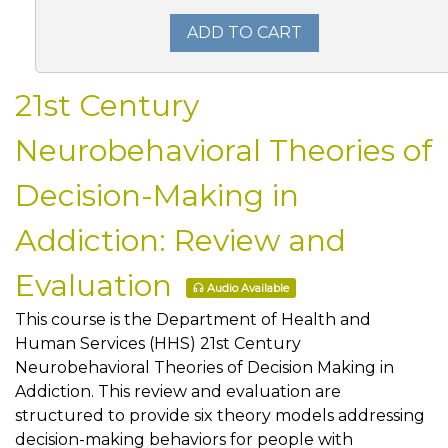
ADD TO CART
21st Century
Neurobehavioral Theories of
Decision-Making in
Addiction: Review and
Evaluation
Audio Available
This course is the Department of Health and
Human Services (HHS) 21st Century
Neurobehavioral Theories of Decision Making in
Addiction. This review and evaluation are
structured to provide six theory models addressing
decision-making behaviors for people with