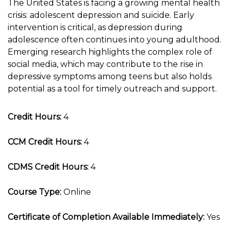
The United States is facing a growing mental health
crisis: adolescent depression and suicide. Early
intervention is critical, as depression during
adolescence often continues into young adulthood.
Emerging research highlights the complex role of
social media, which may contribute to the rise in
depressive symptoms among teens but also holds
potential as a tool for timely outreach and support.
Credit Hours:
4
CCM Credit Hours:
4
CDMS Credit Hours:
4
Course Type:
Online
Certificate of Completion Available Immediately:
Yes