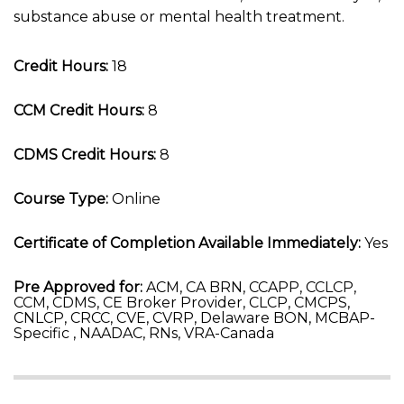
substance abuse or mental health treatment.
Credit Hours:
18
CCM Credit Hours:
8
CDMS Credit Hours:
8
Course Type:
Online
Certificate of Completion Available Immediately:
Yes
Pre Approved for:
ACM, CA BRN, CCAPP, CCLCP,
CCM, CDMS, CE Broker Provider, CLCP, CMCPS,
CNLCP, CRCC, CVE, CVRP, Delaware BON, MCBAP-
Specific , NAADAC, RNs, VRA-Canada