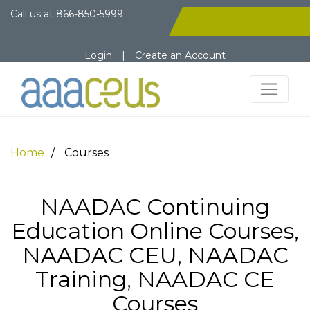
Call us at
866-850-5999
Login
|
Create an Account
Home
Courses
NAADAC Continuing
Education Online Courses,
NAADAC CEU, NAADAC
Training, NAADAC CE
Courses