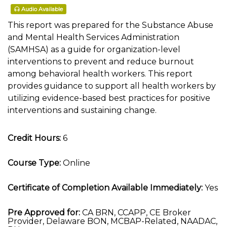
Audio Available
This report was prepared for the Substance Abuse
and Mental Health Services Administration
(SAMHSA) as a guide for organization-level
interventions to prevent and reduce burnout
among behavioral health workers. This report
provides guidance to support all health workers by
utilizing evidence-based best practices for positive
interventions and sustaining change.
Credit Hours:
6
Course Type:
Online
Certificate of Completion Available Immediately:
Yes
Pre Approved for:
CA BRN, CCAPP, CE Broker
Provider, Delaware BON, MCBAP-Related, NAADAC,