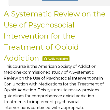
A Systematic Review on the
Use of Psychosocial
Intervention for the
Treatment of Opioid
Addiction
Audio Available
This course is the American Society of Addiction
Medicine-commissioned study of A Systematic
Review on the Use of Psychosocial Interventions in
Conjunction with Medications for the Treatment of
Opioid Addiction. This systematic review provides
guidelines for comprehensive opioid addiction
treatments to implement psychosocial
interventions combined with appropriate