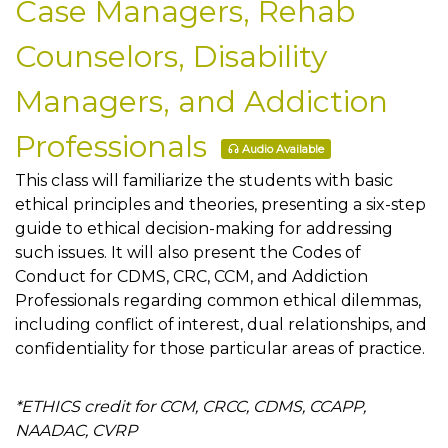
Case Managers, Rehab
Counselors, Disability
Managers, and Addiction
Professionals
Audio Available
This class will familiarize the students with basic
ethical principles and theories, presenting a six-step
guide to ethical decision-making for addressing
such issues. It will also present the Codes of
Conduct for CDMS, CRC, CCM, and Addiction
Professionals regarding common ethical dilemmas,
including conflict of interest, dual relationships, and
confidentiality for those particular areas of practice.
*ETHICS credit for CCM, CRCC, CDMS, CCAPP,
NAADAC, CVRP