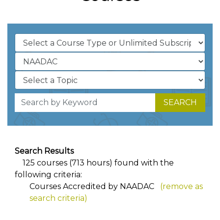
SEARCH
Search Results
125 courses (713 hours) found with the
following criteria:
Courses Accredited by NAADAC
(remove as
search criteria)