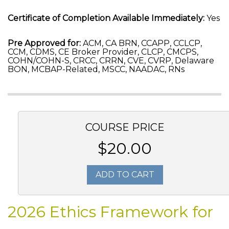
Certificate of Completion Available Immediately:
Yes
Pre Approved for:
ACM, CA BRN, CCAPP, CCLCP,
CCM, CDMS, CE Broker Provider, CLCP, CMCPS,
COHN/COHN-S, CRCC, CRRN, CVE, CVRP, Delaware
BON, MCBAP-Related, MSCC, NAADAC, RNs
COURSE PRICE
$20.00
ADD TO CART
2026 Ethics Framework for