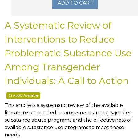
ADD TO CART
A Systematic Review of
Interventions to Reduce
Problematic Substance Use
Among Transgender
Individuals: A Call to Action
Audio Available
This article is a systematic review of the available
literature on needed improvements in transgender
substance abuse programs and the effectiveness of
available substance use programs to meet these
needs.