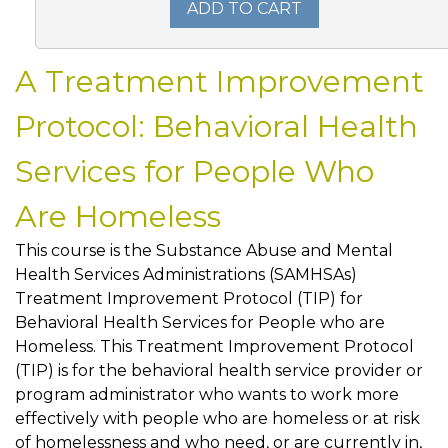
ADD TO CART
A Treatment Improvement
Protocol: Behavioral Health
Services for People Who
Are Homeless
This course is the Substance Abuse and Mental
Health Services Administrations (SAMHSAs)
Treatment Improvement Protocol (TIP) for
Behavioral Health Services for People who are
Homeless. This Treatment Improvement Protocol
(TIP) is for the behavioral health service provider or
program administrator who wants to work more
effectively with people who are homeless or at risk
of homelessness and who need, or are currently in,