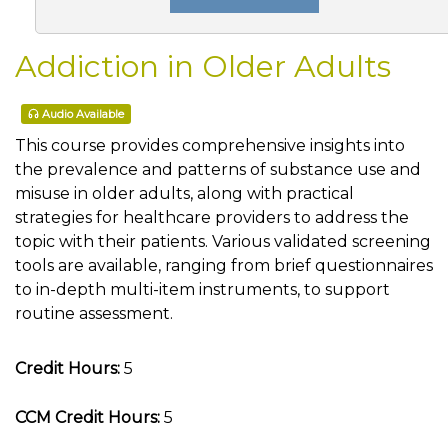
Addiction in Older Adults
Audio Available
This course provides comprehensive insights into
the prevalence and patterns of substance use and
misuse in older adults, along with practical
strategies for healthcare providers to address the
topic with their patients. Various validated screening
tools are available, ranging from brief questionnaires
to in-depth multi-item instruments, to support
routine assessment.
Credit Hours:
5
CCM Credit Hours:
5