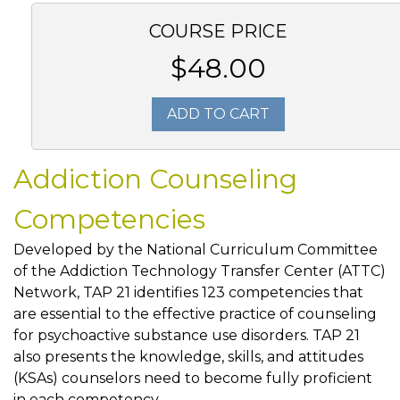
COURSE PRICE
$48.00
ADD TO CART
Addiction Counseling
Competencies
Developed by the National Curriculum Committee
of the Addiction Technology Transfer Center (ATTC)
Network, TAP 21 identifies 123 competencies that
are essential to the effective practice of counseling
for psychoactive substance use disorders. TAP 21
also presents the knowledge, skills, and attitudes
(KSAs) counselors need to become fully proficient
in each competency.