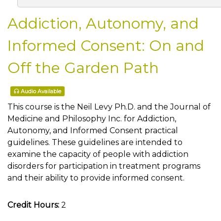
Addiction, Autonomy, and
Informed Consent: On and
Off the Garden Path
Audio Available
This course is the Neil Levy Ph.D. and the Journal of
Medicine and Philosophy Inc. for Addiction,
Autonomy, and Informed Consent practical
guidelines. These guidelines are intended to
examine the capacity of people with addiction
disorders for participation in treatment programs
and their ability to provide informed consent.
Credit Hours:
2