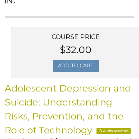
RNs
COURSE PRICE
$32.00
ADD TO CART
Adolescent Depression and
Suicide: Understanding
Risks, Prevention, and the
Role of Technology
Audio Available