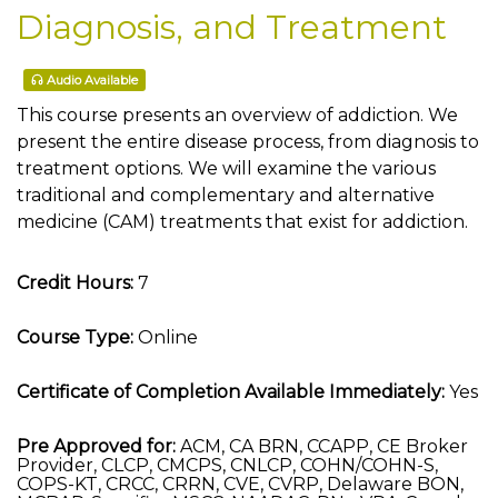
Diagnosis, and Treatment
Audio Available
This course presents an overview of addiction. We
present the entire disease process, from diagnosis to
treatment options. We will examine the various
traditional and complementary and alternative
medicine (CAM) treatments that exist for addiction.
Credit Hours:
7
Course Type:
Online
Certificate of Completion Available Immediately:
Yes
Pre Approved for:
ACM, CA BRN, CCAPP, CE Broker
Provider, CLCP, CMCPS, CNLCP, COHN/COHN-S,
COPS-KT, CRCC, CRRN, CVE, CVRP, Delaware BON,