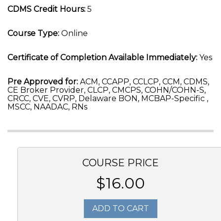
CDMS Credit Hours:
5
Course Type:
Online
Certificate of Completion Available Immediately:
Yes
Pre Approved for:
ACM, CCAPP, CCLCP, CCM, CDMS,
CE Broker Provider, CLCP, CMCPS, COHN/COHN-S,
CRCC, CVE, CVRP, Delaware BON, MCBAP-Specific ,
MSCC, NAADAC, RNs
COURSE PRICE
$16.00
ADD TO CART