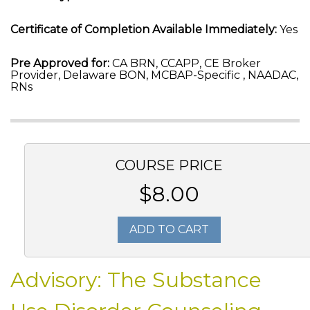
Certificate of Completion Available Immediately:
Yes
Pre Approved for:
CA BRN, CCAPP, CE Broker
Provider, Delaware BON, MCBAP-Specific , NAADAC,
RNs
COURSE PRICE
$8.00
ADD TO CART
Advisory: The Substance