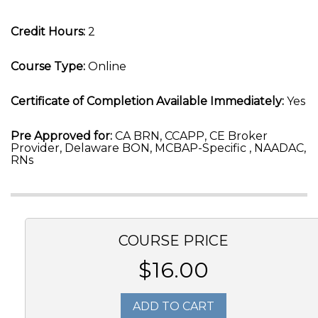
Credit Hours:
2
Course Type:
Online
Certificate of Completion Available Immediately:
Yes
Pre Approved for:
CA BRN, CCAPP, CE Broker
Provider, Delaware BON, MCBAP-Specific , NAADAC,
RNs
COURSE PRICE
$16.00
ADD TO CART