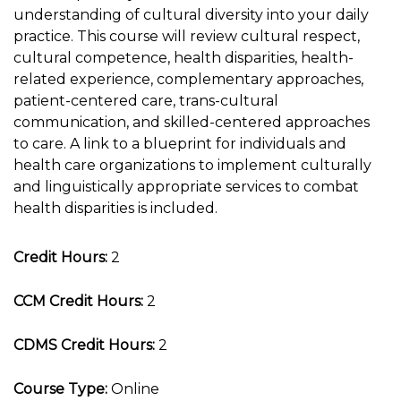
understanding of cultural diversity into your daily
practice. This course will review cultural respect,
cultural competence, health disparities, health-
related experience, complementary approaches,
patient-centered care, trans-cultural
communication, and skilled-centered approaches
to care. A link to a blueprint for individuals and
health care organizations to implement culturally
and linguistically appropriate services to combat
health disparities is included.
Credit Hours:
2
CCM Credit Hours:
2
CDMS Credit Hours:
2
Course Type:
Online