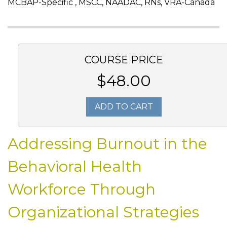
MCBAP-Specific , MSCC, NAADAC, RNs, VRA-Canada
COURSE PRICE
$48.00
ADD TO CART
Addressing Burnout in the
Behavioral Health
Workforce Through
Organizational Strategies