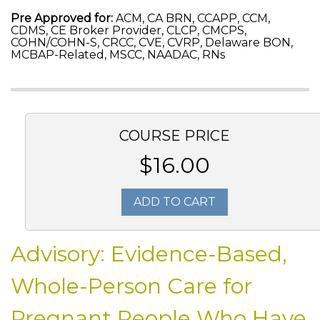
Pre Approved for:
ACM, CA BRN, CCAPP, CCM,
CDMS, CE Broker Provider, CLCP, CMCPS,
COHN/COHN-S, CRCC, CVE, CVRP, Delaware BON,
MCBAP-Related, MSCC, NAADAC, RNs
COURSE PRICE
$16.00
ADD TO CART
Advisory: Evidence-Based,
Whole-Person Care for
Pregnant People Who Have