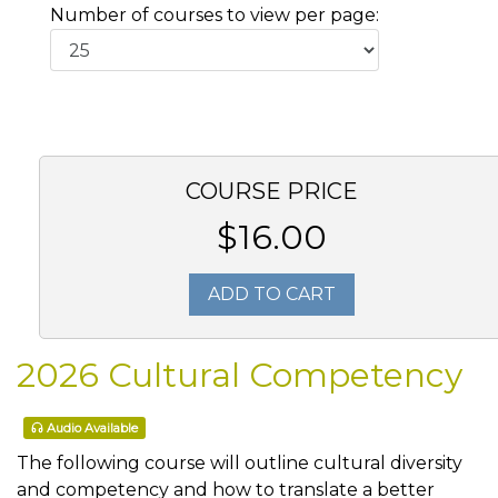
Number of courses to view per page:
COURSE PRICE
$16.00
ADD TO CART
2026 Cultural Competency
Audio Available
The following course will outline cultural diversity
and competency and how to translate a better