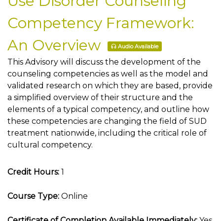
Use Disorder Counseling
Competency Framework:
An Overview
Audio Available
This Advisory will discuss the development of the
counseling competencies as well as the model and
validated research on which they are based, provide
a simplified overview of their structure and the
elements of a typical competency, and outline how
these competencies are changing the field of SUD
treatment nationwide, including the critical role of
cultural competency.
Credit Hours:
1
Course Type:
Online
Certificate of Completion Available Immediately:
Yes