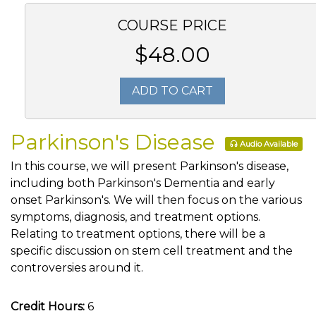
COURSE PRICE
$48.00
ADD TO CART
Parkinson's Disease
Audio Available
In this course, we will present Parkinson's disease,
including both Parkinson's Dementia and early
onset Parkinson's. We will then focus on the various
symptoms, diagnosis, and treatment options.
Relating to treatment options, there will be a
specific discussion on stem cell treatment and the
controversies around it.
Credit Hours:
6