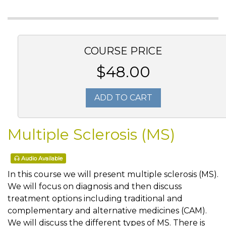
COURSE PRICE
$48.00
ADD TO CART
Multiple Sclerosis (MS)
Audio Available
In this course we will present multiple sclerosis (MS).
We will focus on diagnosis and then discuss
treatment options including traditional and
complementary and alternative medicines (CAM).
We will discuss the different types of MS. There is