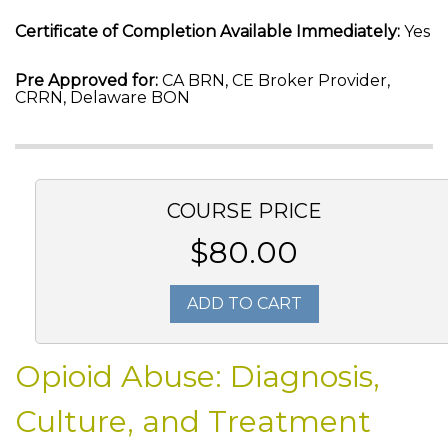
Certificate of Completion Available Immediately:
Yes
Pre Approved for:
CA BRN, CE Broker Provider,
CRRN, Delaware BON
COURSE PRICE
$80.00
ADD TO CART
Opioid Abuse: Diagnosis,
Culture, and Treatment