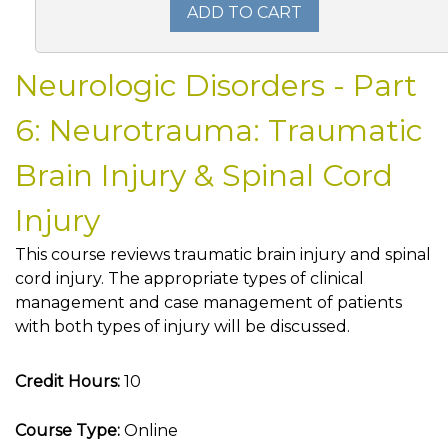
ADD TO CART
Neurologic Disorders - Part
6: Neurotrauma: Traumatic
Brain Injury & Spinal Cord
Injury
This course reviews traumatic brain injury and spinal
cord injury. The appropriate types of clinical
management and case management of patients
with both types of injury will be discussed.
Credit Hours:
10
Course Type:
Online