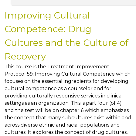
Improving Cultural
Competence: Drug
Cultures and the Culture of
Recovery
This course is the Treatment Improvement
Protocol 59: Improving Cultural Competence which
focuses on the essential ingredients for developing
cultural competence as a counselor and for
providing culturally responsive services in clinical
settings as an organization. This is part four (of 4)
and the test will be on chapter 6 which emphasizes
the concept that many subcultures exist within and
across diverse ethnic and racial populations and
cultures. It explores the concept of drug cultures,