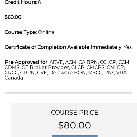
Credit Hours:
6
$60.00
Course Type:
Online
Certificate of Completion Available Immediately:
Yes
Pre Approved for:
ABVE, ACM, CA BRN, CCLCP, CCM,
CDMS, CE Broker Provider, CLCP, CMCPS, CNLCP,
CRCC, CRRN, CVE, Delaware BON, MSCC, RNs, VRA-
Canada
COURSE PRICE
$80.00