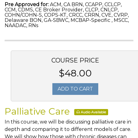
Pre Approved for:
ACM, CA BRN, CCAPP, CCLCP,
CCM, CDMS, CE Broker Provider, CLCP, CNLCP,
COHN/COHN-S, COPS-KT, CRCC, CRRN, CVE, CVRP,
Delaware BON, GA-SBWC, MCBAP-Specific , MSCC,
NAADAC, RNs
COURSE PRICE
$48.00
ADD TO CART
Palliative Care
Audio Available
In this course, we will be discussing palliative care in
depth and comparing it to different models of care.
We will show how those with chronic diseases can