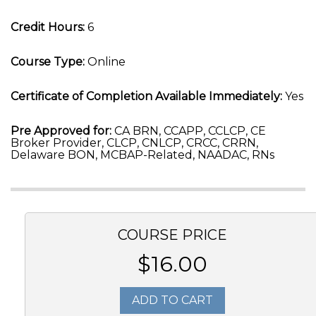
Credit Hours:
6
Course Type:
Online
Certificate of Completion Available Immediately:
Yes
Pre Approved for:
CA BRN, CCAPP, CCLCP, CE
Broker Provider, CLCP, CNLCP, CRCC, CRRN,
Delaware BON, MCBAP-Related, NAADAC, RNs
COURSE PRICE
$16.00
ADD TO CART