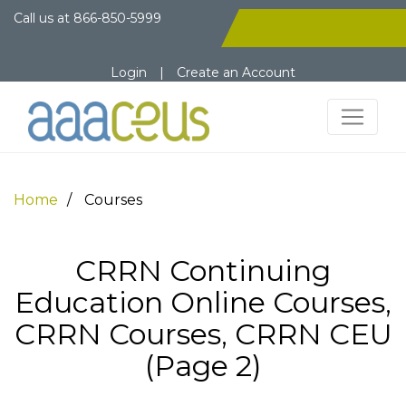
Call us at
866-850-5999
Login
|
Create an Account
Home
Courses
CRRN Continuing
Education Online Courses,
CRRN Courses, CRRN CEU
(Page 2)