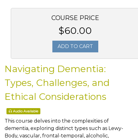
COURSE PRICE
$60.00
ADD TO CART
Navigating Dementia:
Types, Challenges, and
Ethical Considerations
Audio Available
This course delves into the complexities of
dementia, exploring distinct types such as Lewy-
Body, vascular, frontal-temporal, alcoholic,