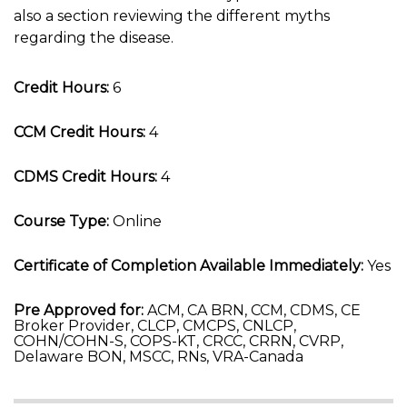
also a section reviewing the different myths
regarding the disease.
Credit Hours:
6
CCM Credit Hours:
4
CDMS Credit Hours:
4
Course Type:
Online
Certificate of Completion Available Immediately:
Yes
Pre Approved for:
ACM, CA BRN, CCM, CDMS, CE
Broker Provider, CLCP, CMCPS, CNLCP,
COHN/COHN-S, COPS-KT, CRCC, CRRN, CVRP,
Delaware BON, MSCC, RNs, VRA-Canada