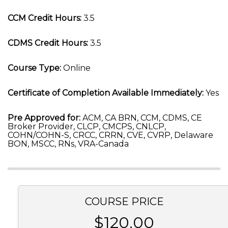
CCM Credit Hours:
3.5
CDMS Credit Hours:
3.5
Course Type:
Online
Certificate of Completion Available Immediately:
Yes
Pre Approved for:
ACM, CA BRN, CCM, CDMS, CE
Broker Provider, CLCP, CMCPS, CNLCP,
COHN/COHN-S, CRCC, CRRN, CVE, CVRP, Delaware
BON, MSCC, RNs, VRA-Canada
COURSE PRICE
$120.00