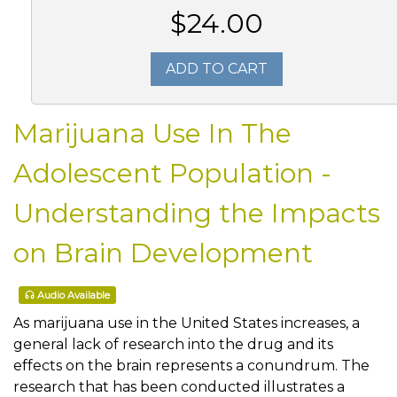
$24.00
ADD TO CART
Marijuana Use In The
Adolescent Population -
Understanding the Impacts
on Brain Development
Audio Available
As marijuana use in the United States increases, a
general lack of research into the drug and its
effects on the brain represents a conundrum. The
research that has been conducted illustrates a