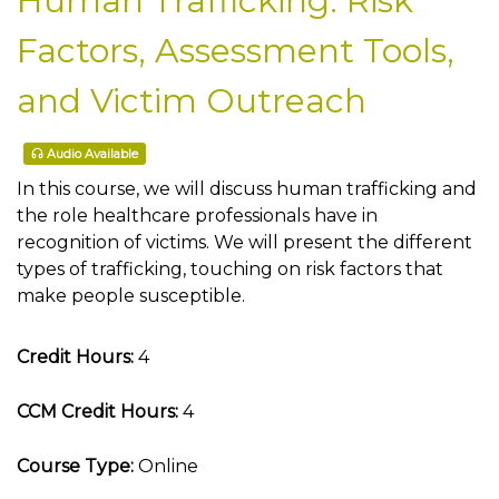
Human Trafficking: Risk
Factors, Assessment Tools,
and Victim Outreach
Audio Available
In this course, we will discuss human trafficking and
the role healthcare professionals have in
recognition of victims. We will present the different
types of trafficking, touching on risk factors that
make people susceptible.
Credit Hours:
4
CCM Credit Hours:
4
Course Type:
Online