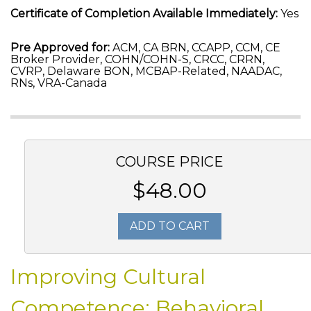
Certificate of Completion Available Immediately:
Yes
Pre Approved for:
ACM, CA BRN, CCAPP, CCM, CE
Broker Provider, COHN/COHN-S, CRCC, CRRN,
CVRP, Delaware BON, MCBAP-Related, NAADAC,
RNs, VRA-Canada
COURSE PRICE
$48.00
ADD TO CART
Improving Cultural
Competence: Behavioral