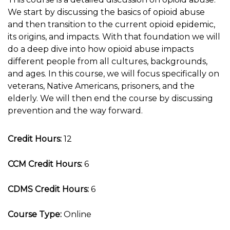
We start by discussing the basics of opioid abuse
and then transition to the current opioid epidemic,
its origins, and impacts. With that foundation we will
do a deep dive into how opioid abuse impacts
different people from all cultures, backgrounds,
and ages. In this course, we will focus specifically on
veterans, Native Americans, prisoners, and the
elderly. We will then end the course by discussing
prevention and the way forward.
Credit Hours:
12
CCM Credit Hours:
6
CDMS Credit Hours:
6
Course Type:
Online