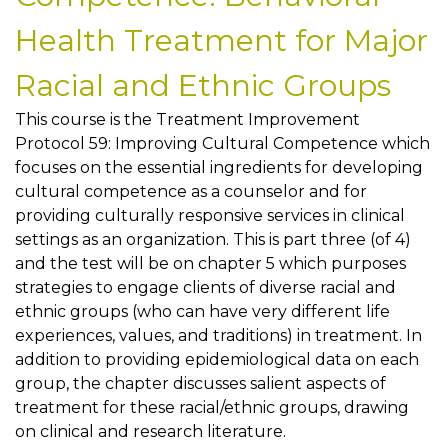
Health Treatment for Major
Racial and Ethnic Groups
This course is the Treatment Improvement
Protocol 59: Improving Cultural Competence which
focuses on the essential ingredients for developing
cultural competence as a counselor and for
providing culturally responsive services in clinical
settings as an organization. This is part three (of 4)
and the test will be on chapter 5 which purposes
strategies to engage clients of diverse racial and
ethnic groups (who can have very different life
experiences, values, and traditions) in treatment. In
addition to providing epidemiological data on each
group, the chapter discusses salient aspects of
treatment for these racial/ethnic groups, drawing
on clinical and research literature.