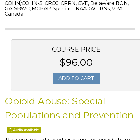
COHN/COHN-S, CRCC, CRRN, CVE, Delaware BON,
GA-SBWC, MCBAP-Specific , NAADAC, RNs, VRA-
Canada
COURSE PRICE
$96.00
ADD TO CART
Opioid Abuse: Special
Populations and Prevention
Audio Available
This course is a detailed discussion on opioid abuse.