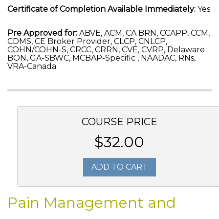
Certificate of Completion Available Immediately:
Yes
Pre Approved for:
ABVE, ACM, CA BRN, CCAPP, CCM,
CDMS, CE Broker Provider, CLCP, CNLCP,
COHN/COHN-S, CRCC, CRRN, CVE, CVRP, Delaware
BON, GA-SBWC, MCBAP-Specific , NAADAC, RNs,
VRA-Canada
COURSE PRICE
$32.00
ADD TO CART
Pain Management and