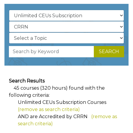
SEARCH
Search Results
45 courses (320 hours) found with the
following criteria:
Unlimited CEUs Subscription Courses
(remove as search criteria)
AND
are Accredited by CRRN
(remove as
search criteria)