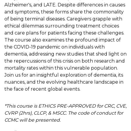
Alzheimer's, and LATE. Despite differences in causes
and symptoms, these forms share the commonality
of being terminal diseases. Caregivers grapple with
ethical dilemmas surrounding treatment choices
and care plans for patients facing these challenges.
The course also examines the profound impact of
the COVID-19 pandemic on individuals with
dementia, addressing new studies that shed light on
the repercussions of this crisis on both research and
mortality rates within this vulnerable population.
Join us for an insightful exploration of dementia, its
nuances, and the evolving healthcare landscape in
the face of recent global events.
*This course is ETHICS PRE-APPROVED for CRC, CVE,
CVRP (2hrs), CLCP, & MSCC. The code of conduct for
CCMC will be presented.