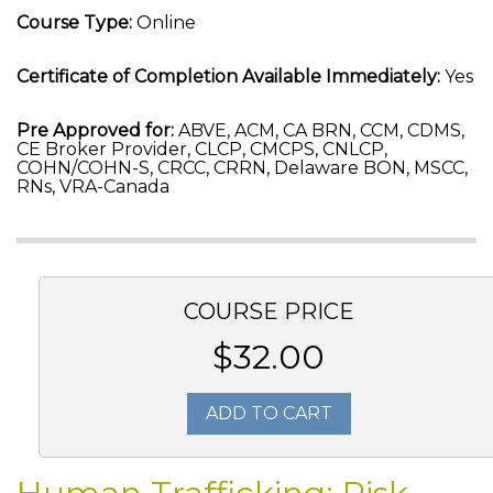
Course Type:
Online
Certificate of Completion Available Immediately:
Yes
Pre Approved for:
ABVE, ACM, CA BRN, CCM, CDMS,
CE Broker Provider, CLCP, CMCPS, CNLCP,
COHN/COHN-S, CRCC, CRRN, Delaware BON, MSCC,
RNs, VRA-Canada
COURSE PRICE
$32.00
ADD TO CART