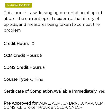
Audio Available
This course is a wide ranging presentation of opioid
abuse, the current opioid epidemic, the history of
opioids, and measures being taken to combat the
problem.
Credit Hours:
10
CCM Credit Hours:
6
CDMS Credit Hours:
6
Course Type:
Online
Certificate of Completion Available Immediately:
Yes
Pre Approved for:
ABVE, ACM, CA BRN, CCAPP, CCM,
CDMS, CE Broker Provider, CLCP, CNLCP,