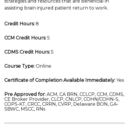
strategies and resources that are beneficial in
assisting brain injured patient return to work.
Credit Hours:
8
CCM Credit Hours:
5
CDMS Credit Hours:
5
Course Type:
Online
Certificate of Completion Available Immediately:
Yes
Pre Approved for:
ACM, CA BRN, CCLCP, CCM, CDMS,
CE Broker Provider, CLCP, CNLCP, COHN/COHN-S,
COPS-KT, CRCC, CRRN, CVRP, Delaware BON, GA-
SBWC, MSCC, RNs