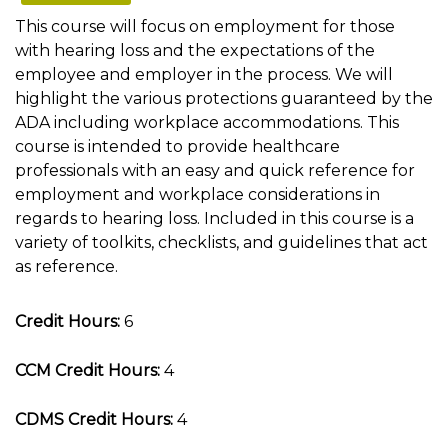
This course will focus on employment for those
with hearing loss and the expectations of the
employee and employer in the process. We will
highlight the various protections guaranteed by the
ADA including workplace accommodations. This
course is intended to provide healthcare
professionals with an easy and quick reference for
employment and workplace considerations in
regards to hearing loss. Included in this course is a
variety of toolkits, checklists, and guidelines that act
as reference.
Credit Hours:
6
CCM Credit Hours:
4
CDMS Credit Hours:
4