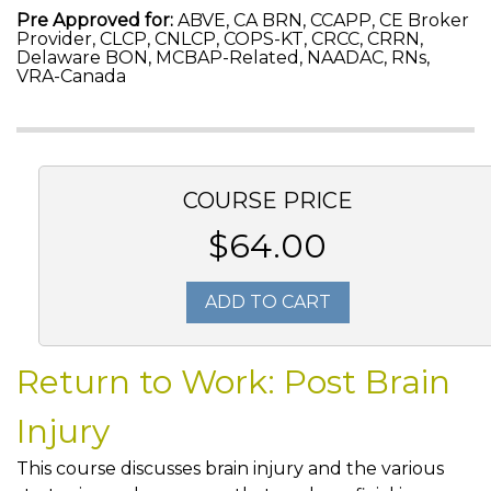
Pre Approved for:
ABVE, CA BRN, CCAPP, CE Broker
Provider, CLCP, CNLCP, COPS-KT, CRCC, CRRN,
Delaware BON, MCBAP-Related, NAADAC, RNs,
VRA-Canada
COURSE PRICE
$64.00
ADD TO CART
Return to Work: Post Brain
Injury
This course discusses brain injury and the various