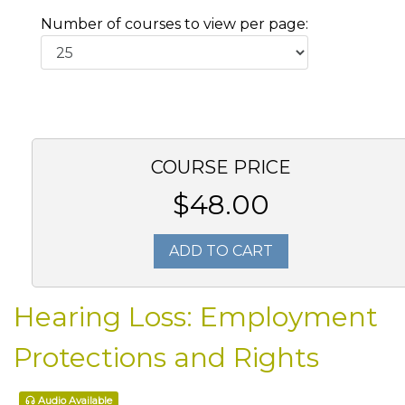
Number of courses to view per page:
COURSE PRICE
$48.00
ADD TO CART
Hearing Loss: Employment
Protections and Rights
Audio Available