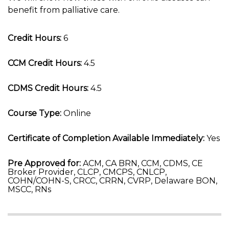
benefit from palliative care.
Credit Hours:
6
CCM Credit Hours:
4.5
CDMS Credit Hours:
4.5
Course Type:
Online
Certificate of Completion Available Immediately:
Yes
Pre Approved for:
ACM, CA BRN, CCM, CDMS, CE
Broker Provider, CLCP, CMCPS, CNLCP,
COHN/COHN-S, CRCC, CRRN, CVRP, Delaware BON,
MSCC, RNs