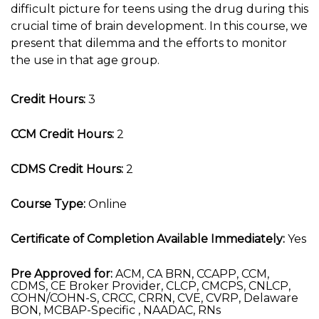
difficult picture for teens using the drug during this
crucial time of brain development. In this course, we
present that dilemma and the efforts to monitor
the use in that age group.
Credit Hours:
3
CCM Credit Hours:
2
CDMS Credit Hours:
2
Course Type:
Online
Certificate of Completion Available Immediately:
Yes
Pre Approved for:
ACM, CA BRN, CCAPP, CCM,
CDMS, CE Broker Provider, CLCP, CMCPS, CNLCP,
COHN/COHN-S, CRCC, CRRN, CVE, CVRP, Delaware
BON, MCBAP-Specific , NAADAC, RNs