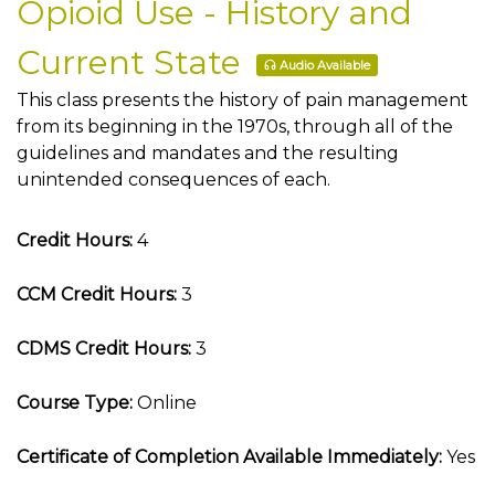
Opioid Use - History and
Current State
Audio Available
This class presents the history of pain management
from its beginning in the 1970s, through all of the
guidelines and mandates and the resulting
unintended consequences of each.
Credit Hours:
4
CCM Credit Hours:
3
CDMS Credit Hours:
3
Course Type:
Online
Certificate of Completion Available Immediately:
Yes