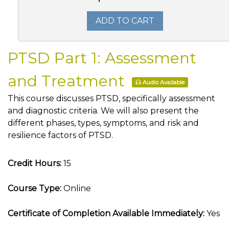
ADD TO CART
PTSD Part 1: Assessment
and Treatment
Audio Available
This course discusses PTSD, specifically assessment
and diagnostic criteria. We will also present the
different phases, types, symptoms, and risk and
resilience factors of PTSD.
Credit Hours:
15
Course Type:
Online
Certificate of Completion Available Immediately:
Yes