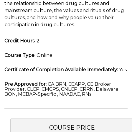
the relationship between drug cultures and
mainstream culture, the values and rituals of drug
cultures, and how and why people value their
participation in drug cultures.
Credit Hours:
2
Course Type:
Online
Certificate of Completion Available Immediately:
Yes
Pre Approved for:
CA BRN, CCAPP, CE Broker
Provider, CLCP, CMCPS, CNLCP, CRRN, Delaware
BON, MCBAP-Specific , NAADAC, RNs
COURSE PRICE