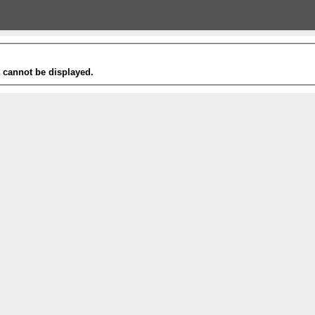
t cannot be displayed.