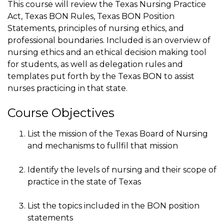
This course will review the Texas Nursing Practice
Act, Texas BON Rules, Texas BON Position
Statements, principles of nursing ethics, and
professional boundaries. Included is an overview of
nursing ethics and an ethical decision making tool
for students, as well as delegation rules and
templates put forth by the Texas BON to assist
nurses practicing in that state.
Course Objectives
List the mission of the Texas Board of Nursing
and mechanisms to fullfil that mission
Identify the levels of nursing and their scope of
practice in the state of Texas
List the topics included in the BON position
statements