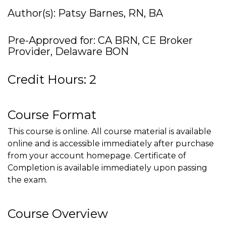
Author(s): Patsy Barnes, RN, BA
Pre-Approved for: CA BRN, CE Broker
Provider, Delaware BON
Credit Hours: 2
Course Format
This course is online. All course material is available
online and is accessible immediately after purchase
from your account homepage. Certificate of
Completion is available immediately upon passing
the exam.
Course Overview