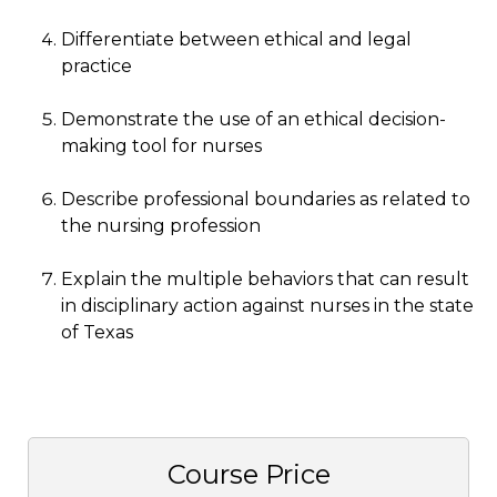
Differentiate between ethical and legal
practice
Demonstrate the use of an ethical decision-
making tool for nurses
Describe professional boundaries as related to
the nursing profession
Explain the multiple behaviors that can result
in disciplinary action against nurses in the state
of Texas
Course Price