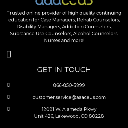
Trusted online provider of high quality continuing
education for Case Managers, Rehab Counselors,
Disability Managers, Addiction Counselors,
Substance Use Counselors, Alcohol Counselors,
Nurses and more!
GET IN TOUCH
866-850-5999
customer.service@aaaceus.com
12081 W. Alameda Pkwy
Unit 426, Lakewood, CO 80228