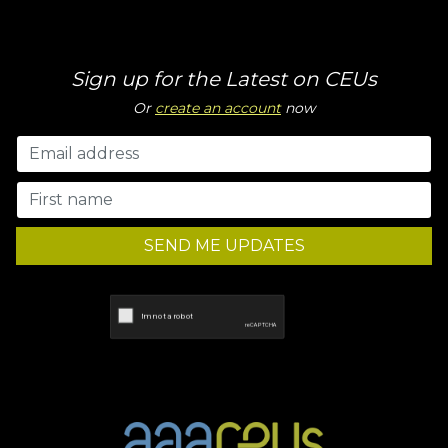
Sign up for the Latest on CEUs
Or
create an account
now
SEND ME UPDATES