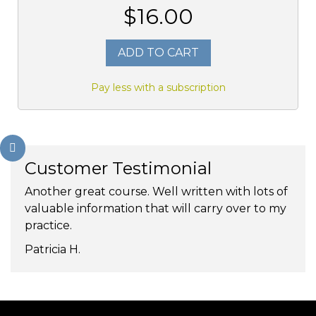
$16.00
ADD TO CART
Pay less with a subscription
Customer Testimonial
Another great course. Well written with lots of
valuable information that will carry over to my
practice.
Patricia H.