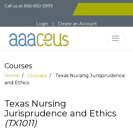
Call us at
866-850-5999
Login
|
Create an Account
Courses
Home
Courses
Texas Nursing Jurisprudence
and Ethics
Texas Nursing
Jurisprudence and Ethics
(TX1011)