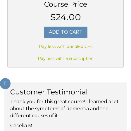
Course Price
$24.00
ADD TO CART
Pay less with bundled CEs
Pay less with a subscription
Customer Testimonial
Thank you for this great course! I learned a lot
about the symptoms of dementia and the
different causes of it.
Cecelia M.