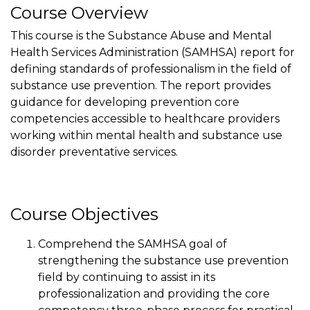
Course Overview
This course is the Substance Abuse and Mental
Health Services Administration (SAMHSA) report for
defining standards of professionalism in the field of
substance use prevention. The report provides
guidance for developing prevention core
competencies accessible to healthcare providers
working within mental health and substance use
disorder preventative services.
Course Objectives
Comprehend the SAMHSA goal of
strengthening the substance use prevention
field by continuing to assist in its
professionalization and providing the core