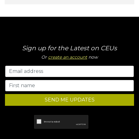
Sign up for the Latest on CEUs
Or
create an account
now
SEND ME UPDATES