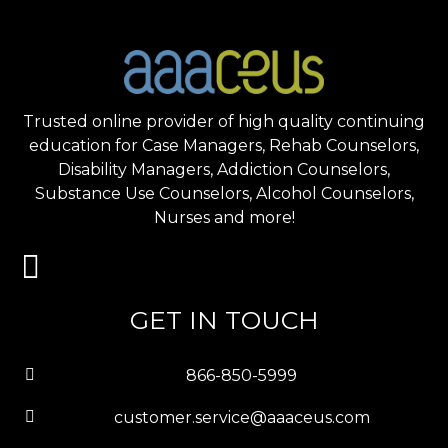
Trusted online provider of high quality continuing
education for Case Managers, Rehab Counselors,
Disability Managers, Addiction Counselors,
Substance Use Counselors, Alcohol Counselors,
Nurses and more!
GET IN TOUCH
866-850-5999
customer.service@aaaceus.com