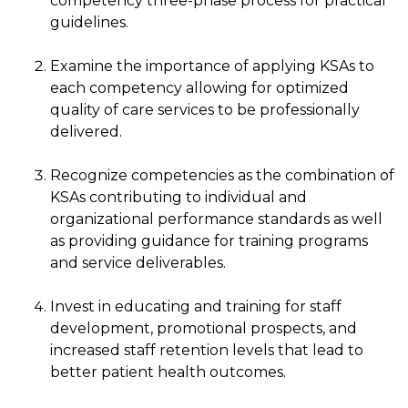
competency three-phase process for practical
guidelines.
Examine the importance of applying KSAs to
each competency allowing for optimized
quality of care services to be professionally
delivered.
Recognize competencies as the combination of
KSAs contributing to individual and
organizational performance standards as well
as providing guidance for training programs
and service deliverables.
Invest in educating and training for staff
development, promotional prospects, and
increased staff retention levels that lead to
better patient health outcomes.