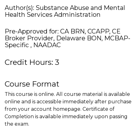
Author(s): Substance Abuse and Mental
Health Services Administration
Pre-Approved for: CA BRN, CCAPP, CE
Broker Provider, Delaware BON, MCBAP-
Specific , NAADAC
Credit Hours: 3
Course Format
This course is online. All course material is available
online and is accessible immediately after purchase
from your account homepage. Certificate of
Completion is available immediately upon passing
the exam.