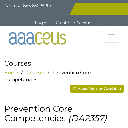
Call us at
866-850-5999
Login
|
Create an Account
Courses
Home
Courses
Prevention Core
Competencies
Audio Version Available
Prevention Core
Competencies
(DA2357)