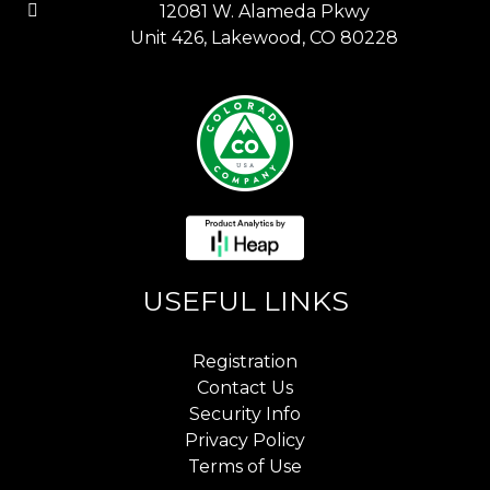
12081 W. Alameda Pkwy
Unit 426, Lakewood, CO 80228
USEFUL LINKS
Registration
Contact Us
Security Info
Privacy Policy
Terms of Use