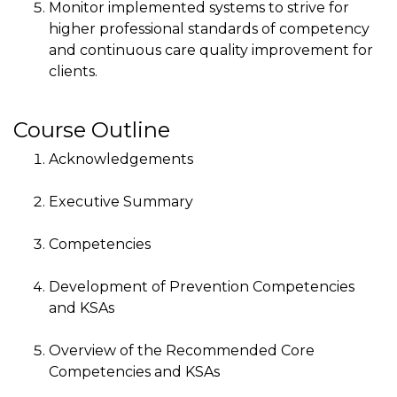
Monitor implemented systems to strive for
higher professional standards of competency
and continuous care quality improvement for
clients.
Course Outline
Acknowledgements
Executive Summary
Competencies
Development of Prevention Competencies
and KSAs
Overview of the Recommended Core
Competencies and KSAs