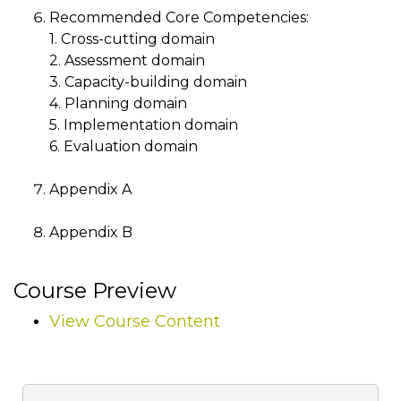
Recommended Core Competencies:
1. Cross-cutting domain
2. Assessment domain
3. Capacity-building domain
4. Planning domain
5. Implementation domain
6. Evaluation domain
Appendix A
Appendix B
Course Preview
View Course Content