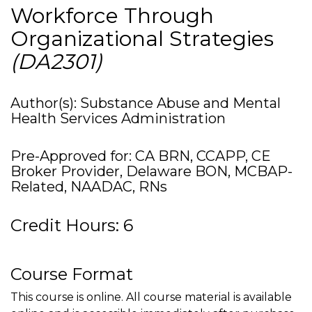
Workforce Through
Organizational Strategies
(DA2301)
Author(s): Substance Abuse and Mental
Health Services Administration
Pre-Approved for: CA BRN, CCAPP, CE
Broker Provider, Delaware BON, MCBAP-
Related, NAADAC, RNs
Credit Hours: 6
Course Format
This course is online. All course material is available