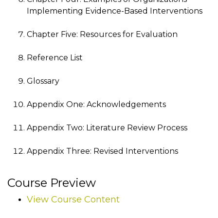
Implementing Evidence-Based Interventions
Chapter Five: Resources for Evaluation
Reference List
Glossary
Appendix One: Acknowledgements
Appendix Two: Literature Review Process
Appendix Three: Revised Interventions
Course Preview
View Course Content