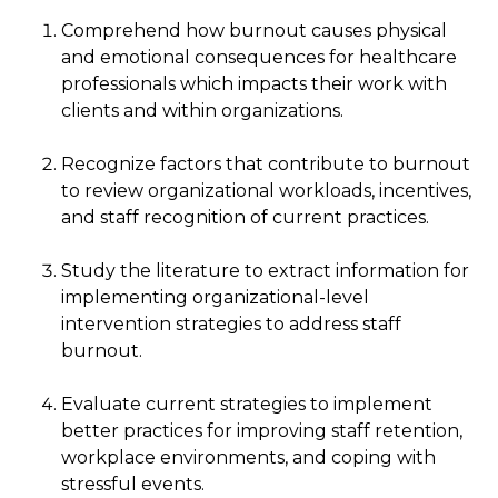
Comprehend how burnout causes physical
and emotional consequences for healthcare
professionals which impacts their work with
clients and within organizations.
Recognize factors that contribute to burnout
to review organizational workloads, incentives,
and staff recognition of current practices.
Study the literature to extract information for
implementing organizational-level
intervention strategies to address staff
burnout.
Evaluate current strategies to implement
better practices for improving staff retention,
workplace environments, and coping with
stressful events.