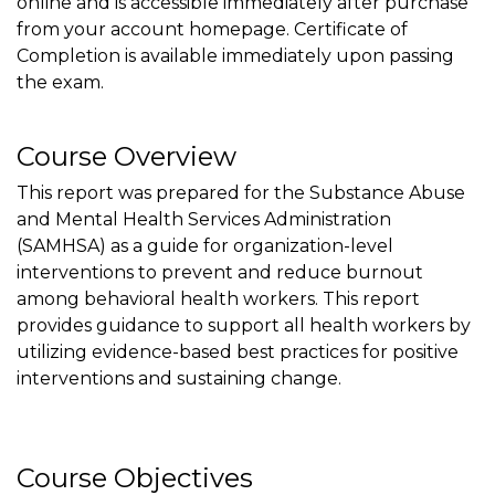
online and is accessible immediately after purchase
from your account homepage. Certificate of
Completion is available immediately upon passing
the exam.
Course Overview
This report was prepared for the Substance Abuse
and Mental Health Services Administration
(SAMHSA) as a guide for organization-level
interventions to prevent and reduce burnout
among behavioral health workers. This report
provides guidance to support all health workers by
utilizing evidence-based best practices for positive
interventions and sustaining change.
Course Objectives