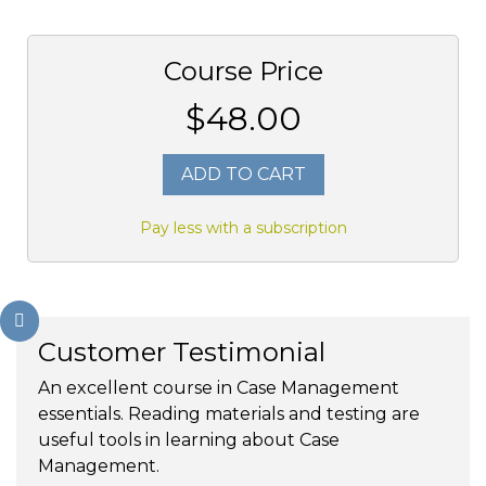
Course Price
$48.00
ADD TO CART
Pay less with a subscription
Customer Testimonial
An excellent course in Case Management
essentials. Reading materials and testing are
useful tools in learning about Case
Management.