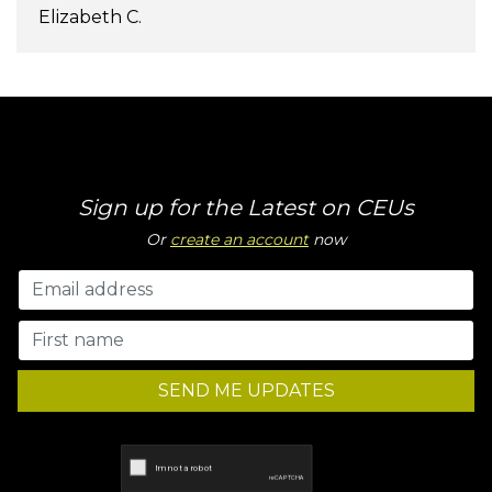
Elizabeth C.
Sign up for the Latest on CEUs
Or
create an account
now
SEND ME UPDATES