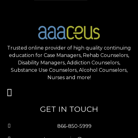
Trusted online provider of high quality continuing
education for Case Managers, Rehab Counselors,
Disability Managers, Addiction Counselors,
Substance Use Counselors, Alcohol Counselors,
Nurses and more!
GET IN TOUCH
866-850-5999