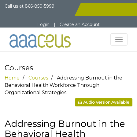
Call us at
866-850-5999
Login
|
Create an Account
Courses
Home
Courses
Addressing Burnout in the
Behavioral Health Workforce Through
Organizational Strategies
Audio Version Available
Addressing Burnout in the
Behavioral Health