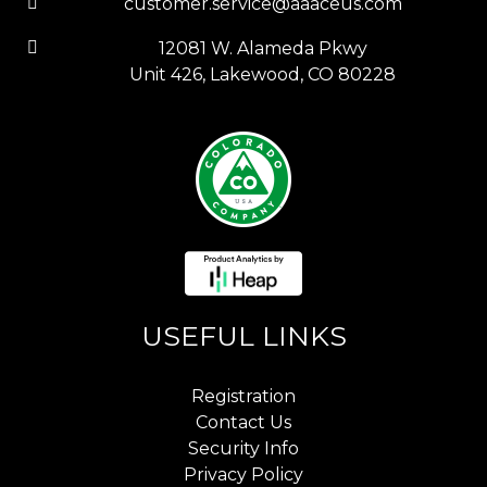
customer.service@aaaceus.com
12081 W. Alameda Pkwy
Unit 426, Lakewood, CO 80228
USEFUL LINKS
Registration
Contact Us
Security Info
Privacy Policy