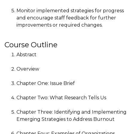
Monitor implemented strategies for progress
and encourage staff feedback for further
improvements or required changes.
Course Outline
Abstract
Overview
Chapter One: Issue Brief
Chapter Two: What Research Tells Us
Chapter Three: Identifying and Implementing
Emerging Strategies to Address Burnout
Chapter Four: Examples of Organizations