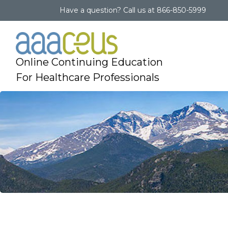
Have a question?
Call us at
866-850-5999
Online Continuing Education
For Healthcare Professionals