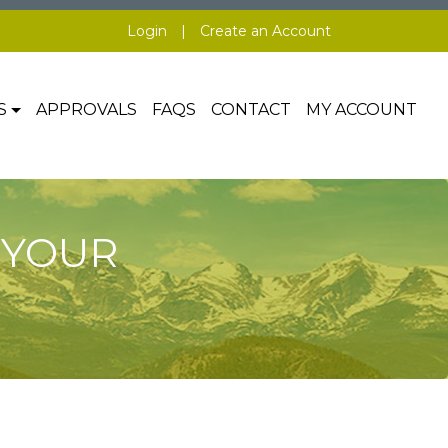
Login
|
Create an Account
S
APPROVALS
FAQS
CONTACT
MY ACCOUNT
 YOUR