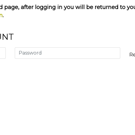
 page, after logging in you will be returned to yo
on
.
UNT
R