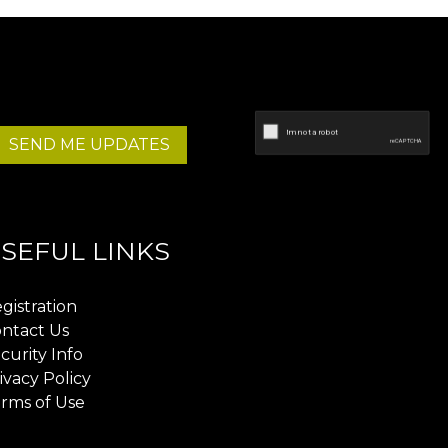
SEND ME UPDATES
SEFUL LINKS
gistration
ntact Us
curity Info
ivacy Policy
rms of Use