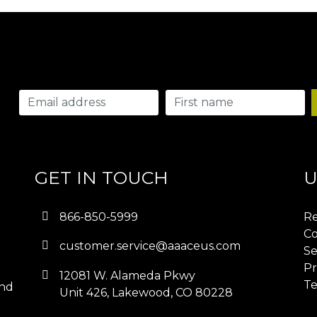
GET IN TOUCH
U
866-850-5999
Re
Co
customer.service@aaaceus.com
Se
Pr
12081 W. Alameda Pkwy
Te
and
Unit 426, Lakewood, CO 80228