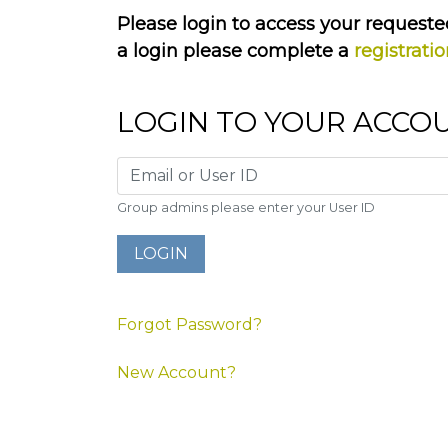
Please login to access your requested
a login please complete a
registrati
LOGIN TO YOUR ACCO
Group admins please enter your User ID
Forgot Password?
New Account?