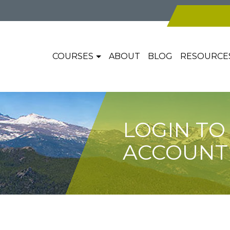
COURSES
ABOUT
BLOG
RESOURCE
LOGIN TO
ACCOUNT