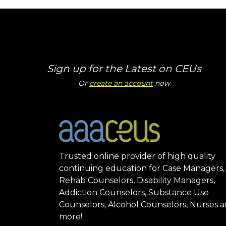
Sign up for the Latest on CEUs
Or
create an account
now
Trusted online provider of high quality
continuing education for Case Managers,
Rehab Counselors, Disability Managers,
Addiction Counselors, Substance Use
Counselors, Alcohol Counselors, Nurses 
more!