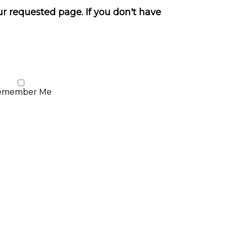
ur requested page. If you don't have
emember Me