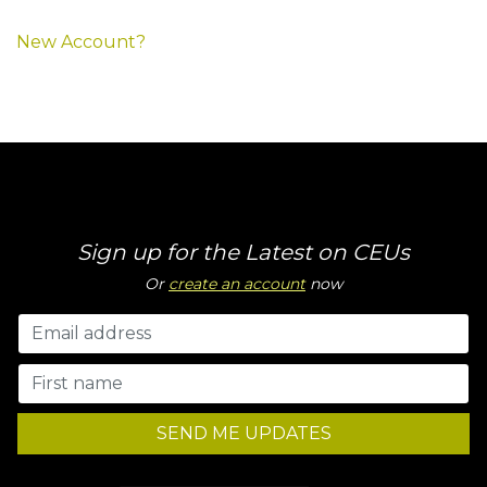
New Account?
Sign up for the Latest on CEUs
Or
create an account
now
SEND ME UPDATES