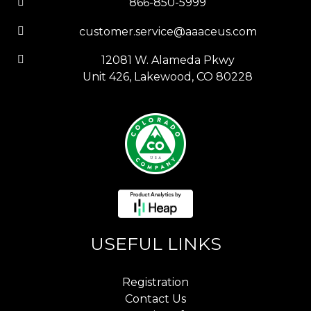
866-850-5999
customer.service@aaaceus.com
12081 W. Alameda Pkwy
Unit 426, Lakewood, CO 80228
USEFUL LINKS
Registration
Contact Us