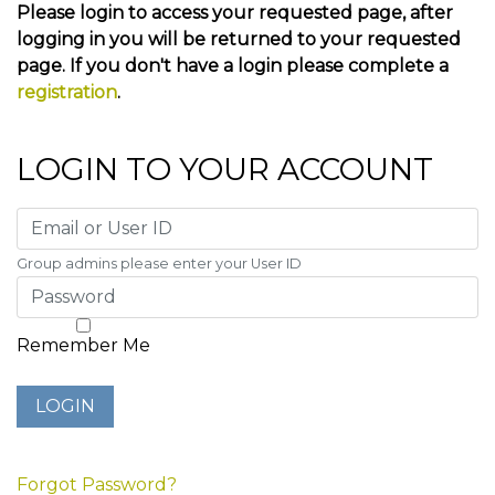
Please login to access your requested page, after
logging in you will be returned to your requested
page. If you don't have a login please complete a
registration
.
LOGIN TO YOUR ACCOUNT
Group admins please enter your User ID
Remember Me
Forgot Password?