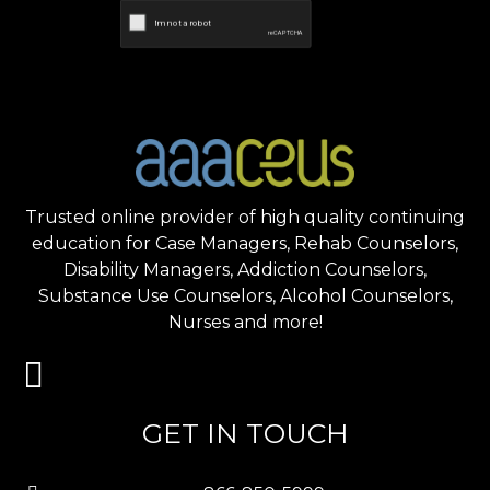
Trusted online provider of high quality continuing
education for Case Managers, Rehab Counselors,
Disability Managers, Addiction Counselors,
Substance Use Counselors, Alcohol Counselors,
Nurses and more!
GET IN TOUCH