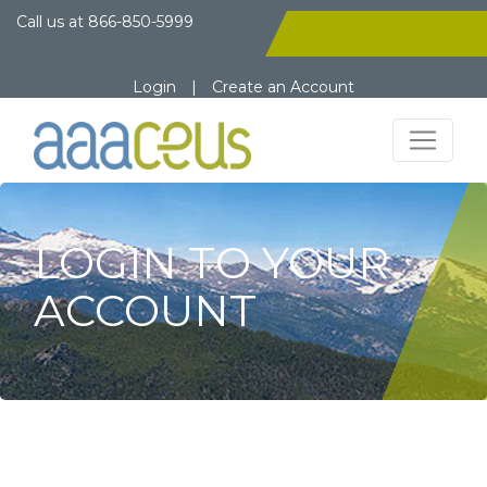
Call us at
866-850-5999
Login
|
Create an Account
LOGIN TO YOUR
ACCOUNT