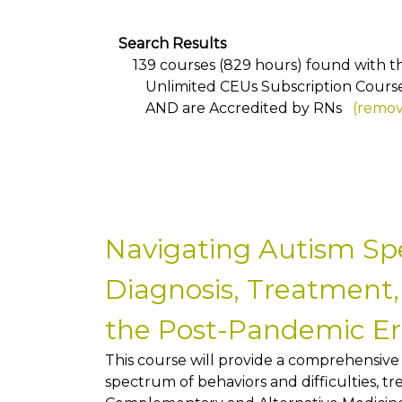
Search Results
139 courses (829 hours) found with the
Unlimited CEUs Subscription Cours
AND
are Accredited by RNs
(remove
Navigating Autism Sp
Diagnosis, Treatment,
the Post-Pandemic E
This course will provide a comprehensive
spectrum of behaviors and difficulties, t