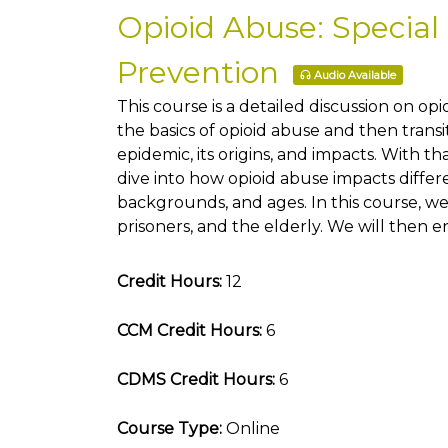
Opioid Abuse: Special
Prevention
Audio Available
This course is a detailed discussion on op
the basics of opioid abuse and then transi
epidemic, its origins, and impacts. With t
dive into how opioid abuse impacts differ
backgrounds, and ages. In this course, we 
prisoners, and the elderly. We will then 
Credit Hours:
12
CCM Credit Hours:
6
CDMS Credit Hours:
6
Course Type:
Online