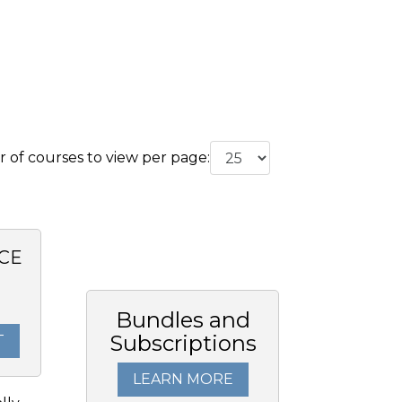
of courses to view per page:
CE
0
Bundles and
Subscriptions
T
LEARN MORE