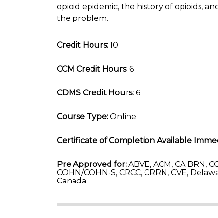
opioid epidemic, the history of opioids, 
the problem.
Credit Hours:
10
CCM Credit Hours:
6
CDMS Credit Hours:
6
Course Type:
Online
Certificate of Completion Available Immed
Pre Approved for:
ABVE, ACM, CA BRN, CC
COHN/COHN-S, CRCC, CRRN, CVE, Delawa
Canada