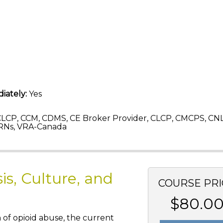
iately:
Yes
LCP, CCM, CDMS, CE Broker Provider, CLCP, CMCPS, CN
RNs, VRA-Canada
is, Culture, and
COURSE PRI
$80.0
n of opioid abuse, the current