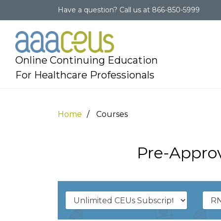
Have a question?
Call us at
866-850-5999
Online Continuing Education
For Healthcare Professionals
Home
Courses
Pre-Approv