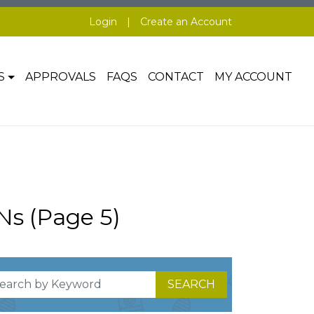
Login
|
Create an Account
S
APPROVALS
FAQS
CONTACT
MY ACCOUNT
Ns (Page 5)
SEARCH