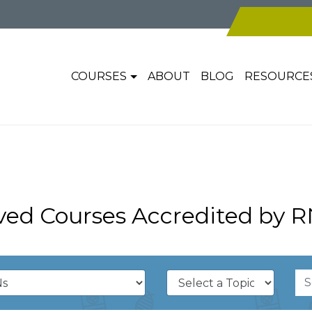
COURSES
ABOUT
BLOG
RESOURCE
ed Courses Accredited by R