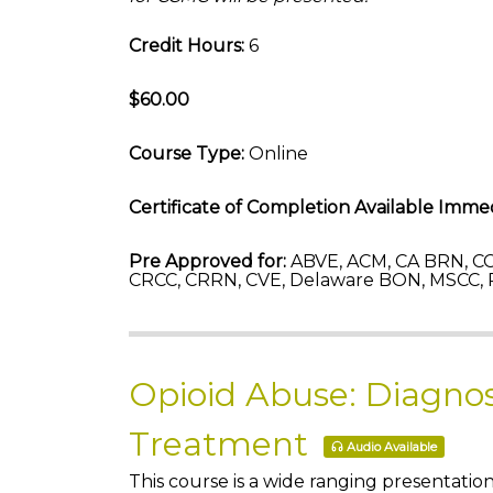
Credit Hours:
6
$60.00
Course Type:
Online
Certificate of Completion Available Immed
Pre Approved for:
ABVE, ACM, CA BRN, CC
CRCC, CRRN, CVE, Delaware BON, MSCC, 
Opioid Abuse: Diagnos
Treatment
Audio Available
This course is a wide ranging presentatio