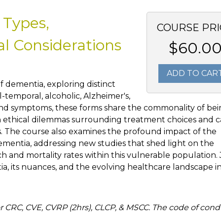
 Types,
COURSE PRI
al Considerations
$60.0
ADD TO CAR
f dementia, exploring distinct
-temporal, alcoholic, Alzheimer's,
 and symptoms, these forms share the commonality of be
th ethical dilemmas surrounding treatment choices and c
es. The course also examines the profound impact of the
mentia, addressing new studies that shed light on the
ch and mortality rates within this vulnerable population. 
tia, its nuances, and the evolving healthcare landscape i
 CRC, CVE, CVRP (2hrs), CLCP, & MSCC. The code of cond