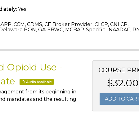
iately:
Yes
APP, CCM, CDMS, CE Broker Provider, CLCP, CNLCP,
Delaware BON, GA-SBWC, MCBAP-Specific , NAADAC, RN
 Opioid Use -
COURSE PRI
tate
$32.00
Audio Available
anagement from its beginning in
ADD TO CAR
 and mandates and the resulting