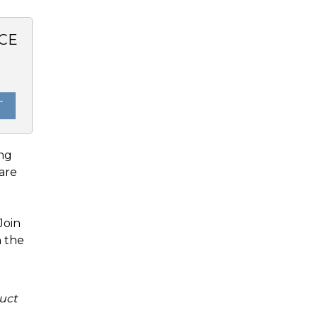
CE
0
T
ing
are
Join
n the
uct