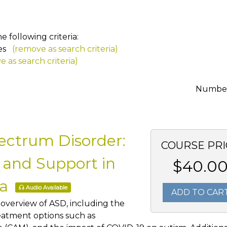
 following criteria:
es
(remove as search criteria)
 as search criteria)
Number 
ectrum Disorder:
COURSE PRI
 and Support in
$40.0
ra
Audio Available
ADD TO CAR
 overview of ASD, including the
reatment options such as