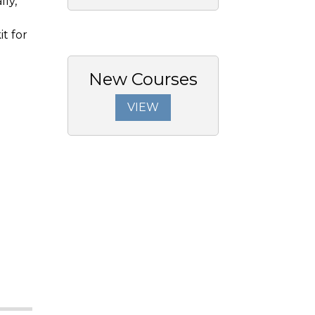
ly,
it for
New Courses
VIEW