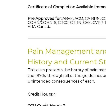
Certificate of Completion Available Immed
Pre Approved for:
ABVE, ACM, CA BRN, CC
COHN/COHN-S, CRCC, CRRN, CVE, CVRP, 
VRA-Canada
Pain Management and
History and Current S
This class presents the history of pain m
the 1970s, through all of the guidelines
unintended consequences of each.
Credit Hours:
4
CCM Credit Hours:
3