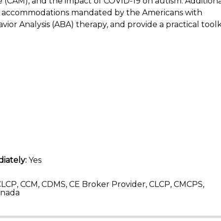
(CAM), and the impact of COVID-19 on autism. Additional
and accommodations mandated by the Americans with
avior Analysis (ABA) therapy, and provide a practical toolk
iately:
Yes
LCP, CCM, CDMS, CE Broker Provider, CLCP, CMCPS,
anada