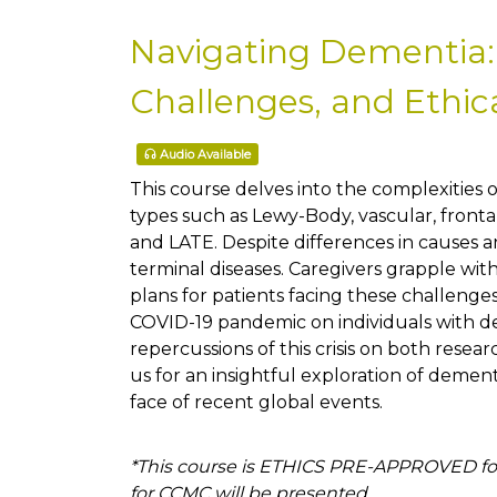
Navigating Dementia:
Challenges, and Ethic
Audio Available
This course delves into the complexities o
types such as Lewy-Body, vascular, frontal
and LATE. Despite differences in causes
terminal diseases. Caregivers grapple wi
plans for patients facing these challeng
COVID-19 pandemic on individuals with de
repercussions of this crisis on both resear
us for an insightful exploration of demen
face of recent global events.
*This course is ETHICS PRE-APPROVED for
for CCMC will be presented.