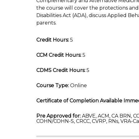
Complementary and Alternative Medicine 
the course will cover the protections 
Disabilities Act (ADA), discuss Applied Beh
parents.
Credit Hours:
5
CCM Credit Hours:
5
CDMS Credit Hours:
5
Course Type:
Online
Certificate of Completion Available Immed
Pre Approved for:
ABVE, ACM, CA BRN, CC
COHN/COHN-S, CRCC, CVRP, RNs, VRA-C