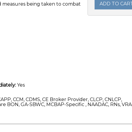
ADD TO CAR
and measures being taken to combat
iately:
Yes
APP, CCM, CDMS, CE Broker Provider, CLCP, CNLCP,
re BON, GA-SBWC, MCBAP-Specific , NAADAC, RNs, VRA