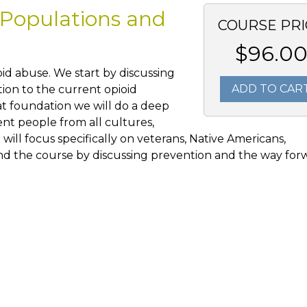
 Populations and
COURSE PRI
$96.0
ioid abuse. We start by discussing
ADD TO CAR
tion to the current opioid
hat foundation we will do a deep
ent people from all cultures,
will focus specifically on veterans, Native Americans,
end the course by discussing prevention and the way for