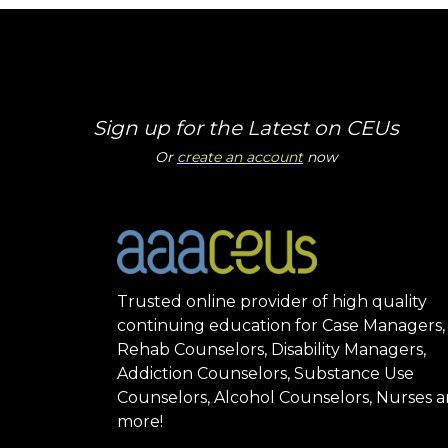
Sign up for the Latest on CEUs
Or
create an account
now
Trusted online provider of high quality
continuing education for Case Managers,
Rehab Counselors, Disability Managers,
Addiction Counselors, Substance Use
Counselors, Alcohol Counselors, Nurses 
more!