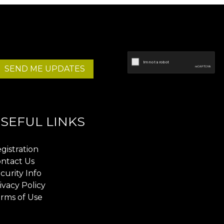
SEND ME UPDATES
SEFUL LINKS
gistration
ntact Us
curity Info
ivacy Policy
rms of Use