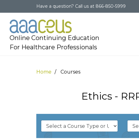
Have a question?
Call us at
866-850-5999
Online Continuing Education
For Healthcare Professionals
Home
Courses
Ethics - RR