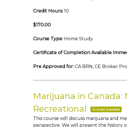
Credit Hours:
10
$170.00
Course Type:
Home Study
Certificate of Completion Available Immed
Pre Approved for:
CA BRN, CE Broker Pro
Marijuana in Canada:
Recreational
Audio Available
This course will discuss marijuana and m
perspective. We will present the history 