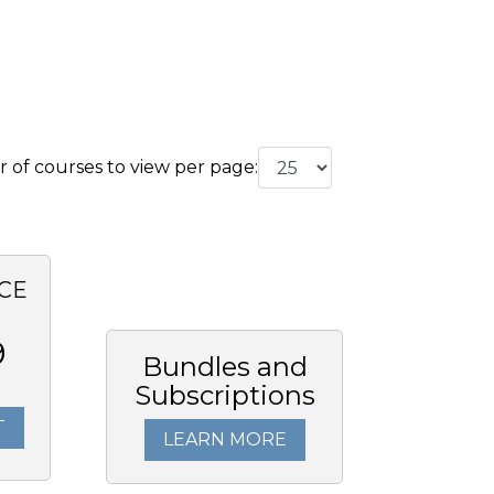
of courses to view per page:
CE
9
Bundles and
Subscriptions
T
LEARN MORE