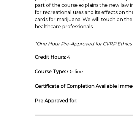
part of the course explains the new law 
for recreational uses and its effects on 
cards for marijuana. We will touch on the 
healthcare professionals.
*One Hour Pre-Approved for CVRP Ethics
Credit Hours:
4
Course Type:
Online
Certificate of Completion Available Immed
Pre Approved for: