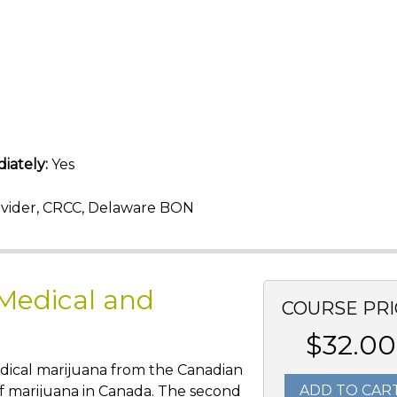
iately:
Yes
vider, CRCC, Delaware BON
 Medical and
COURSE PRI
$32.00
edical marijuana from the Canadian
ADD TO CAR
of marijuana in Canada. The second