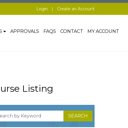
Login
|
Create an Account
S
APPROVALS
FAQS
CONTACT
MY ACCOUNT
urse Listing
SEARCH