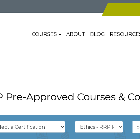
COURSES
ABOUT
BLOG
RESOURCE
P Pre-Approved Courses & Co