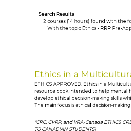
Search Results
2 courses (14 hours) found with the fol
With the topic Ethics - RRP Pre-Ap
Ethics in a Multicultu
ETHICS APPROVED. Ethics in a Multicultur
resource book intended to help mental he
develop ethical decision-making skills whi
The main focus is ethical decision-making
*CRC, CVRP, and VRA-Canada ETHICS C
TO CANADIAN STUDENTS)