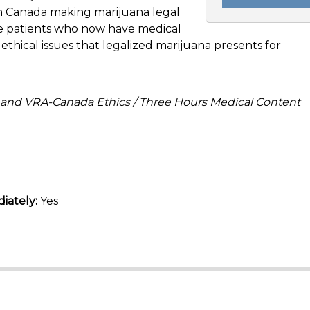
in Canada making marijuana legal
the patients who now have medical
ethical issues that legalized marijuana presents for
 and VRA-Canada Ethics / Three Hours Medical Content
iately:
Yes