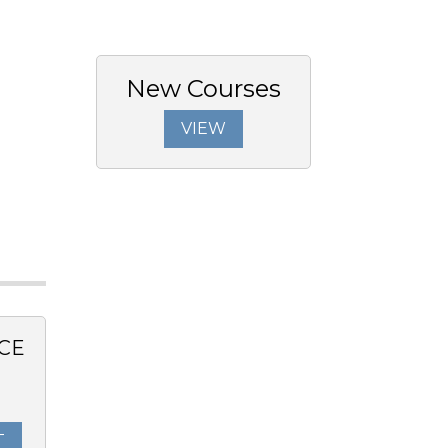
New Courses
VIEW
CE
T