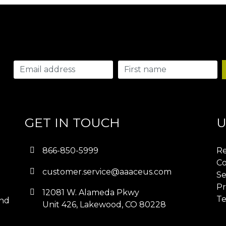
GET IN TOUCH
U
866-850-5999
Re
Co
customer.service@aaaceus.com
Se
Pr
12081 W. Alameda Pkwy
Te
and
Unit 426, Lakewood, CO 80228