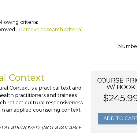
lowing criteria:
proved
(remove as search criteria)
Number 
ral Context
COURSE PRI
W/ BOOK
al Context is a practical text and
alth practitioners and trainees
$245.9
ch reflect cultural responsiveness.
 in an applied counseling context.
ADD TO CAR
REDIT APPROVED. (NOT AVAILABLE