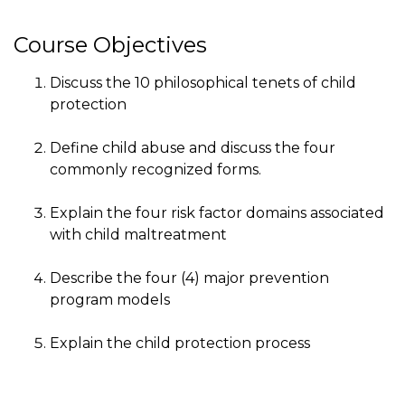
Course Objectives
Discuss the 10 philosophical tenets of child
protection
Define child abuse and discuss the four
commonly recognized forms.
Explain the four risk factor domains associated
with child maltreatment
Describe the four (4) major prevention
program models
Explain the child protection process