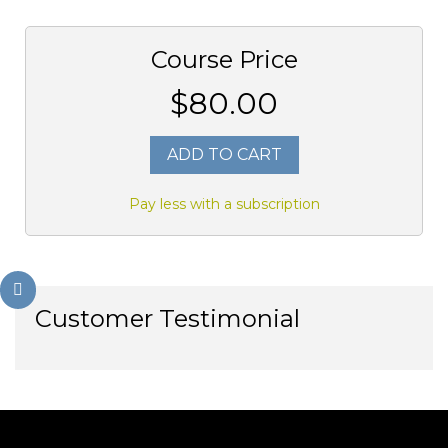
Course Price
$80.00
ADD TO CART
Pay less with a subscription
Customer Testimonial