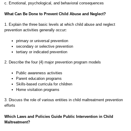
c. Emotional, psychological, and behavioral consequences
What Can Be Done to Prevent Child Abuse and Neglect?
1. Explain the three basic levels at which child abuse and neglect
prevention activities generally occur
:
primary or universal prevention
secondary or selective prevention
tertiary or indicated prevention
2. Describe the four (4) major prevention program models
Public awareness activities
Parent education programs
Skills-based curricula for children
Home visitation programs
3. Discuss the role of various entities in child maltreatment prevention
efforts
Which Laws and Policies Guide Public Intervention in Child
Maltreatment?