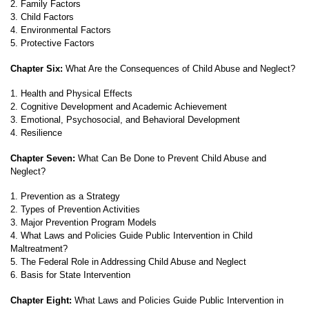
2. Family Factors
3. Child Factors
4. Environmental Factors
5. Protective Factors
Chapter Six:
What Are the Consequences of Child Abuse and Neglect?
1. Health and Physical Effects
2. Cognitive Development and Academic Achievement
3. Emotional, Psychosocial, and Behavioral Development
4. Resilience
Chapter Seven:
What Can Be Done to Prevent Child Abuse and
Neglect?
1. Prevention as a Strategy
2. Types of Prevention Activities
3. Major Prevention Program Models
4. What Laws and Policies Guide Public Intervention in Child
Maltreatment?
5. The Federal Role in Addressing Child Abuse and Neglect
6. Basis for State Intervention
Chapter Eight:
What Laws and Policies Guide Public Intervention in