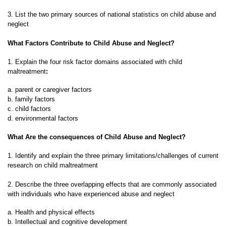
3. List the two primary sources of national statistics on child abuse and
neglect
What Factors Contribute to Child Abuse and Neglect?
1. Explain the four risk factor domains associated with child
maltreatment
:
a. parent or caregiver factors
b. family factors
c. child factors
d. environmental factors
What Are the consequences of Child Abuse and Neglect?
1. Identify and explain the three primary limitations/challenges of current
research on child maltreatment
2. Describe the three overlapping effects that are commonly associated
with individuals who have experienced abuse and neglect
a. Health and physical effects
b. Intellectual and cognitive development