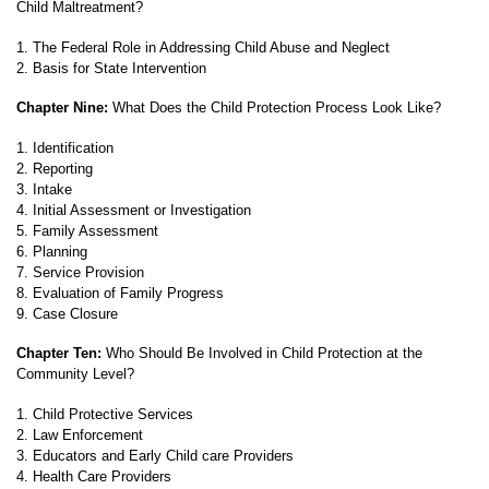
Child Maltreatment?
1. The Federal Role in Addressing Child Abuse and Neglect
2. Basis for State Intervention
Chapter Nine:
What Does the Child Protection Process Look Like?
1. Identification
2. Reporting
3. Intake
4. Initial Assessment or Investigation
5. Family Assessment
6. Planning
7. Service Provision
8. Evaluation of Family Progress
9. Case Closure
Chapter Ten:
Who Should Be Involved in Child Protection at the
Community Level?
1. Child Protective Services
2. Law Enforcement
3. Educators and Early Child care Providers
4. Health Care Providers