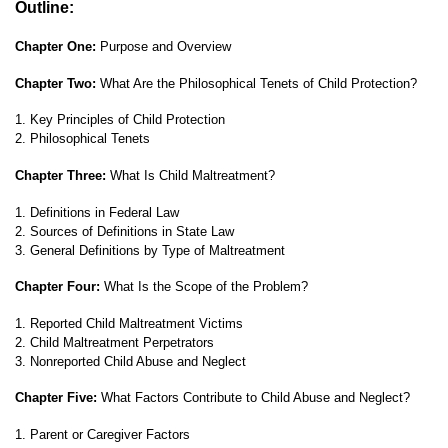
Outline:
Chapter One:
Purpose and Overview
Chapter Two:
What Are the Philosophical Tenets of Child Protection?
1. Key Principles of Child Protection
2. Philosophical Tenets
Chapter Three:
What Is Child Maltreatment?
1. Definitions in Federal Law
2. Sources of Definitions in State Law
3. General Definitions by Type of Maltreatment
Chapter Four:
What Is the Scope of the Problem?
1. Reported Child Maltreatment Victims
2. Child Maltreatment Perpetrators
3. Nonreported Child Abuse and Neglect
Chapter Five:
What Factors Contribute to Child Abuse and Neglect?
1. Parent or Caregiver Factors