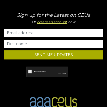
Sign up for the Latest on CEUs
Or
create an account
now
SEND ME UPDATES