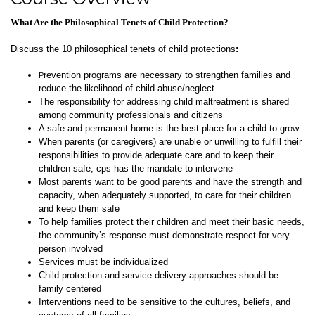
What Are the Philosophical Tenets of Child Protection?
Discuss the 10 philosophical tenets of child protections
:
revention programs are necessary to strengthen families and
P
reduce the likelihood of child abuse/neglect
The responsibility for addressing child maltreatment is shared
among community professionals and citizens
A safe and permanent home is the best place for a child to grow
When parents (or caregivers) are unable or unwilling to fulfill their
responsibilities to provide adequate care and to keep their
children safe, cps has the mandate to intervene
Most parents want to be good parents and have the strength and
capacity, when adequately supported, to care for their children
and keep them safe
To help families protect their children and meet their basic needs,
the community’s response must demonstrate respect for
very
person involved
Services must be individualized
Child protection and service delivery approaches should be
family centered
Interventions need to be sensitive to the cultures, beliefs, and