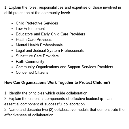
1. Explain the roles, responsibilities and expertise of those involved in
child protection at the community level
:
Child Protective Services
Law Enforcement
Educators and Early Child Care Providers
Health Care Providers
Mental Health Professionals
Legal and Judicial System Professionals
Substitute Care Providers
Faith Community
Community Organizations and Support Services Providers
Concerned Citizens
How Can Organizations Work Together to Protect Children?
1. Identify the principles which guide collaboration
2. Explain the essential components of effective leadership – an
essential component of successful collaboration
3. Name and describe two (2) collaborative models that demonstrate the
effectiveness of collaboration