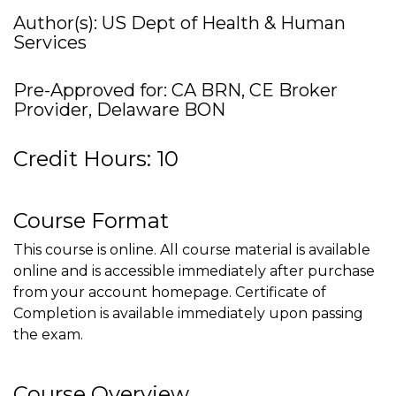
Author(s): US Dept of Health & Human
Services
Pre-Approved for: CA BRN, CE Broker
Provider, Delaware BON
Credit Hours: 10
Course Format
This course is online. All course material is available
online and is accessible immediately after purchase
from your account homepage. Certificate of
Completion is available immediately upon passing
the exam.
Course Overview