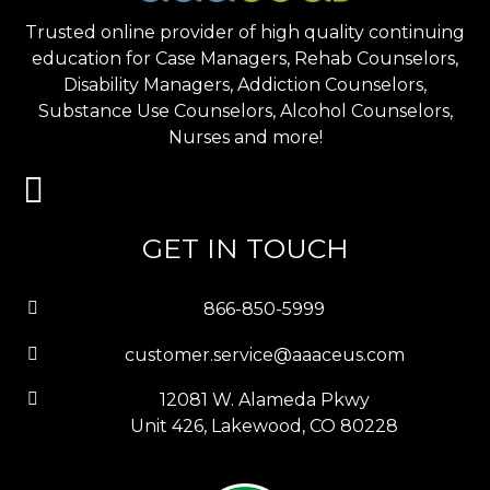
Trusted online provider of high quality continuing
education for Case Managers, Rehab Counselors,
Disability Managers, Addiction Counselors,
Substance Use Counselors, Alcohol Counselors,
Nurses and more!
GET IN TOUCH
866-850-5999
customer.service@aaaceus.com
12081 W. Alameda Pkwy
Unit 426, Lakewood, CO 80228