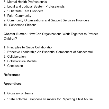
5. Mental Health Professionals
6. Legal and Judicial System Professionals
7. Substitute Care Providers
8. Faith Community
9. Community Organizations and Support Services Providers
10. Concerned Citizens
Chapter Eleven:
How Can Organizations Work Together to Protect
Children?
1. Principles to Guide Collaboration
2. Effective Leadership-An Essential Component of Successful
3. Collaboration
4. Collaborative Models
5. Conclusion
References
Appendices
1
. Glossary of Terms
2. State Toll-free Telephone Numbers for Reporting Child Abuse