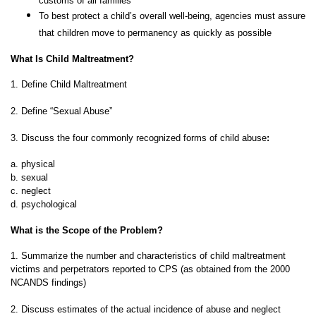
customs of all families
To best protect a child’s overall well-being, agencies must assure
that children move to permanency as quickly as possible
What Is Child Maltreatment?
1. Define Child Maltreatment
2. Define “Sexual Abuse”
3. Discuss the four commonly recognized forms of child abuse
:
a. physical
b. sexual
c. neglect
d. psychological
What is the Scope of the Problem?
1. Summarize the number and characteristics of child maltreatment
victims and perpetrators reported to CPS (as obtained from the 2000
NCANDS findings)
2. Discuss estimates of the actual incidence of abuse and neglect