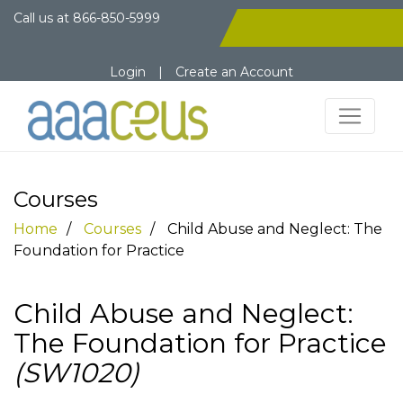
Call us at
866-850-5999
Login
|
Create an Account
Courses
Home
Courses
Child Abuse and Neglect: The
Foundation for Practice
Child Abuse and Neglect:
The Foundation for Practice
(SW1020)