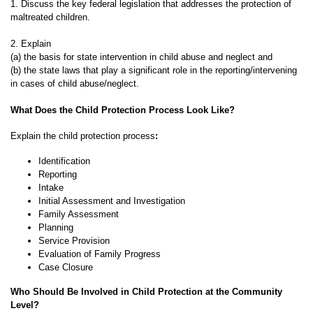
1. Discuss the key federal legislation that addresses the protection of
maltreated children.
2. Explain
(a) the basis for state intervention in child abuse and neglect and
(b) the state laws that play a significant role in the reporting/intervening
in cases of child abuse/neglect.
What Does the Child Protection Process Look Like?
Explain the child protection process
:
Identification
Reporting
Intake
Initial Assessment and Investigation
Family Assessment
Planning
Service Provision
Evaluation of Family Progress
Case Closure
Who Should Be Involved in Child Protection at the Community
Level?