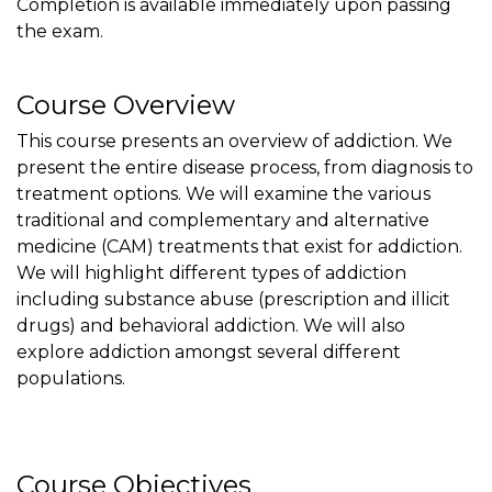
Completion is available immediately upon passing
the exam.
Course Overview
This course presents an overview of addiction. We
present the entire disease process, from diagnosis to
treatment options. We will examine the various
traditional and complementary and alternative
medicine (CAM) treatments that exist for addiction.
We will highlight different types of addiction
including substance abuse (prescription and illicit
drugs) and behavioral addiction. We will also
explore addiction amongst several different
populations.
Course Objectives