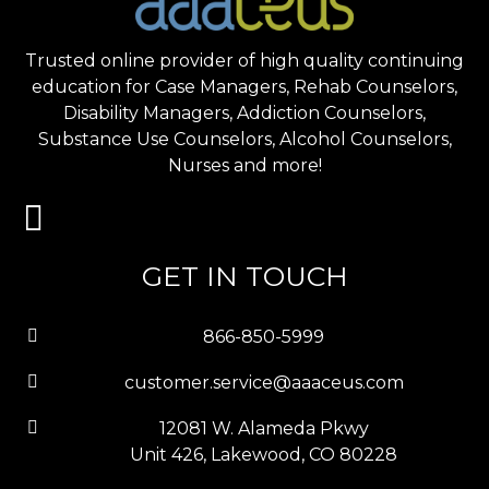
Trusted online provider of high quality continuing
education for Case Managers, Rehab Counselors,
Disability Managers, Addiction Counselors,
Substance Use Counselors, Alcohol Counselors,
Nurses and more!
GET IN TOUCH
866-850-5999
customer.service@aaaceus.com
12081 W. Alameda Pkwy
Unit 426, Lakewood, CO 80228