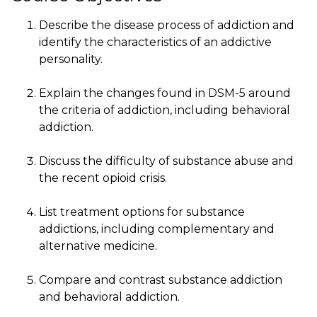
Describe the disease process of addiction and
identify the characteristics of an addictive
personality.
Explain the changes found in DSM-5 around
the criteria of addiction, including behavioral
addiction.
Discuss the difficulty of substance abuse and
the recent opioid crisis.
List treatment options for substance
addictions, including complementary and
alternative medicine.
Compare and contrast substance addiction
and behavioral addiction.