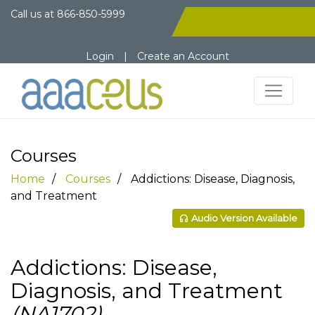
Call us at
866-850-5999
Login
|
Create an Account
Courses
Home
Courses
Addictions: Disease, Diagnosis,
and Treatment
Audio Version Available
Addictions: Disease,
Diagnosis, and Treatment
(NA1702)