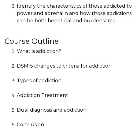
Identify the characteristics of those addicted to
power and adrenalin and how those addictions
can be both beneficial and burdensome.
Course Outline
What is addiction?
DSM-5 changes to criteria for addiction
Types of addiction
Addiction Treatment
Dual diagnosis and addiction
Conclusion