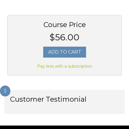
Course Price
$56.00
ADD TO CART
Pay less with a subscription
Customer Testimonial