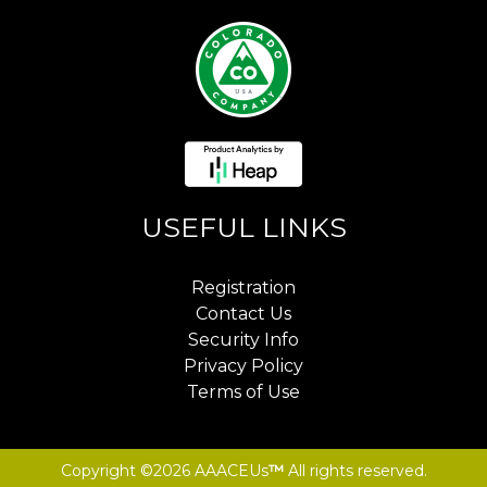
USEFUL LINKS
Registration
Contact Us
Security Info
Privacy Policy
Terms of Use
Copyright ©2026 AAACEUs
™
All rights reserved.