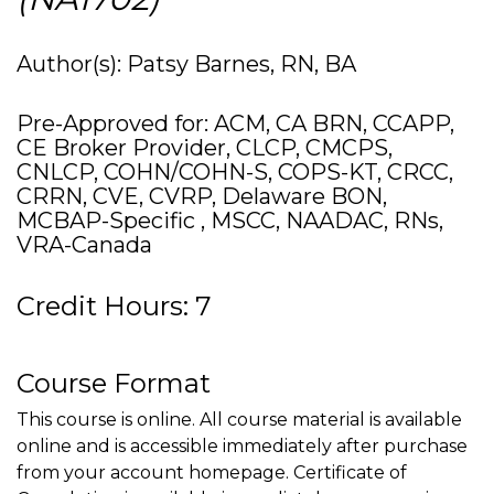
Author(s): Patsy Barnes, RN, BA
Pre-Approved for: ACM, CA BRN, CCAPP,
CE Broker Provider, CLCP, CMCPS,
CNLCP, COHN/COHN-S, COPS-KT, CRCC,
CRRN, CVE, CVRP, Delaware BON,
MCBAP-Specific , MSCC, NAADAC, RNs,
VRA-Canada
Credit Hours: 7
Course Format
This course is online. All course material is available
online and is accessible immediately after purchase
from your account homepage. Certificate of