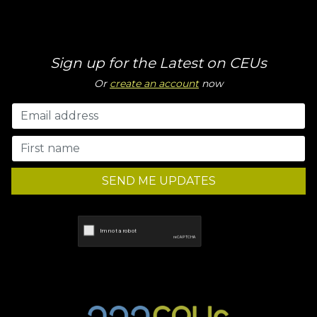
Sign up for the Latest on CEUs
Or
create an account
now
SEND ME UPDATES