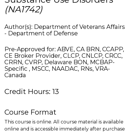
(NA1742)
Author(s): Department of Veterans Affairs
- Department of Defense
Pre-Approved for: ABVE, CA BRN, CCAPP,
CE Broker Provider, CLCP, CNLCP, CRCC,
CRRN, CVRP, Delaware BON, MCBAP-
Specific , MSCC, NAADAC, RNs, VRA-
Canada
Credit Hours: 13
Course Format
This course is online. All course material is available
online and is accessible immediately after purchase