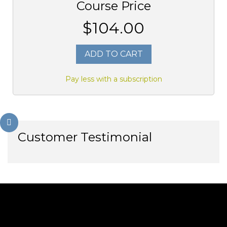
Course Price
$104.00
ADD TO CART
Pay less with a subscription
Customer Testimonial