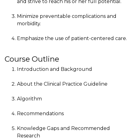
and strive to reach his or her full potential.
Minimize preventable complications and
morbidity.
Emphasize the use of patient-centered care.
Course Outline
Introduction and Background
About the Clinical Practice Guideline
Algorithm
Recommendations
Knowledge Gaps and Recommended
Research