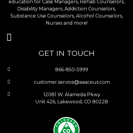
education for Case Managers, Rehab Counselors,
Disability Managers, Addiction Counselors,
Substance Use Counselors, Alcohol Counselors,
Nurses and more!
GET IN TOUCH
866-850-5999
customer.service@aaaceus.com
12081 W. Alameda Pkwy
Unit 426, Lakewood, CO 80228