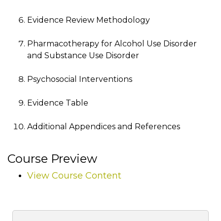
Evidence Review Methodology
Pharmacotherapy for Alcohol Use Disorder
and Substance Use Disorder
Psychosocial Interventions
Evidence Table
Additional Appendices and References
Course Preview
View Course Content