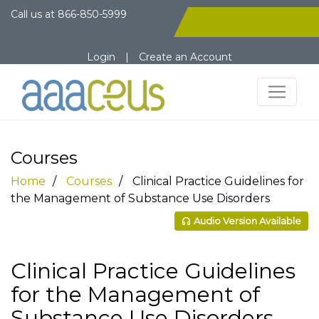
Call us at
866-850-5999
Login
|
Create an Account
Courses
Home
Courses
Clinical Practice Guidelines for
the Management of Substance Use Disorders
Audio Version Available
Clinical Practice Guidelines
for the Management of
Substance Use Disorders