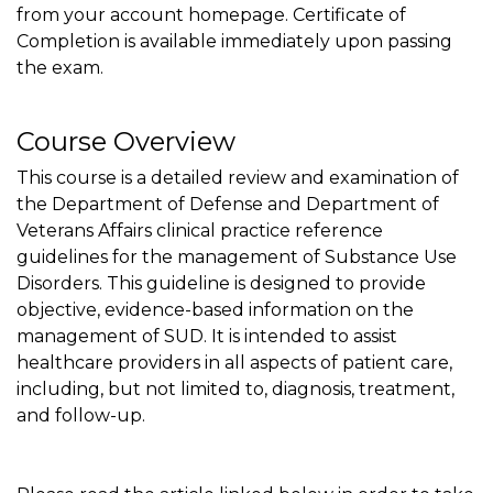
from your account homepage. Certificate of
Completion is available immediately upon passing
the exam.
Course Overview
This course is a detailed review and examination of
the Department of Defense and Department of
Veterans Affairs clinical practice reference
guidelines for the management of Substance Use
Disorders. This guideline is designed to provide
objective, evidence-based information on the
management of SUD. It is intended to assist
healthcare providers in all aspects of patient care,
including, but not limited to, diagnosis, treatment,
and follow-up.