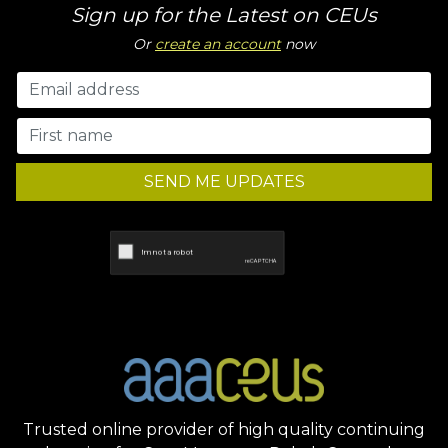
Sign up for the Latest on CEUs
Or
create an account
now
SEND ME UPDATES
Trusted online provider of high quality continuing