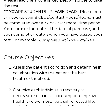
Please read the article linked below in order to take
the test.
****CCAPP STUDENTS - PLEASE READ
- Please note
any course over 8 CEUs/Contact Hours/Hours, must
be completed over a 72 hour (or more) time period.
Your course start date is the date of purchase, and
your completion date is when you have passed your
test. For example,
'Completed 7/1/2026 - 7/6/2026'
Course Objectives
Assess the patient's condition and determine in
collaboration with the patient the best
treatment method.
Optimize each individual's recovery to
decrease or eliminate consumption, improve
health and wellness, live a self-directed life,