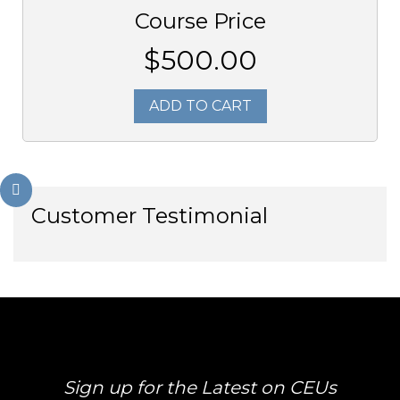
Course Price
$500.00
ADD TO CART
Customer Testimonial
Sign up for the Latest on CEUs