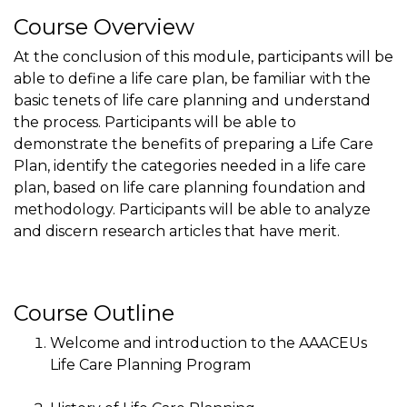
Course Overview
At the conclusion of this module, participants will be
able to define a life care plan, be familiar with the
basic tenets of life care planning and understand
the process. Participants will be able to
demonstrate the benefits of preparing a Life Care
Plan, identify the categories needed in a life care
plan, based on life care planning foundation and
methodology. Participants will be able to analyze
and discern research articles that have merit.
Course Outline
Welcome and introduction to the AAACEUs
Life Care Planning Program