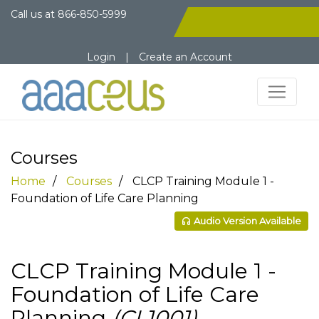
Call us at
866-850-5999
Login
|
Create an Account
Courses
Home
Courses
CLCP Training Module 1 -
Foundation of Life Care Planning
Audio Version Available
CLCP Training Module 1 -
Foundation of Life Care
Planning
(CL1001)