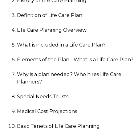
History of Life Care Planning
Definition of Life Care Plan
Life Care Planning Overview
What is included in a Life Care Plan?
Elements of the Plan - What is a Life Care Plan?
Why is a plan needed? Who hires Life Care
Planners?
Special Needs Trusts
Medical Cost Projections
Basic Tenets of Life Care Planning