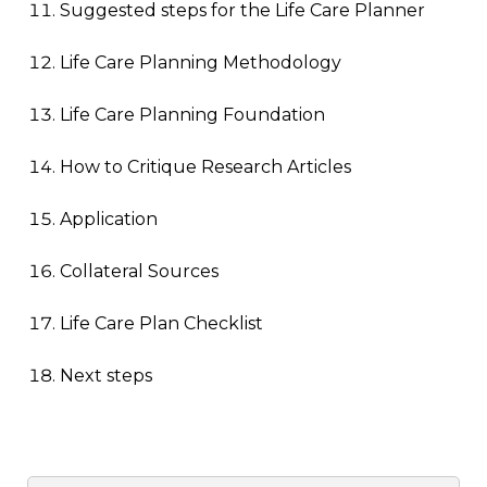
Suggested steps for the Life Care Planner
Life Care Planning Methodology
Life Care Planning Foundation
How to Critique Research Articles
Application
Collateral Sources
Life Care Plan Checklist
Next steps