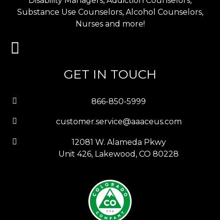
Disability Managers, Addiction Counselors,
Substance Use Counselors, Alcohol Counselors,
Nurses and more!
GET IN TOUCH
866-850-5999
customer.service@aaaceus.com
12081 W. Alameda Pkwy
Unit 426, Lakewood, CO 80228