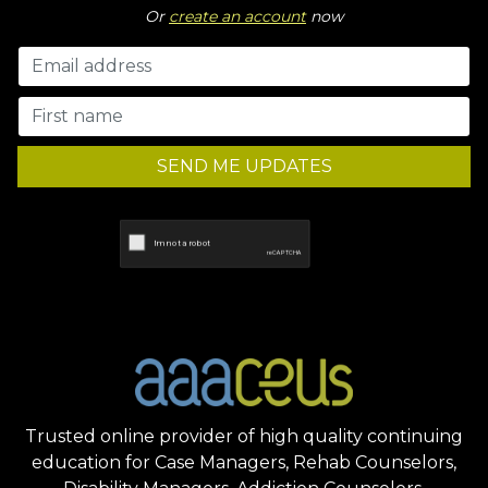
Or
create an account
now
SEND ME UPDATES
Trusted online provider of high quality continuing
education for Case Managers, Rehab Counselors,