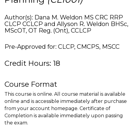
Author(s): Dana M. Weldon MS CRC RRP
CLCP CCLCP and Allyson R. Weldon BHSc,
MScOT, OT Reg. (Ont), CCLCP
Pre-Approved for: CLCP, CMCPS, MSCC
Credit Hours: 18
Course Format
This course is online. All course material is available
online and is accessible immediately after purchase
from your account homepage. Certificate of
Completion is available immediately upon passing
the exam.