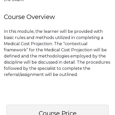
Course Overview
In this module, the learner will be provided with
basic rules and methods utilized in completing a
Medical Cost Projection. The “contextual
framework” for the Medical Cost Projection will be
defined and the methodologies employed by the
discipline will be discussed in detail. The procedures
followed by the specialist to complete the
referral/assignment will be outlined.
Course Price