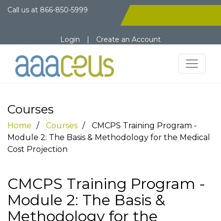
Call us at
866-850-5999
Login
|
Create an Account
Courses
Home
Courses
CMCPS Training Program -
Module 2: The Basis & Methodology for the Medical
Cost Projection
CMCPS Training Program -
Module 2: The Basis &
Methodology for the