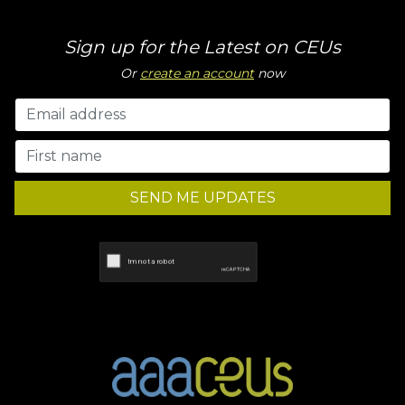
Sign up for the Latest on CEUs
Or
create an account
now
SEND ME UPDATES