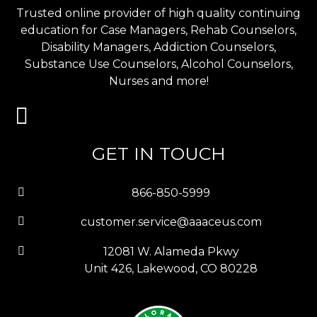
Trusted online provider of high quality continuing
education for Case Managers, Rehab Counselors,
Disability Managers, Addiction Counselors,
Substance Use Counselors, Alcohol Counselors,
Nurses and more!
GET IN TOUCH
866-850-5999
customer.service@aaaceus.com
12081 W. Alameda Pkwy
Unit 426, Lakewood, CO 80228