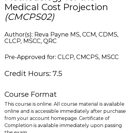
Medical Cost Projection
(CMCPS02)
Author(s): Reva Payne MS, CCM, CDMS,
CLCP, MSCC, QRC
Pre-Approved for: CLCP, CMCPS, MSCC
Credit Hours: 7.5
Course Format
This course is online. All course material is available
online and is accessible immediately after purchase
from your account homepage. Certificate of
Completion is available immediately upon passing
the exam.