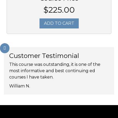
$225.00
ADD TO CART
Customer Testimonial
This course was outstanding, it is one of the
most informative and best continuing ed
courses I have taken.
William N.