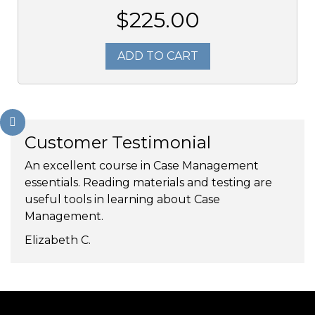
$225.00
ADD TO CART
Customer Testimonial
An excellent course in Case Management
essentials. Reading materials and testing are
useful tools in learning about Case
Management.
Elizabeth C.