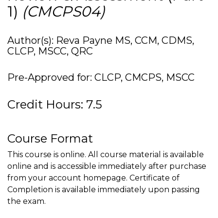
1)
(CMCPS04)
Author(s): Reva Payne MS, CCM, CDMS,
CLCP, MSCC, QRC
Pre-Approved for: CLCP, CMCPS, MSCC
Credit Hours: 7.5
Course Format
This course is online. All course material is available
online and is accessible immediately after purchase
from your account homepage. Certificate of
Completion is available immediately upon passing
the exam.