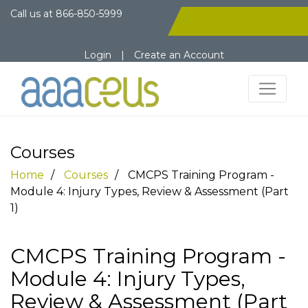
Call us at
866-850-5999
Login
|
Create an Account
Courses
Home
Courses
CMCPS Training Program -
Module 4: Injury Types, Review & Assessment (Part
1)
CMCPS Training Program -
Module 4: Injury Types,
Review & Assessment (Part