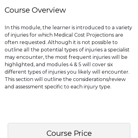
Course Overview
In this module, the learner is introduced to a variety
of injuries for which Medical Cost Projections are
often requested. Although it is not possible to
outline all the potential types of injuries a specialist
may encounter, the most frequent injuries will be
highlighted, and modules 4 & 5 will cover six
different types of injuries you likely will encounter.
This section will outline the considerations/review
and assessment specific to each injury type.
Course Price