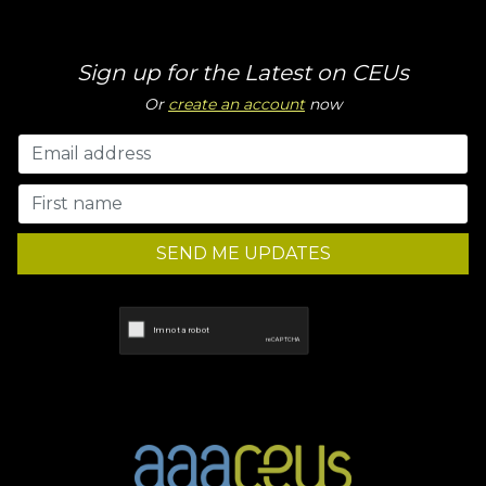
Sign up for the Latest on CEUs
Or
create an account
now
SEND ME UPDATES