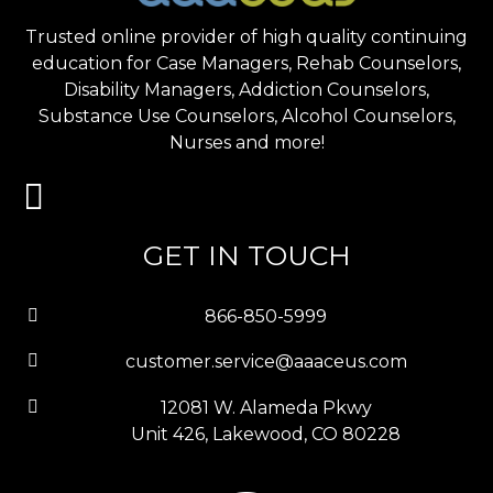
Trusted online provider of high quality continuing
education for Case Managers, Rehab Counselors,
Disability Managers, Addiction Counselors,
Substance Use Counselors, Alcohol Counselors,
Nurses and more!
GET IN TOUCH
866-850-5999
customer.service@aaaceus.com
12081 W. Alameda Pkwy
Unit 426, Lakewood, CO 80228