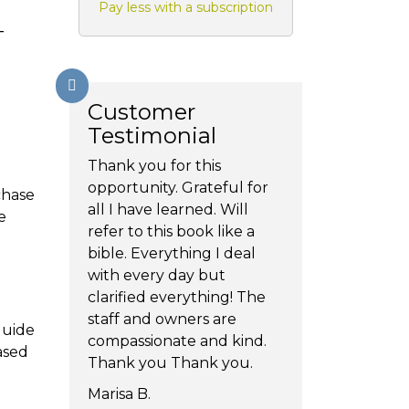
Pay less with a subscription
-
Customer
Testimonial
Thank you for this
opportunity. Grateful for
chase
all I have learned. Will
e
refer to this book like a
bible. Everything I deal
with every day but
clarified everything! The
staff and owners are
guide
compassionate and kind.
ased
Thank you Thank you.
Marisa B.