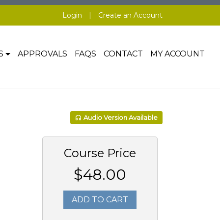
Login
|
Create an Account
S
APPROVALS
FAQS
CONTACT
MY ACCOUNT
Audio Version Available
Course Price
$48.00
ADD TO CART