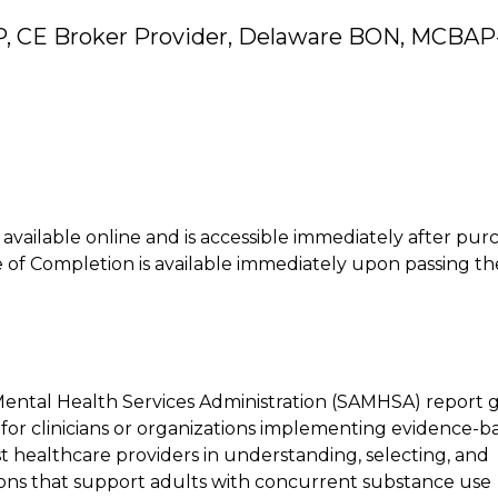
P, CE Broker Provider, Delaware BON, MCBAP
is available online and is accessible immediately after pur
of Completion is available immediately upon passing th
Mental Health Services Administration (SAMHSA) report 
s for clinicians or organizations implementing evidence-b
st healthcare providers in understanding, selecting, and
ons that support adults with concurrent substance use