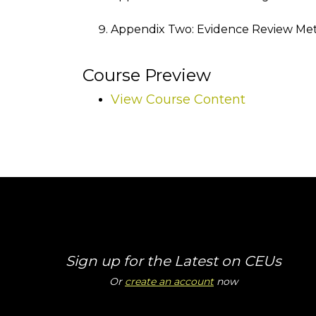
Appendix Two: Evidence Review Me
Course Preview
View Course Content
Sign up for the Latest on CEUs
Or
create an account
now