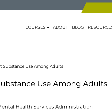
COURSES
ABOUT
BLOG
RESOURCE
nt Substance Use Among Adults
Substance Use Among Adults
ental Health Services Administration