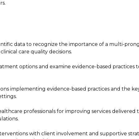
rs.
entific data to recognize the importance of a multi-pron
inical care quality decisions.
treatment options and examine evidence-based practices t
ations implementing evidence-based practices and the ke
ttings.
althcare professionals for improving services delivered 
lations.
rventions with client involvement and supportive stra