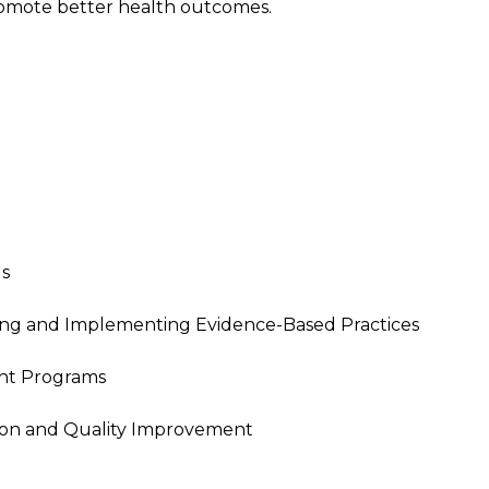
romote better health outcomes.
Us
ing and Implementing Evidence-Based Practices
nt Programs
tion and Quality Improvement