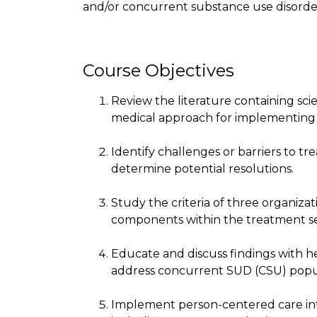
and/or concurrent substance use disorde
Course Objectives
Review the literature containing sci
medical approach for implementing cl
Identify challenges or barriers to 
determine potential resolutions.
Study the criteria of three organiz
components within the treatment se
Educate and discuss findings with he
address concurrent SUD (CSU) popu
Implement person-centered care inte