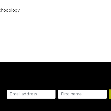
thodology