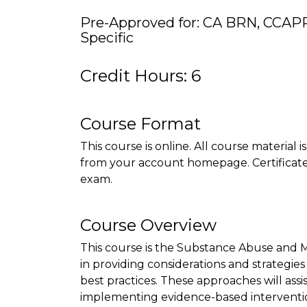
Pre-Approved for: CA BRN, CCAP
Specific
Credit Hours: 6
Course Format
This course is online. All course material 
from your account homepage. Certificate 
exam.
Course Overview
This course is the Substance Abuse and 
in providing considerations and strategie
best practices. These approaches will assi
implementing evidence-based interventi