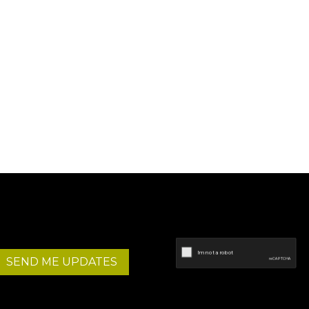
SEND ME UPDATES