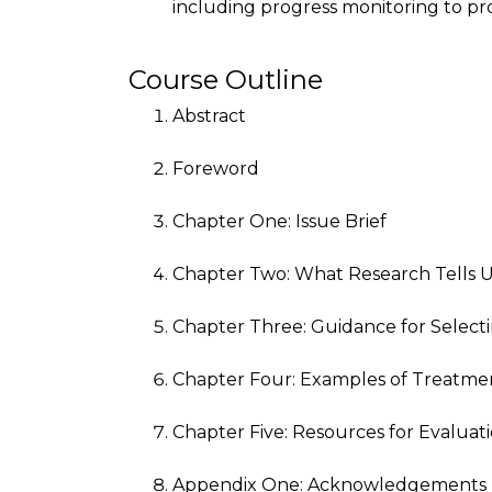
including progress monitoring to p
Course Outline
Abstract
Foreword
Chapter One: Issue Brief
Chapter Two: What Research Tells 
Chapter Three: Guidance for Select
Chapter Four: Examples of Treatme
Chapter Five: Resources for Evalua
Appendix One: Acknowledgements