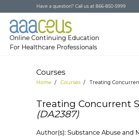
Have a question?
Call us at
866-850-5999
Online Continuing Education
For Healthcare Professionals
Courses
Home
Courses
Treating Concurre
Treating Concurrent 
(DA2387)
Author(s): Substance Abuse and M