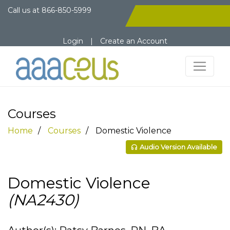
Call us at
866-850-5999
Login
|
Create an Account
Courses
Home
Courses
Domestic Violence
Audio Version Available
Domestic Violence
(NA2430)