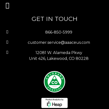
GET IN TOUCH
866-850-5999
customer.service@aaaceus.com
12081 W. Alameda Pkwy
Unit 426, Lakewood, CO 80228