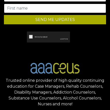
SEND ME UPDATES
Trusted online provider of high quality continuing
education for Case Managers, Rehab Counselors,
Disability Managers, Addiction Counselors,
Substance Use Counselors, Alcohol Counselors,
Nurses and more!