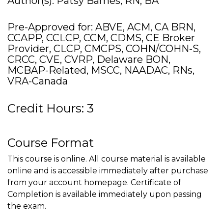
Author(s): Patsy Barnes, RN, BA
Pre-Approved for: ABVE, ACM, CA BRN,
CCAPP, CCLCP, CCM, CDMS, CE Broker
Provider, CLCP, CMCPS, COHN/COHN-S,
CRCC, CVE, CVRP, Delaware BON,
MCBAP-Related, MSCC, NAADAC, RNs,
VRA-Canada
Credit Hours: 3
Course Format
This course is online. All course material is available
online and is accessible immediately after purchase
from your account homepage. Certificate of
Completion is available immediately upon passing
the exam.