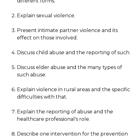
different forms.
Explain sexual violence.
Present intimate partner violence and its
effect on those involved.
Discuss child abuse and the reporting of such.
Discuss elder abuse and the many types of
such abuse.
Explain violence in rural areas and the specific
difficulties with that.
Explain the reporting of abuse and the
healthcare professional's role.
Describe one intervention for the prevention