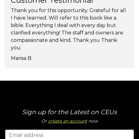
Customer Testimonial
Thank you for this opportunity. Grateful for all
I have learned. Will refer to this book like a
bible. Everything I deal with every day but
clarified everything! The staff and owners are
compassionate and kind. Thank you Thank
you.
Marisa B.
Sign up for the Latest on CEUs
Or
create an account
now