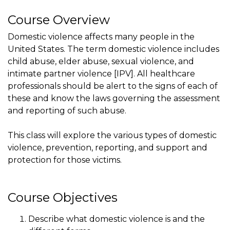
Course Overview
Domestic violence affects many people in the
United States. The term domestic violence includes
child abuse, elder abuse, sexual violence, and
intimate partner violence [IPV]. All healthcare
professionals should be alert to the signs of each of
these and know the laws governing the assessment
and reporting of such abuse.
This class will explore the various types of domestic
violence, prevention, reporting, and support and
protection for those victims.
Course Objectives
Describe what domestic violence is and the