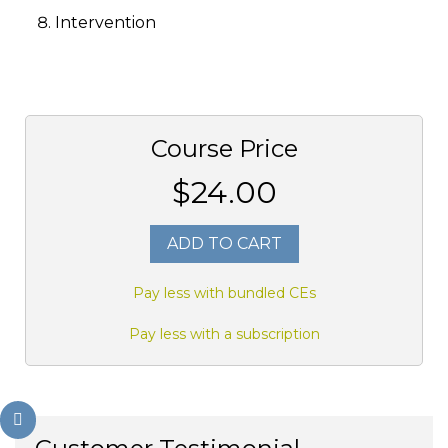
Intervention
Course Price
$24.00
ADD TO CART
Pay less with bundled CEs
Pay less with a subscription