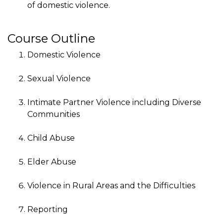
of domestic violence.
Course Outline
Domestic Violence
Sexual Violence
Intimate Partner Violence including Diverse
Communities
Child Abuse
Elder Abuse
Violence in Rural Areas and the Difficulties
Reporting