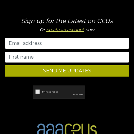
Sign up for the Latest on CEUs
Or
create an account
now
SEND ME UPDATES