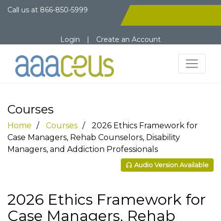
Call us at
866-850-5999
Login
|
Create an Account
Courses
Home
Courses
2026 Ethics Framework for
Case Managers, Rehab Counselors, Disability
Managers, and Addiction Professionals
Audio Version Available
2026 Ethics Framework for
Case Managers, Rehab