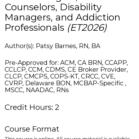
Counselors, Disability
Managers, and Addiction
Professionals
(ET2026)
Author(s): Patsy Barnes, RN, BA
Pre-Approved for: ACM, CA BRN, CCAPP,
CCLCP, CCM, CDMS, CE Broker Provider,
CLCP, CMCPS, COPS-KT, CRCC, CVE,
CVRP, Delaware BON, MCBAP-Specific ,
MSCC, NAADAC, RNs
Credit Hours: 2
Course Format