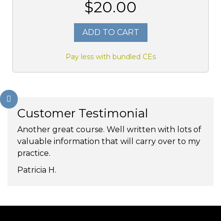
$20.00
ADD TO CART
Pay less with bundled CEs
Customer Testimonial
Another great course. Well written with lots of
valuable information that will carry over to my
practice.
Patricia H.