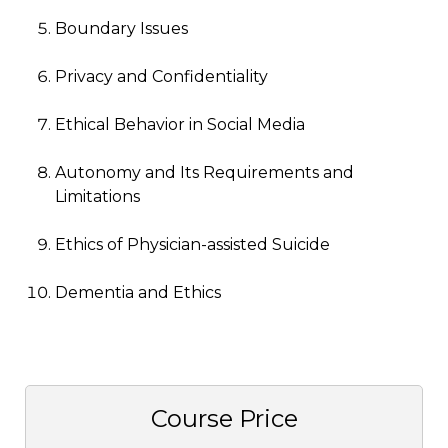
Boundary Issues
Privacy and Confidentiality
Ethical Behavior in Social Media
Autonomy and Its Requirements and
Limitations
Ethics of Physician-assisted Suicide
Dementia and Ethics
Course Price