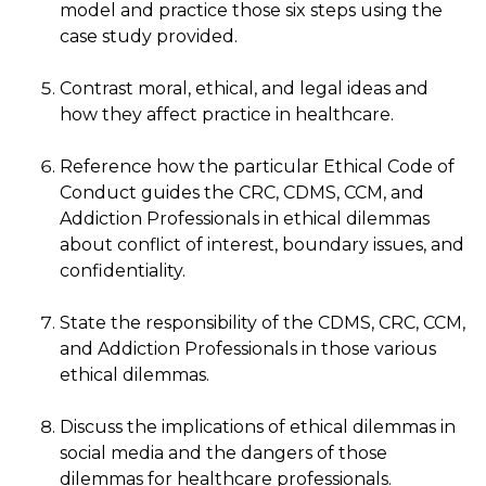
model and practice those six steps using the
case study provided.
Contrast moral, ethical, and legal ideas and
how they affect practice in healthcare.
Reference how the particular Ethical Code of
Conduct guides the CRC, CDMS, CCM, and
Addiction Professionals in ethical dilemmas
about conflict of interest, boundary issues, and
confidentiality.
State the responsibility of the CDMS, CRC, CCM,
and Addiction Professionals in those various
ethical dilemmas.
Discuss the implications of ethical dilemmas in
social media and the dangers of those
dilemmas for healthcare professionals.