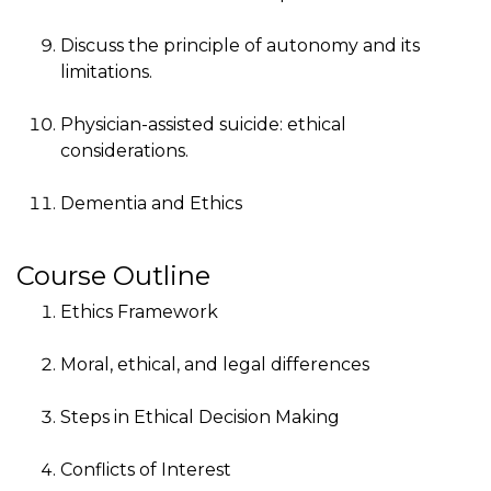
Discuss the principle of autonomy and its
limitations.
Physician-assisted suicide: ethical
considerations.
Dementia and Ethics
Course Outline
Ethics Framework
Moral, ethical, and legal differences
Steps in Ethical Decision Making
Conflicts of Interest