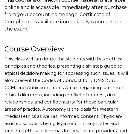
This course is online. All course material is available
online and is accessible immediately after purchase
from your account homepage. Certificate of
Completion is available immediately upon passing
the exam.
Course Overview
This class will familiarize the students with basic ethical
principles and theories, presenting a six-step guide to
ethical decision-making for addressing such issues. It will
also present the Codes of Conduct for CDMS, CRC,
CCM, and Addiction Professionals regarding common
ethical dilemmas, including conflict of interest, dual
relationships, and confidentiality for those particular
areas of practice. Autonomy is the basis for Western
medical ethics as well as informed consent. Physician-
assisted suicide is being legalized in many states and
presents ethical dilemmas for healthcare providers, and