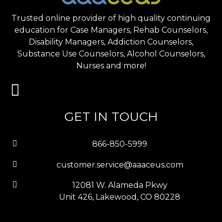
Trusted online provider of high quality continuing
education for Case Managers, Rehab Counselors,
Disability Managers, Addiction Counselors,
Substance Use Counselors, Alcohol Counselors,
Nurses and more!
GET IN TOUCH
866-850-5999
customer.service@aaaceus.com
12081 W. Alameda Pkwy
Unit 426, Lakewood, CO 80228