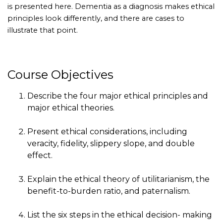
is presented here. Dementia as a diagnosis makes ethical
principles look differently, and there are cases to
illustrate that point.
Course Objectives
Describe the four major ethical principles and
major ethical theories.
Present ethical considerations, including
veracity, fidelity, slippery slope, and double
effect.
Explain the ethical theory of utilitarianism, the
benefit-to-burden ratio, and paternalism.
List the six steps in the ethical decision- making