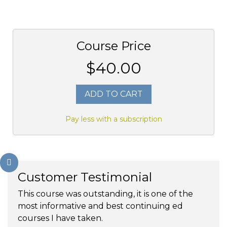
Course Price
$40.00
ADD TO CART
Pay less with a subscription
Customer Testimonial
This course was outstanding, it is one of the
most informative and best continuing ed
courses I have taken.