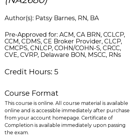
Author(s): Patsy Barnes, RN, BA
Pre-Approved for: ACM, CA BRN, CCLCP,
CCM, CDMS, CE Broker Provider, CLCP,
CMCPS, CNLCP, COHN/COHN-S, CRCC,
CVE, CVRP, Delaware BON, MSCC, RNs
Credit Hours: 5
Course Format
This course is online. All course material is available
online and is accessible immediately after purchase
from your account homepage. Certificate of
Completion is available immediately upon passing
the exam.