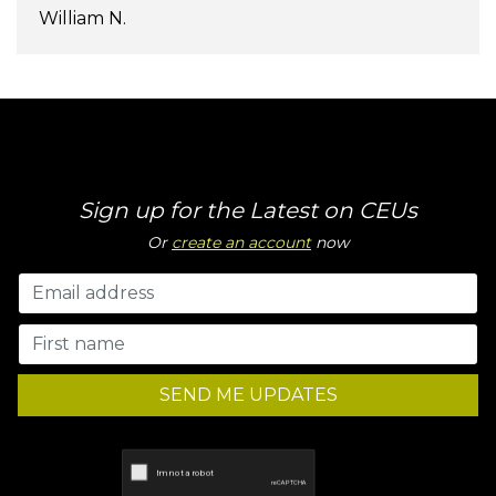
William N.
Sign up for the Latest on CEUs
Or
create an account
now
SEND ME UPDATES