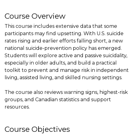
Course Overview
This course includes extensive data that some
participants may find upsetting. With U.S. suicide
rates rising and earlier efforts falling short, a new
national suicide-prevention policy has emerged.
Students will explore active and passive suicidality,
especially in older adults, and build a practical
toolkit to prevent and manage risk in independent
living, assisted living, and skilled nursing settings.
The course also reviews warning signs, highest-risk
groups, and Canadian statistics and support
resources.
Course Objectives