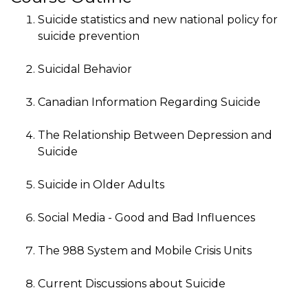
Suicide statistics and new national policy for
suicide prevention
Suicidal Behavior
Canadian Information Regarding Suicide
The Relationship Between Depression and
Suicide
Suicide in Older Adults
Social Media - Good and Bad Influences
The 988 System and Mobile Crisis Units
Current Discussions about Suicide