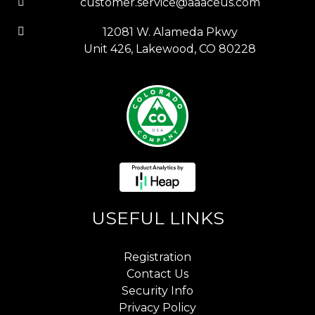
customer.service@aaaceus.com
12081 W. Alameda Pkwy
Unit 426, Lakewood, CO 80228
USEFUL LINKS
Registration
Contact Us
Security Info
Privacy Policy