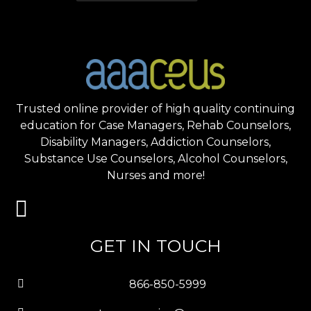
Trusted online provider of high quality continuing
education for Case Managers, Rehab Counselors,
Disability Managers, Addiction Counselors,
Substance Use Counselors, Alcohol Counselors,
Nurses and more!
GET IN TOUCH
866-850-5999