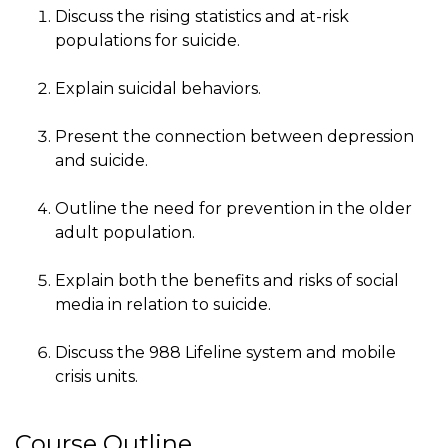
Discuss the rising statistics and at-risk
populations for suicide.
Explain suicidal behaviors.
Present the connection between depression
and suicide.
Outline the need for prevention in the older
adult population.
Explain both the benefits and risks of social
media in relation to suicide.
Discuss the 988 Lifeline system and mobile
crisis units.
Course Outline