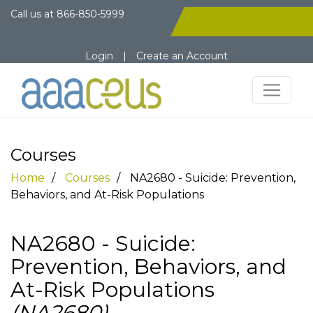
Call us at
866-850-5999
Login
|
Create an Account
Courses
Home
Courses
NA2680 - Suicide: Prevention,
Behaviors, and At-Risk Populations
NA2680 - Suicide:
Prevention, Behaviors, and
At-Risk Populations
(NA2680)