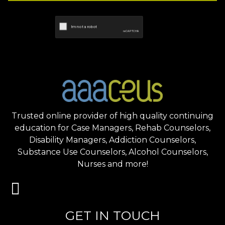
Trusted online provider of high quality continuing
education for Case Managers, Rehab Counselors,
Disability Managers, Addiction Counselors,
Substance Use Counselors, Alcohol Counselors,
Nurses and more!
GET IN TOUCH