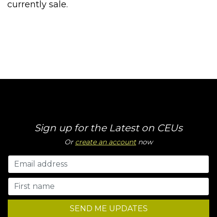
currently sale.
Sign up for the Latest on CEUs
Or
create an account
now
SEND ME UPDATES