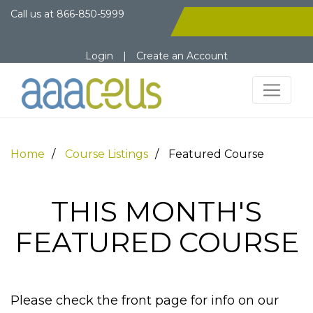
Call us at
866-850-5999
Login
|
Create an Account
Home
Course Listings
Featured Course
THIS MONTH'S
FEATURED COURSE
Please check the front page for info on our