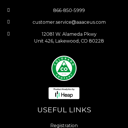
866-850-5999
customer.service@aaaceus.com
12081 W. Alameda Pkwy
Unit 426, Lakewood, CO 80228
USEFUL LINKS
Registration