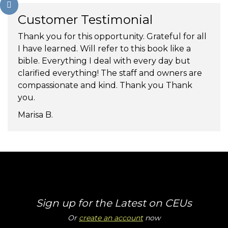
Customer Testimonial
Thank you for this opportunity. Grateful for all
I have learned. Will refer to this book like a
bible. Everything I deal with every day but
clarified everything! The staff and owners are
compassionate and kind. Thank you Thank
you.
Marisa B.
Sign up for the Latest on CEUs
Or
create an account
now