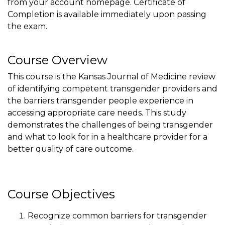
from your account homepage. Certificate of
Completion is available immediately upon passing
the exam.
Course Overview
This course is the Kansas Journal of Medicine review
of identifying competent transgender providers and
the barriers transgender people experience in
accessing appropriate care needs. This study
demonstrates the challenges of being transgender
and what to look for in a healthcare provider for a
better quality of care outcome.
Course Objectives
Recognize common barriers for transgender