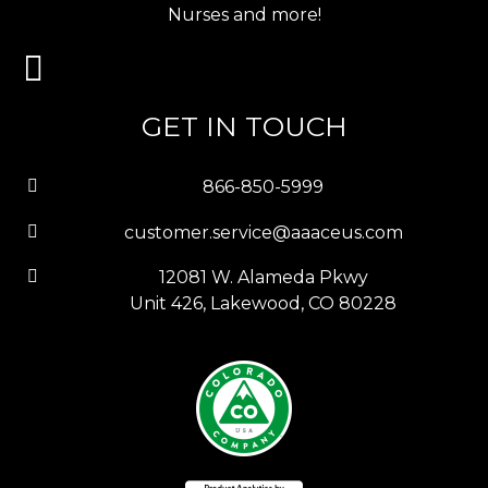
Nurses and more!
GET IN TOUCH
866-850-5999
customer.service@aaaceus.com
12081 W. Alameda Pkwy
Unit 426, Lakewood, CO 80228