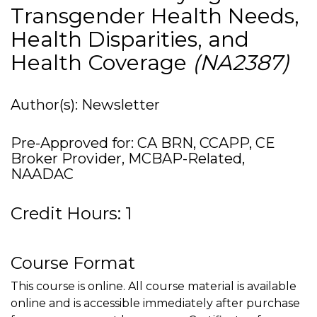
Transgender Health Needs,
Health Disparities, and
Health Coverage
(NA2387)
Author(s): Newsletter
Pre-Approved for: CA BRN, CCAPP, CE
Broker Provider, MCBAP-Related,
NAADAC
Credit Hours: 1
Course Format
This course is online. All course material is available
online and is accessible immediately after purchase