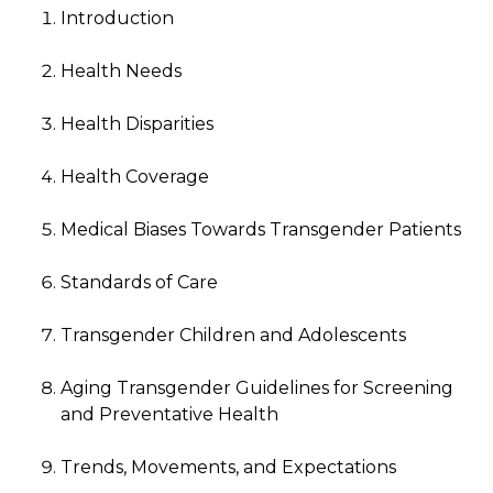
Introduction
Health Needs
Health Disparities
Health Coverage
Medical Biases Towards Transgender Patients
Standards of Care
Transgender Children and Adolescents
Aging Transgender Guidelines for Screening
and Preventative Health
Trends, Movements, and Expectations