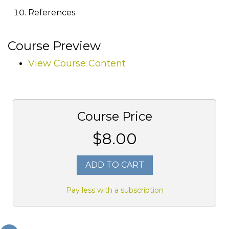
References
Course Preview
View Course Content
Course Price
$8.00
ADD TO CART
Pay less with a subscription