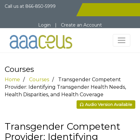
Call us at
866-850-5999
Login
|
Create an Account
Courses
Home
Courses
Transgender Competent
Provider: Identifying Transgender Health Needs,
Health Disparities, and Health Coverage
Audio Version Available
Transgender Competent
Provider: Identifying