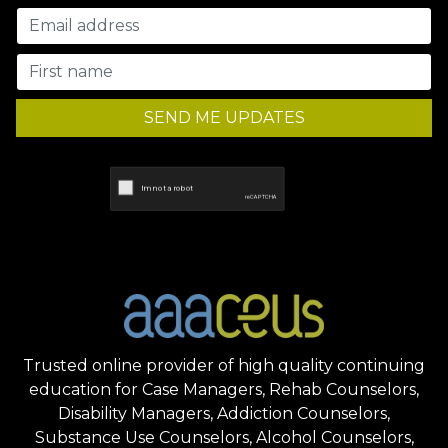
SEND ME UPDATES
Trusted online provider of high quality continuing
education for Case Managers, Rehab Counselors,
Disability Managers, Addiction Counselors,
Substance Use Counselors, Alcohol Counselors,