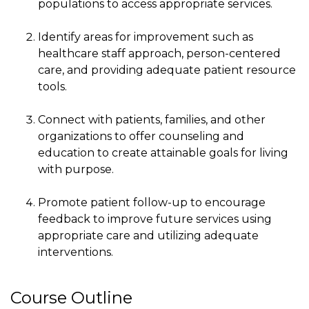
populations to access appropriate services.
Identify areas for improvement such as
healthcare staff approach, person-centered
care, and providing adequate patient resource
tools.
Connect with patients, families, and other
organizations to offer counseling and
education to create attainable goals for living
with purpose.
Promote patient follow-up to encourage
feedback to improve future services using
appropriate care and utilizing adequate
interventions.
Course Outline