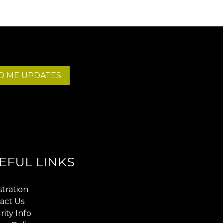
D ME UPDATES
EFUL LINKS
stration
act Us
rity Info