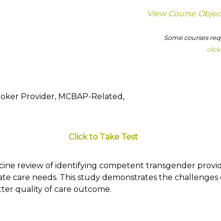
View Course Objec
Some courses requ
clic
roker Provider, MCBAP-Related,
Click to Take Test
icine review of identifying competent transgender provi
ate care needs. This study demonstrates the challenges
etter quality of care outcome.