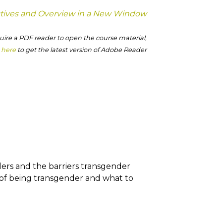
tives and Overview in a New Window
ire a PDF reader to open the course material,
k here
to get the latest version of Adobe Reader
ders and the barriers transgender
 of being transgender and what to