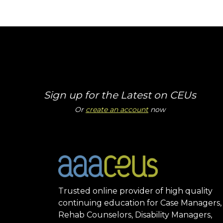
Sign up for the Latest on CEUs
Or
create an account
now
Trusted online provider of high quality
continuing education for Case Managers,
Rehab Counselors, Disability Managers,