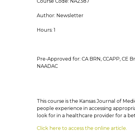
Course Code: NA2387
Author: Newsletter
Hours: 1
Pre-Approved for: CA BRN, CCAPP, CE B
NAADAC
This course is the Kansas Journal of Med
people experience in accessing appropri
look for in a healthcare provider for a b
Click here to access the online article.