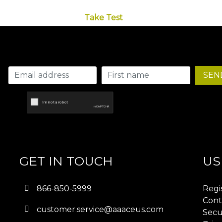
Take Test
SEN
GET IN TOUCH
US
866-850-5999
Regi
Cont
customer.service@aaaceus.com
Secu