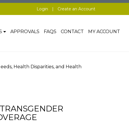
Login
|
Create an Account
S
APPROVALS
FAQS
CONTACT
MY ACCOUNT
ds, Health Disparities, and Health
G TRANSGENDER
COVERAGE