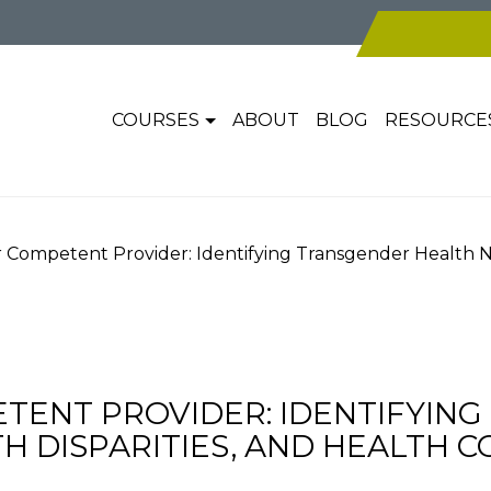
COURSES
ABOUT
BLOG
RESOURCE
Competent Provider: Identifying Transgender Health Nee
ENT PROVIDER: IDENTIFYIN
H DISPARITIES, AND HEALTH 