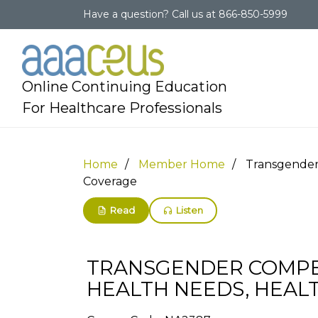
Have a question?
Call us at
866-850-5999
Online Continuing Education
For Healthcare Professionals
Home
Member Home
Transgender 
Coverage
Read
Listen
TRANSGENDER COMPET
HEALTH NEEDS, HEALT