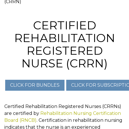
(CRRN)
CERTIFIED
REHABILITATION
REGISTERED
NURSE (CRRN)
Certified Rehabilitation Registered Nurses (CRRNs)
are certified by
Rehabilitation Nursing Certification
Board (RNCB)
. Certification in rehabilitation nursing
indicates that the nurse is an experienced