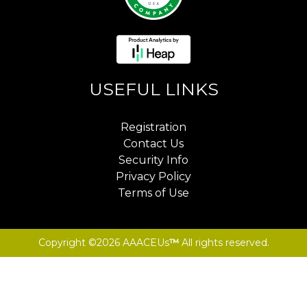
USEFUL LINKS
Registration
Contact Us
Security Info
Privacy Policy
Terms of Use
Copyright ©2026 AAACEUs
™
All rights reserved.