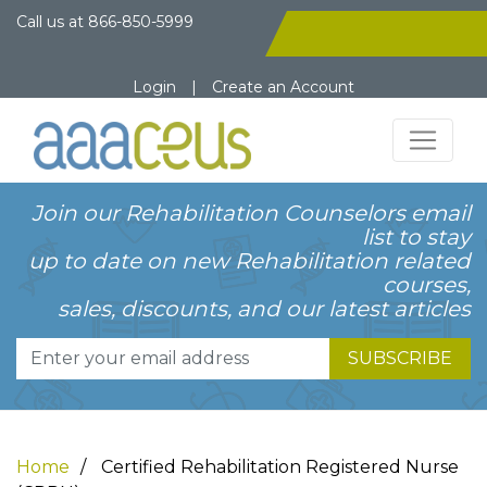
Call us at
866-850-5999
Login
|
Create an Account
Join our Rehabilitation Counselors email
list to stay
up to date on new Rehabilitation related
courses,
sales, discounts, and our latest articles
SUBSCRIBE
Home
Certified Rehabilitation Registered Nurse