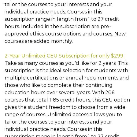
tailor the courses to your interests and your
individual practice needs. Courses in this
subscription range in length from 1 to 27 credit
hours. Included in the subscription are pre-
approved ethics course options and courses. New
courses are added monthly.
2-Year Unlimited CEU Subscription for only $299
Take as many courses as you'd like for 2 years! This
subscription is the ideal selection for students with
multiple certifications or annual requirements and
those who like to complete their continuing
education hours over several years. With 206
courses that total 1185 credit hours, this CEU option
gives the student freedom to choose from a wide
range of courses. Unlimited access allows you to
tailor the courses to your interests and your
individual practice needs. Courses in this
subscription range in length from 1 to 27 credit