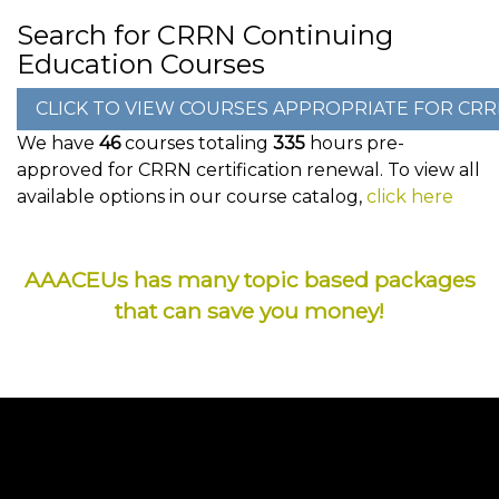
Search for CRRN Continuing
Education Courses
We have
46
courses totaling
335
hours pre-
approved for CRRN certification renewal. To view all
available options in our course catalog,
click here
AAACEUs has many topic based packages
that can save you money!