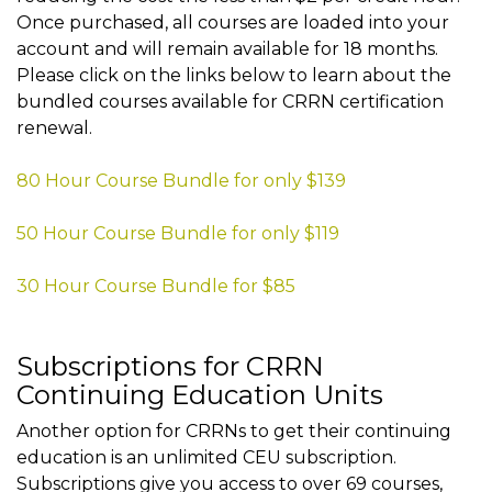
Once purchased, all courses are loaded into your
account and will remain available for 18 months.
Please click on the links below to learn about the
bundled courses available for CRRN certification
renewal.
80 Hour Course Bundle for only $139
50 Hour Course Bundle for only $119
30 Hour Course Bundle for $85
Subscriptions for CRRN
Continuing Education Units
Another option for CRRNs to get their continuing
education is an unlimited CEU subscription.
Subscriptions give you access to over 69 courses,