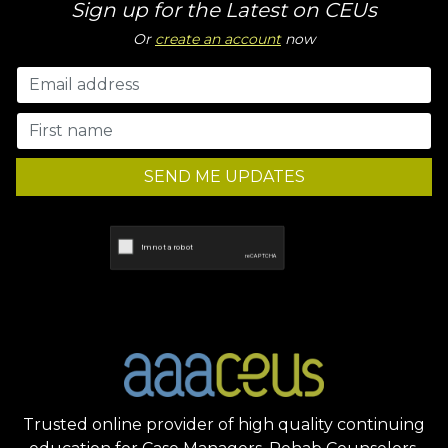
Sign up for the Latest on CEUs
Or
create an account
now
SEND ME UPDATES
Trusted online provider of high quality continuing