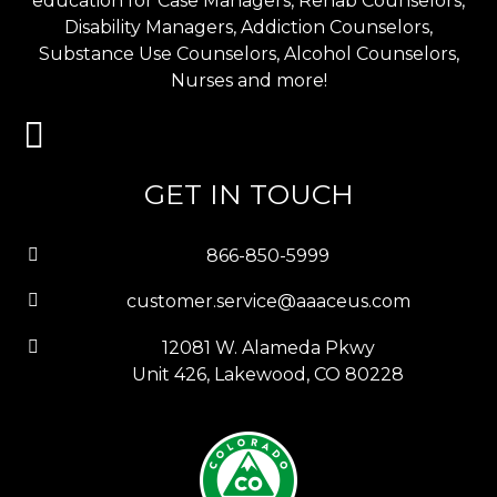
education for Case Managers, Rehab Counselors,
Disability Managers, Addiction Counselors,
Substance Use Counselors, Alcohol Counselors,
Nurses and more!
GET IN TOUCH
866-850-5999
customer.service@aaaceus.com
12081 W. Alameda Pkwy
Unit 426, Lakewood, CO 80228