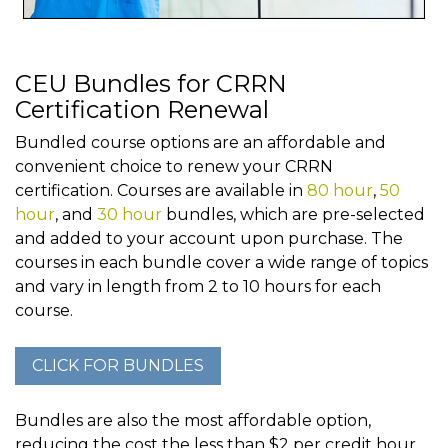
CEU Bundles for CRRN
Certification Renewal
Bundled course options are an affordable and
convenient choice to renew your CRRN
certification. Courses are available in
80 hour
,
50
hour
, and
30 hour
bundles, which are pre-selected
and added to your account upon purchase. The
courses in each bundle cover a wide range of topics
and vary in length from 2 to 10 hours for each
course.
Bundles are also the most affordable option,
reducing the cost the less than $2 per credit hour.