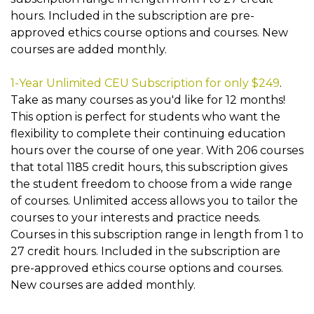
hours. Included in the subscription are pre-
approved ethics course options and courses. New
courses are added monthly.
1-Year Unlimited CEU Subscription for only $249
.
Take as many courses as you'd like for 12 months!
This option is perfect for students who want the
flexibility to complete their continuing education
hours over the course of one year. With 206 courses
that total 1185 credit hours, this subscription gives
the student freedom to choose from a wide range
of courses. Unlimited access allows you to tailor the
courses to your interests and practice needs.
Courses in this subscription range in length from 1 to
27 credit hours. Included in the subscription are
pre-approved ethics course options and courses.
New courses are added monthly.