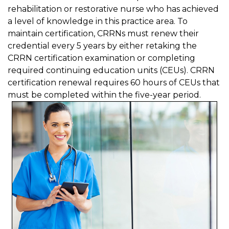
rehabilitation or restorative nurse who has achieved
a level of knowledge in this practice area. To
maintain certification, CRRNs must renew their
credential every 5 years by either retaking the
CRRN certification examination or completing
required continuing education units (CEUs). CRRN
certification renewal requires 60 hours of CEUs that
must be completed within the five-year period.