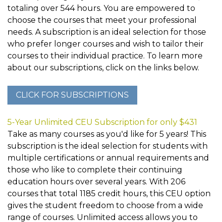
totaling over 544 hours. You are empowered to
choose the courses that meet your professional
needs. A subscription is an ideal selection for those
who prefer longer courses and wish to tailor their
courses to their individual practice. To learn more
about our subscriptions, click on the links below.
5-Year Unlimited CEU Subscription for only $431
Take as many courses as you'd like for 5 years! This
subscription is the ideal selection for students with
multiple certifications or annual requirements and
those who like to complete their continuing
education hours over several years. With 206
courses that total 1185 credit hours, this CEU option
gives the student freedom to choose from a wide
range of courses. Unlimited access allows you to