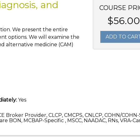
iagnosis, and
COURSE PRI
$56.00
tion. We present the entire
ADD TO CAR
ent options. We will examine the
nd alternative medicine (CAM)
iately:
Yes
CE Broker Provider, CLCP, CMCPS, CNLCP, COHN/COHN-
are BON, MCBAP-Specific , MSCC, NAADAC, RNs, VRA-C