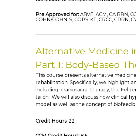
Pre Approved for:
ABVE, ACM, CA BRN, CC
COHN/COHN-S, COPS-KT, CRCC, CRRN, C
Alternative Medicine i
Part 1: Body-Based Th
This course presents alternative medicin
rehabilitation. Specifically, we highlight
including: craniosacral therapy, the Feld
tai chi. We will also discuss how clinical hy
model as well as the concept of biofeedb
Credit Hours:
22
CCM Credit Hours:
8.5