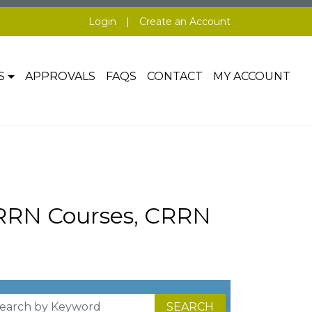
Login
|
Create an Account
S
APPROVALS
FAQS
CONTACT
MY ACCOUNT
CRRN Courses, CRRN
SEARCH