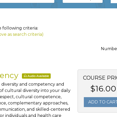
following criteria:
ve as search criteria)
Number 
tency
Audio Available
COURSE PRI
al diversity and competency and
$16.00
 cultural diversity into your daily
 respect, cultural competence,
ADD TO CAR
ience, complementary approaches,
mmunication, and skilled-centered
for individuals and health care