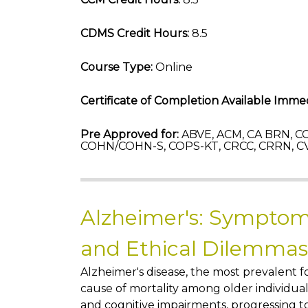
CDMS Credit Hours:
8.5
Course Type:
Online
Certificate of Completion Available Immed
Pre Approved for:
ABVE, ACM, CA BRN, CC
COHN/COHN-S, COPS-KT, CRCC, CRRN, CV
Alzheimer's: Symptom
and Ethical Dilemmas
Alzheimer's disease, the most prevalent
cause of mortality among older individual
and cognitive impairments, progressing to 