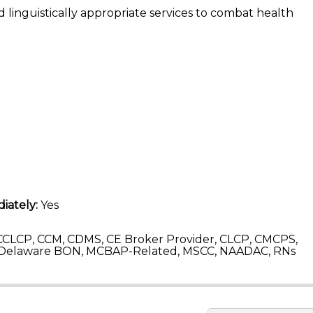
 linguistically appropriate services to combat health
iately:
Yes
CLCP, CCM, CDMS, CE Broker Provider, CLCP, CMCPS,
 Delaware BON, MCBAP-Related, MSCC, NAADAC, RNs