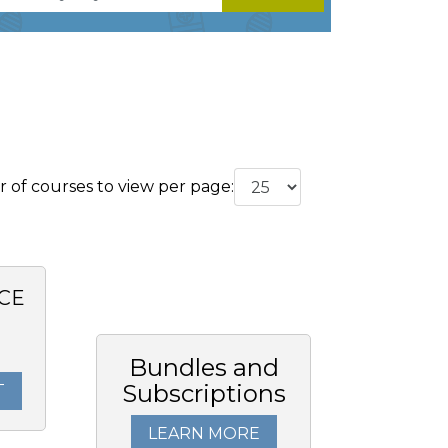
of courses to view per page:
CE
Bundles and
Subscriptions
T
LEARN MORE