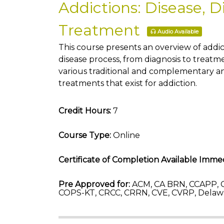
Addictions: Disease, D
Treatment
Audio Available
This course presents an overview of addic
disease process, from diagnosis to treatm
various traditional and complementary a
treatments that exist for addiction.
Credit Hours:
7
Course Type:
Online
Certificate of Completion Available Immed
Pre Approved for:
ACM, CA BRN, CCAPP, 
COPS-KT, CRCC, CRRN, CVE, CVRP, Delaw