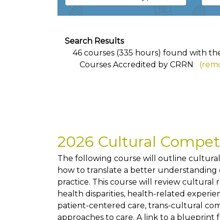
Search Results
46 courses (335 hours) found with the 
Courses Accredited by CRRN
(remo
2026 Cultural Compe
The following course will outline cultur
how to translate a better understanding of
practice. This course will review cultural
health disparities, health-related exper
patient-centered care, trans-cultural co
approaches to care. A link to a blueprint 