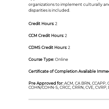
organizations to implement culturally and
disparities is included.
Credit Hours:
2
CCM Credit Hours:
2
CDMS Credit Hours:
2
Course Type:
Online
Certificate of Completion Available Immed
Pre Approved for:
ACM, CA BRN, CCAPP, C
COHN/COHN-S, CRCC, CRRN, CVE, CVRP,