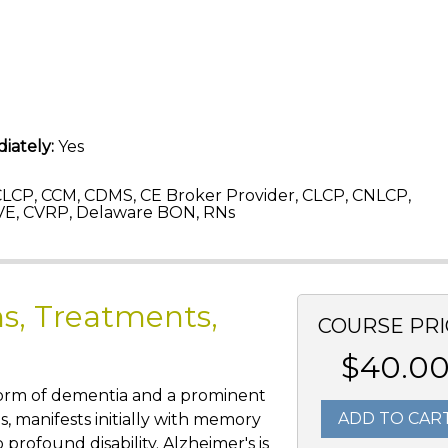
iately:
Yes
LCP, CCM, CDMS, CE Broker Provider, CLCP, CNLCP,
E, CVRP, Delaware BON, RNs
s, Treatments,
COURSE PRI
$40.0
 form of dementia and a prominent
ADD TO CAR
s, manifests initially with memory
profound disability. Alzheimer's is