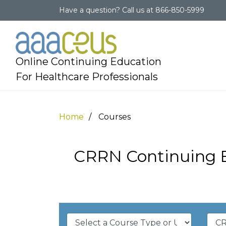
Have a question?
Call us at
866-850-5999
Online Continuing Education
For Healthcare Professionals
Home
Courses
CRRN Continuing E