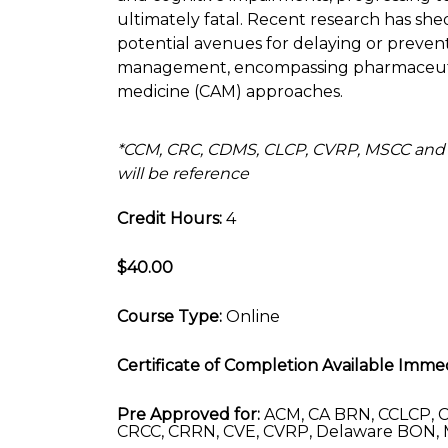
ultimately fatal. Recent research has shed 
potential avenues for delaying or preven
management, encompassing pharmaceutica
medicine (CAM) approaches.
*CCM, CRC, CDMS, CLCP, CVRP, MSCC and
will be reference
Credit Hours:
4
$40.00
Course Type:
Online
Certificate of Completion Available Immed
Pre Approved for:
ACM, CA BRN, CCLCP, C
CRCC, CRRN, CVE, CVRP, Delaware BON, 