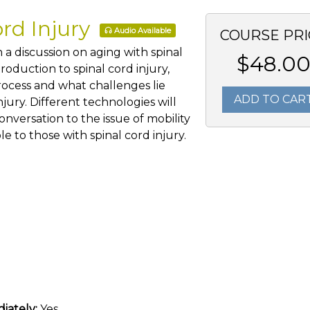
ord Injury
Audio Available
COURSE PRI
 a discussion on aging with spinal
$48.0
troduction to spinal cord injury,
rocess and what challenges lie
ADD TO CAR
njury. Different technologies will
nversation to the issue of mobility
le to those with spinal cord injury.
iately:
Yes