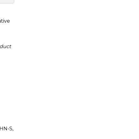
tive
duct
HN-S,