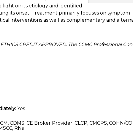
light on its etiology and identified
ting its onset. Treatment primarily focuses on symptom
l interventions as well as complementary and alterna
 ETHICS CREDIT APPROVED. The CCMC Professional Con
iately:
Yes
CM, CDMS, CE Broker Provider, CLCP, CMCPS, COHN/CO
MSCC, RNs