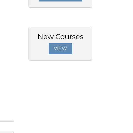
New Courses
VIEW