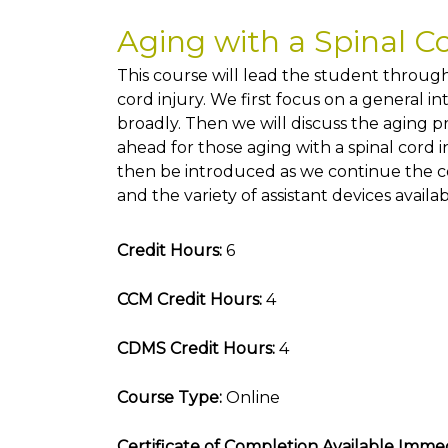
Aging with a Spinal C
This course will lead the student through
cord injury. We first focus on a general in
broadly. Then we will discuss the aging p
ahead for those aging with a spinal cord i
then be introduced as we continue the co
and the variety of assistant devices availab
Credit Hours:
6
CCM Credit Hours:
4
CDMS Credit Hours:
4
Course Type:
Online
Certificate of Completion Available Immed