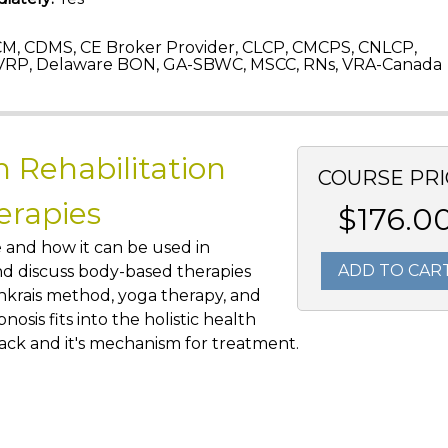
M, CDMS, CE Broker Provider, CLCP, CMCPS, CNLCP,
VRP, Delaware BON, GA-SBWC, MSCC, RNs, VRA-Canada
n Rehabilitation
COURSE PRI
erapies
$176.0
e and how it can be used in
ADD TO CAR
 and discuss body-based therapies
enkrais method, yoga therapy, and
pnosis fits into the holistic health
ack and it's mechanism for treatment.