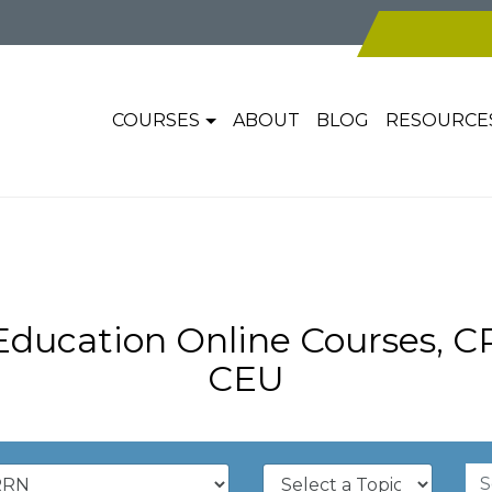
COURSES
ABOUT
BLOG
RESOURCE
ducation Online Courses, 
CEU