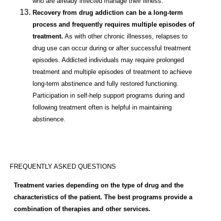
who are already infected manage their illness.
Recovery from drug addiction can be a long-term
process and frequently requires multiple episodes of
treatment.
As with other chronic illnesses, relapses to
drug use can occur during or after successful treatment
episodes. Addicted individuals may require prolonged
treatment and multiple episodes of treatment to achieve
long-term abstinence and fully restored functioning.
Participation in self-help support programs during and
following treatment often is helpful in maintaining
abstinence.
FREQUENTLY ASKED QUESTIONS
Treatment varies depending on the type of drug and the
characteristics of the patient. The best programs provide a
combination of therapies and other services.