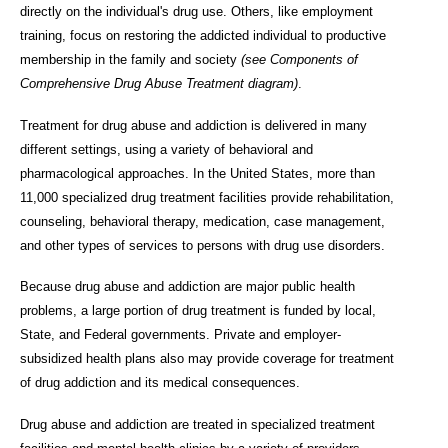
directly on the individual's drug use. Others, like employment
training, focus on restoring the addicted individual to productive
membership in the family and society
(see Components of
Comprehensive Drug Abuse Treatment diagram)
.
Treatment for drug abuse and addiction is delivered in many
different settings, using a variety of behavioral and
pharmacological approaches. In the United States, more than
11,000 specialized drug treatment facilities provide rehabilitation,
counseling, behavioral therapy, medication, case management,
and other types of services to persons with drug use disorders.
Because drug abuse and addiction are major public health
problems, a large portion of drug treatment is funded by local,
State, and Federal governments. Private and employer-
subsidized health plans also may provide coverage for treatment
of drug addiction and its medical consequences.
Drug abuse and addiction are treated in specialized treatment