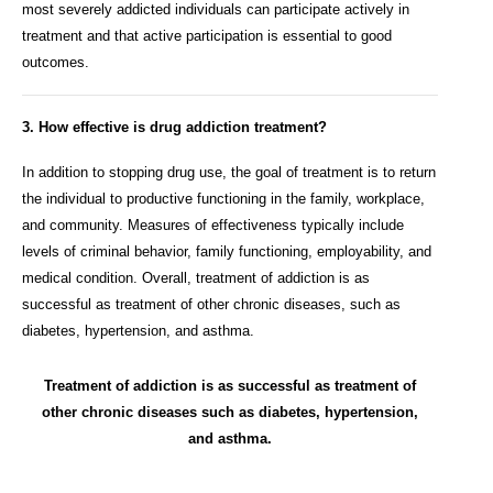
most severely addicted individuals can participate actively in
treatment and that active participation is essential to good
outcomes.
3. How effective is drug addiction treatment?
In addition to stopping drug use, the goal of treatment is to return
the individual to productive functioning in the family, workplace,
and community. Measures of effectiveness typically include
levels of criminal behavior, family functioning, employability, and
medical condition. Overall, treatment of addiction is as
successful as treatment of other chronic diseases, such as
diabetes, hypertension, and asthma.
Treatment of addiction is as successful as treatment of
other chronic diseases such as diabetes, hypertension,
and asthma.