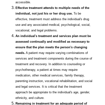
accessible.
Effective treatment attends to multiple needs of the
individual, not just his or her drug use.
To be
effective, treatment must address the individual's drug
use and any associated medical, psychological, social,
vocational, and legal problems.
An individual's treatment and services plan must be
assessed continually and modified as necessary to
ensure that the plan meets the person's changing
needs.
A patient may require varying combinations of
services and treatment components during the course of
treatment and recovery. In addition to counseling or
psychotherapy, a patient at times may require
medication, other medical services, family therapy,
parenting instruction, vocational rehabilitation, and social
and legal services. It is critical that the treatment
approach be appropriate to the individual's age, gender,
ethnicity, and culture.
Remaining in treatment for an adequate period of