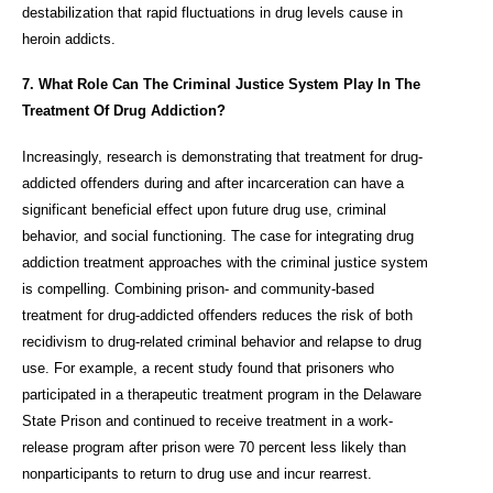
destabilization that rapid fluctuations in drug levels cause in
heroin addicts.
7. What Role Can The Criminal Justice System Play In The
Treatment Of Drug Addiction?
Increasingly, research is demonstrating that treatment for drug-
addicted offenders during and after incarceration can have a
significant beneficial effect upon future drug use, criminal
behavior, and social functioning. The case for integrating drug
addiction treatment approaches with the criminal justice system
is compelling. Combining prison- and community-based
treatment for drug-addicted offenders reduces the risk of both
recidivism to drug-related criminal behavior and relapse to drug
use. For example, a recent study found that prisoners who
participated in a therapeutic treatment program in the Delaware
State Prison and continued to receive treatment in a work-
release program after prison were 70 percent less likely than
nonparticipants to return to drug use and incur rearrest.