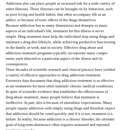
Addiction also can place people at increased risk for a wide variety of
other illnesses. These illnesses can be brought on by behaviors, such
as poor living and health habits, that often accompany life as an
addict, or because of toxic effects of the drugs themselves.
Because addiction has so many dimensions and disrupts so many
aspects of an individual's life, treatment for this illness is never
simple. Drug treatment must help the individual stop using drugs and
maintain a drug-free lifestyle, while achieving productive functioning
in the family, at work, and in society. Effective drug abuse and
addiction treatment programs typically incorporate many compo-
nents, each directed to a particular aspect of the illness and its
consequences.
Three decades of scientific research and clinical practice have yielded
a variety of effective approaches to drug addiction treatment.
Extensive data document that drug addiction treatment is as effective
as are treatments for most other similarly chronic medical conditions.
In spite of scientific evidence that establishes the effectiveness of
drug abuse treatment, many people believe that treatment is
ineffective. In part, this is because of unrealistic expectations. Many
people equate addiction with simply using drugs and therefore expect
that addiction should be cured quickly, and if it is not, treatment is a
failure. In reality, because addiction is a chronic disorder, the ultimate
goal of long-term abstinence often requires sustained and repeated