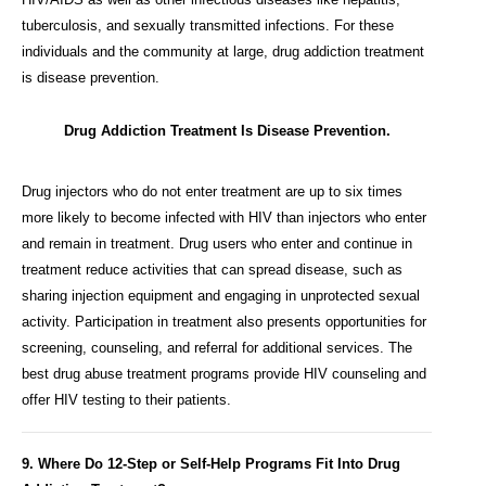
tuberculosis, and sexually transmitted infections. For these
individuals and the community at large, drug addiction treatment
is disease prevention.
Drug Addiction Treatment Is Disease Prevention.
Drug injectors who do not enter treatment are up to six times
more likely to become infected with HIV than injectors who enter
and remain in treatment. Drug users who enter and continue in
treatment reduce activities that can spread disease, such as
sharing injection equipment and engaging in unprotected sexual
activity. Participation in treatment also presents opportunities for
screening, counseling, and referral for additional services. The
best drug abuse treatment programs provide HIV counseling and
offer HIV testing to their patients.
9. Where Do 12-Step or Self-Help Programs Fit Into Drug