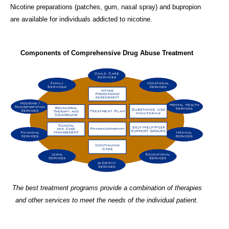
Nicotine preparations (patches, gum, nasal spray) and bupropion
are available for individuals addicted to nicotine.
Components of Comprehensive Drug Abuse Treatment
The best treatment programs provide a combination of therapies
and other services to meet the needs of the individual patient.