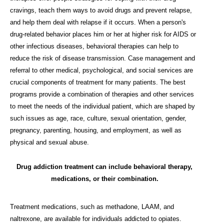
cravings, teach them ways to avoid drugs and prevent relapse,
and help them deal with relapse if it occurs. When a person's
drug-related behavior places him or her at higher risk for AIDS or
other infectious diseases, behavioral therapies can help to
reduce the risk of disease transmission. Case management and
referral to other medical, psychological, and social services are
crucial components of treatment for many patients. The best
programs provide a combination of therapies and other services
to meet the needs of the individual patient, which are shaped by
such issues as age, race, culture, sexual orientation, gender,
pregnancy, parenting, housing, and employment, as well as
physical and sexual abuse.
Drug addiction treatment can include behavioral therapy,
medications, or their combination.
Treatment medications, such as methadone, LAAM, and
naltrexone, are available for individuals addicted to opiates.