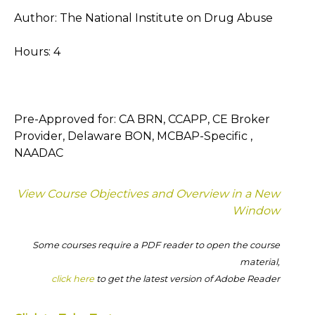
Author: The National Institute on Drug Abuse
Hours: 4
Pre-Approved for: CA BRN, CCAPP, CE Broker
Provider, Delaware BON, MCBAP-Specific ,
NAADAC
View Course Objectives and Overview in a New
Window
Some courses require a PDF reader to open the course
material,
click here
to get the latest version of Adobe Reader