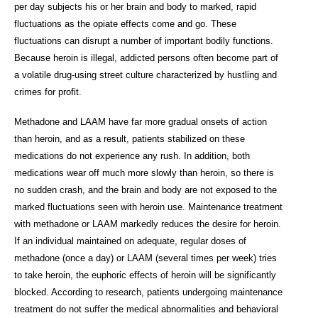
per day subjects his or her brain and body to marked, rapid
fluctuations as the opiate effects come and go. These
fluctuations can disrupt a number of important bodily functions.
Because heroin is illegal, addicted persons often become part of
a volatile drug-using street culture characterized by hustling and
crimes for profit.
Methadone and LAAM have far more gradual onsets of action
than heroin, and as a result, patients stabilized on these
medications do not experience any rush. In addition, both
medications wear off much more slowly than heroin, so there is
no sudden crash, and the brain and body are not exposed to the
marked fluctuations seen with heroin use. Maintenance treatment
with methadone or LAAM markedly reduces the desire for heroin.
If an individual maintained on adequate, regular doses of
methadone (once a day) or LAAM (several times per week) tries
to take heroin, the euphoric effects of heroin will be significantly
blocked. According to research, patients undergoing maintenance
treatment do not suffer the medical abnormalities and behavioral