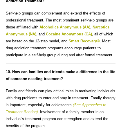
Addiction Treatment?
Self-help groups can complement and extend the effects of
professional treatment. The most prominent self-help groups are
those affiliated with
Alcoholics Anonymous (AA)
,
Narcotics
Anonymous (NA)
, and
Cocaine Anonymous (CA)
, all of which
are based on the 12-step model, and
Smart Recovery®
. Most
drug addiction treatment programs encourage patients to
participate in a self-help group during and after formal treatment.
10. How can families and friends make a difference in the life
of someone needing treatment?
Family and friends can play critical roles in motivating individuals
with drug problems to enter and stay in treatment. Family therapy
is important, especially for adolescents
(See Approaches to
Treatment Section)
. Involvement of a family member in an
individual's treatment program can strengthen and extend the
benefits of the program.