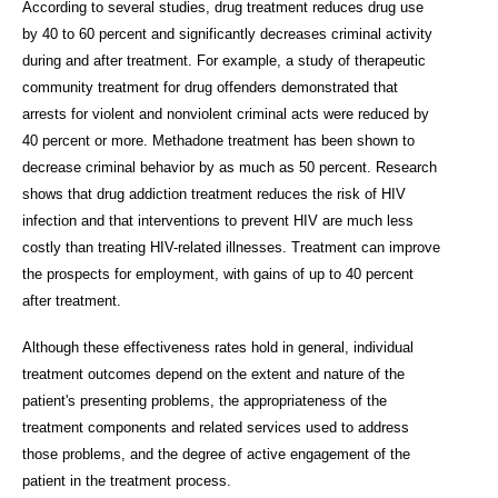
According to several studies, drug treatment reduces drug use
by 40 to 60 percent and significantly decreases criminal activity
during and after treatment. For example, a study of therapeutic
community treatment for drug offenders demonstrated that
arrests for violent and nonviolent criminal acts were reduced by
40 percent or more. Methadone treatment has been shown to
decrease criminal behavior by as much as 50 percent. Research
shows that drug addiction treatment reduces the risk of HIV
infection and that interventions to prevent HIV are much less
costly than treating HIV-related illnesses. Treatment can improve
the prospects for employment, with gains of up to 40 percent
after treatment.
Although these effectiveness rates hold in general, individual
treatment outcomes depend on the extent and nature of the
patient's presenting problems, the appropriateness of the
treatment components and related services used to address
those problems, and the degree of active engagement of the
patient in the treatment process.