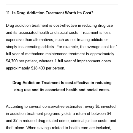
11. Is Drug Addiction Treatment Worth Its Cost?
Drug addiction treatment is cost-effective in reducing drug use
and its associated health and social costs. Treatment is less
expensive than alternatives, such as not treating addicts or
simply incarcerating addicts. For example, the average cost for 1
full year of methadone maintenance treatment is approximately
$4,700 per patient, whereas 1 full year of imprisonment costs
approximately $18,400 per person.
Drug Addiction Treatment Is cost-effective in reducing
drug use and its associated health and social costs.
According to several conservative estimates, every $1 invested
in addiction treatment programs yields a return of between $4
and $7 in reduced drug-related crime, criminal justice costs, and
theft alone. When savings related to health care are included,