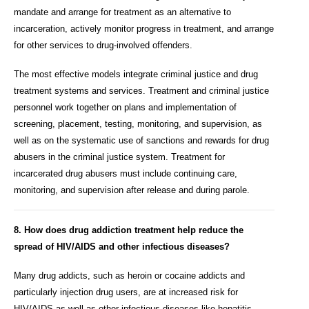
mandate and arrange for treatment as an alternative to
incarceration, actively monitor progress in treatment, and arrange
for other services to drug-involved offenders.
The most effective models integrate criminal justice and drug
treatment systems and services. Treatment and criminal justice
personnel work together on plans and implementation of
screening, placement, testing, monitoring, and supervision, as
well as on the systematic use of sanctions and rewards for drug
abusers in the criminal justice system. Treatment for
incarcerated drug abusers must include continuing care,
monitoring, and supervision after release and during parole.
8. How does drug addiction treatment help reduce the
spread of HIV/AIDS and other infectious diseases?
Many drug addicts, such as heroin or cocaine addicts and
particularly injection drug users, are at increased risk for
HIV/AIDS as well as other infectious diseases like hepatitis,