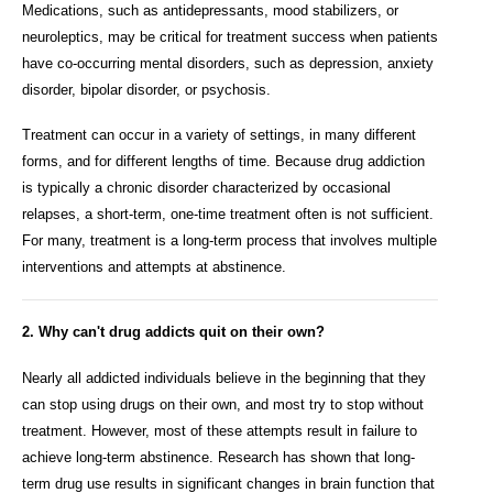
Medications, such as antidepressants, mood stabilizers, or
neuroleptics, may be critical for treatment success when patients
have co-occurring mental disorders, such as depression, anxiety
disorder, bipolar disorder, or psychosis.
Treatment can occur in a variety of settings, in many different
forms, and for different lengths of time. Because drug addiction
is typically a chronic disorder characterized by occasional
relapses, a short-term, one-time treatment often is not sufficient.
For many, treatment is a long-term process that involves multiple
interventions and attempts at abstinence.
2. Why can't drug addicts quit on their own?
Nearly all addicted individuals believe in the beginning that they
can stop using drugs on their own, and most try to stop without
treatment. However, most of these attempts result in failure to
achieve long-term abstinence. Research has shown that long-
term drug use results in significant changes in brain function that