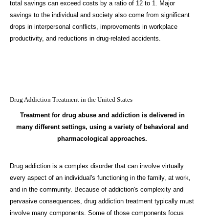
total savings can exceed costs by a ratio of 12 to 1. Major
savings to the individual and society also come from significant
drops in interpersonal conflicts, improvements in workplace
productivity, and reductions in drug-related accidents.
Drug Addiction Treatment in the United States
Treatment for drug abuse and addiction is delivered in
many different settings, using a variety of behavioral and
pharmacological approaches.
Drug addiction is a complex disorder that can involve virtually
every aspect of an individual's functioning in the family, at work,
and in the community. Because of addiction's complexity and
pervasive consequences, drug addiction treatment typically must
involve many components. Some of those components focus