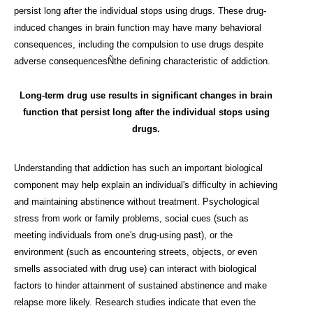
persist long after the individual stops using drugs. These drug-
induced changes in brain function may have many behavioral
consequences, including the compulsion to use drugs despite
adverse consequencesÑthe defining characteristic of addiction.
Long-term drug use results in significant changes in brain
function that persist long after the individual stops using
drugs.
Understanding that addiction has such an important biological
component may help explain an individual's difficulty in achieving
and maintaining abstinence without treatment. Psychological
stress from work or family problems, social cues (such as
meeting individuals from one's drug-using past), or the
environment (such as encountering streets, objects, or even
smells associated with drug use) can interact with biological
factors to hinder attainment of sustained abstinence and make
relapse more likely. Research studies indicate that even the