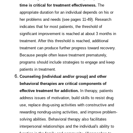
time is critical for treatment effectiveness.
The
appropriate duration for an individual depends on his or
her problems and needs (see pages 11-49). Research
indicates that for most patients, the threshold of
significant improvement is reached at about 3 months in
treatment. After this threshold is reached, additional
treatment can produce further progress toward recovery.
Because people often leave treatment prematurely,
programs should include strategies to engage and keep
patients in treatment.
Counseling (individual and/or group) and other
behavioral therapies are critical components of
effective treatment for addiction.
In therapy, patients
address issues of motivation, build skills to resist drug
use, replace drug-using activities with constructive and
rewarding nondrug-using activities, and improve problem-
solving abilities. Behavioral therapy also facilitates
interpersonal relationships and the individual's ability to