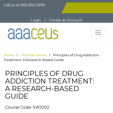
Call us at
866-850-5999
Login
|
Create an Account
Home
Member Home
Principles of Drug Addiction
Treatment: A Research-Based Guide
PRINCIPLES OF DRUG
ADDICTION TREATMENT:
A RESEARCH-BASED
GUIDE
Course Code: SW1002