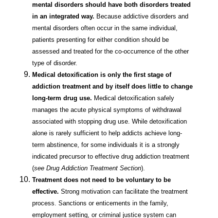
mental disorders should have both disorders treated
in an integrated way.
Because addictive disorders and
mental disorders often occur in the same individual,
patients presenting for either condition should be
assessed and treated for the co-occurrence of the other
type of disorder.
Medical detoxification is only the first stage of
addiction treatment and by itself does little to change
long-term drug use.
Medical detoxification safely
manages the acute physical symptoms of withdrawal
associated with stopping drug use. While detoxification
alone is rarely sufficient to help addicts achieve long-
term abstinence, for some individuals it is a strongly
indicated precursor to effective drug addiction treatment
(
see Drug Addiction Treatment Section
).
Treatment does not need to be voluntary to be
effective.
Strong motivation can facilitate the treatment
process. Sanctions or enticements in the family,
employment setting, or criminal justice system can