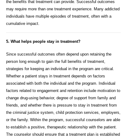
the benefits that treatment can provide. Successful outcomes
may require more than one treatment experience. Many addicted
individuals have multiple episodes of treatment, often with a
cumulative impact.
5. What helps people stay in treatment?
Since successful outcomes often depend upon retaining the
person long enough to gain the full benefits of treatment,
strategies for keeping an individual in the program are critical.
Whether a patient stays in treatment depends on factors
associated with both the individual and the program. Individual
factors related to engagement and retention include motivation to
change drug-using behavior, degree of support from family and
friends, and whether there is pressure to stay in treatment from
the criminal justice system, child protection services, employers,
or the family. Within the program, successful counselors are able
to establish a positive, therapeutic relationship with the patient.
The counselor should ensure that a treatment plan is established