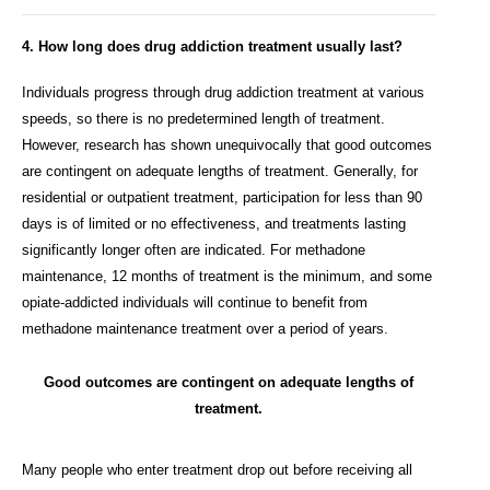
4. How long does drug addiction treatment usually last?
Individuals progress through drug addiction treatment at various
speeds, so there is no predetermined length of treatment.
However, research has shown unequivocally that good outcomes
are contingent on adequate lengths of treatment. Generally, for
residential or outpatient treatment, participation for less than 90
days is of limited or no effectiveness, and treatments lasting
significantly longer often are indicated. For methadone
maintenance, 12 months of treatment is the minimum, and some
opiate-addicted individuals will continue to benefit from
methadone maintenance treatment over a period of years.
Good outcomes are contingent on adequate lengths of
treatment.
Many people who enter treatment drop out before receiving all