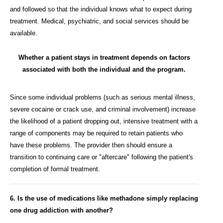
and followed so that the individual knows what to expect during
treatment. Medical, psychiatric, and social services should be
available.
Whether a patient stays in treatment depends on factors
associated with both the individual and the program.
Since some individual problems (such as serious mental illness,
severe cocaine or crack use, and criminal involvement) increase
the likelihood of a patient dropping out, intensive treatment with a
range of components may be required to retain patients who
have these problems. The provider then should ensure a
transition to continuing care or "aftercare" following the patient's
completion of formal treatment.
6. Is the use of medications like methadone simply replacing
one drug addiction with another?