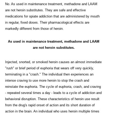
No. As used in maintenance treatment, methadone and LAAM
are not heroin substitutes. They are safe and effective
medications for opiate addiction that are administered by mouth
in regular, fixed doses. Their pharmacological effects are
markedly different from those of heroin.
As used in maintenance treatment, methadone and LAAM
are not heroin substitutes.
Injected, snorted, or smoked heroin causes an almost immediate
"rush" or brief period of euphoria that wears off very quickly,
terminating in a "crash." The individual then experiences an
intense craving to use more heroin to stop the crash and
reinstate the euphoria. The cycle of euphoria, crash, and craving
- repeated several times a day - leads to a cycle of addiction and
behavioral disruption. These characteristics of heroin use result
from the drug's rapid onset of action and its short duration of
action in the brain. An individual who uses heroin multiple times