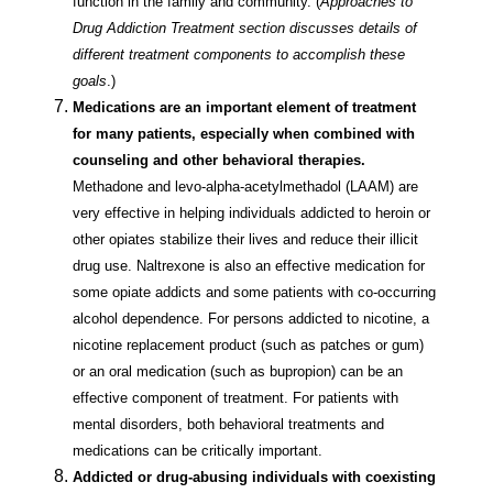
function in the family and community. (
Approaches to
Drug Addiction Treatment section discusses details of
different treatment components to accomplish these
goals
.)
Medications are an important element of treatment
for many patients, especially when combined with
counseling and other behavioral therapies.
Methadone and levo-alpha-acetylmethadol (LAAM) are
very effective in helping individuals addicted to heroin or
other opiates stabilize their lives and reduce their illicit
drug use. Naltrexone is also an effective medication for
some opiate addicts and some patients with co-occurring
alcohol dependence. For persons addicted to nicotine, a
nicotine replacement product (such as patches or gum)
or an oral medication (such as bupropion) can be an
effective component of treatment. For patients with
mental disorders, both behavioral treatments and
medications can be critically important.
Addicted or drug-abusing individuals with coexisting