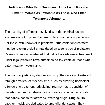
Individuals Who Enter Treatment Under Legal Pressure
Have Outcomes As Favorable As Those Who Enter
Treatment Voluntarily.
The majority of offenders involved with the criminal justice
system are not in prison but are under community supervision.
For those with known drug problems, drug addiction treatment
may be recommended or mandated as a condition of probation.
Research has demonstrated that individuals who enter treatment
under legal pressure have outcomes as favorable as those who
enter treatment voluntarily.
The criminal justice system refers drug offenders into treatment
through a variety of mechanisms, such as diverting nonviolent
offenders to treatment, stipulating treatment as a condition of
probation or pretrial release, and convening specialized courts
that handle cases for offenses involving drugs. Drug courts,
another model, are dedicated to drug offender cases. They