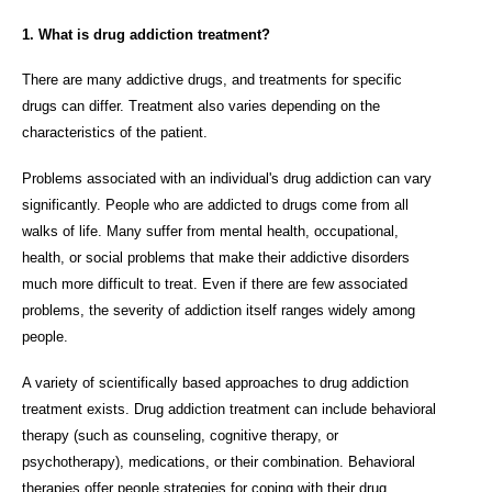
1. What is drug addiction treatment?
There are many addictive drugs, and treatments for specific
drugs can differ. Treatment also varies depending on the
characteristics of the patient.
Problems associated with an individual's drug addiction can vary
significantly. People who are addicted to drugs come from all
walks of life. Many suffer from mental health, occupational,
health, or social problems that make their addictive disorders
much more difficult to treat. Even if there are few associated
problems, the severity of addiction itself ranges widely among
people.
A variety of scientifically based approaches to drug addiction
treatment exists. Drug addiction treatment can include behavioral
therapy (such as counseling, cognitive therapy, or
psychotherapy), medications, or their combination. Behavioral
therapies offer people strategies for coping with their drug