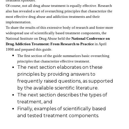
treatment episodes.
Of course, not all drug abuse treatment is equally effective. Research
also has revealed a set of overarching principles that characterize the
most effective drug abuse and addiction treatments and their
implementation.
To share the results of this extensive body of research and foster more
widespread use of scientifically based treatment components, the
National Institute on Drug Abuse held the
National Conference on
Drug Addiction Treatment: From Research to Practice
in April
1998 and prepared this guide.
The first section of the guide summarizes basic overarching
principles that characterize effective treatment.
The next section elaborates on these
principles by providing answers to
frequently raised questions, as supported
by the available scientific literature.
The next section describes the types of
treatment, and
Finally, examples of scientifically based
and tested treatment components.