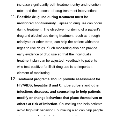
increase significantly both treatment entry and retention
rates and the success of drug treatment interventions.
Possible drug use during treatment must be
monitored continuously.
Lapses to drug use can occur
during treatment. The objective monitoring of a patient's
drug and alcohol use during treatment, such as through
urinalysis or other tests, can help the patient withstand
urges to use drugs. Such monitoring also can provide
early evidence of drug use so that the individual's
treatment plan can be adjusted. Feedback to patients
who test positive for illicit drug use is an important
element of monitoring.
Treatment programs should provide assessment for
HIV/AIDS, hepatitis B and C, tuberculosis and other
infectious diseases, and counseling to help patients
modify or change behaviors that place themselves or
others at risk of infection.
Counseling can help patients
avoid high-risk behavior. Counseling also can help people