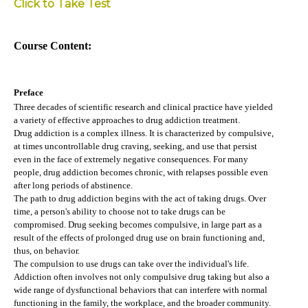
Click to Take Test
Course Content:
Preface
Three decades of scientific research and clinical practice have yielded
a variety of effective approaches to drug addiction treatment.
Drug addiction is a complex illness. It is characterized by compulsive,
at times uncontrollable drug craving, seeking, and use that persist
even in the face of extremely negative consequences. For many
people, drug addiction becomes chronic, with relapses possible even
after long periods of abstinence.
The path to drug addiction begins with the act of taking drugs. Over
time, a person's ability to choose not to take drugs can be
compromised. Drug seeking becomes compulsive, in large part as a
result of the effects of prolonged drug use on brain functioning and,
thus, on behavior.
The compulsion to use drugs can take over the individual's life.
Addiction often involves not only compulsive drug taking but also a
wide range of dysfunctional behaviors that can interfere with normal
functioning in the family, the workplace, and the broader community.