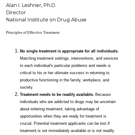
Alan I. Leshner, Ph.D.
Director
National Institute on Drug Abuse
Principles of Effective Treatment
No single treatment is appropriate for all individuals.
Matching treatment settings, interventions, and services
to each individual's particular problems and needs is
critical to his or her ultimate success in returning to
productive functioning in the family, workplace, and
society.
Treatment needs to be readily available.
Because
individuals who are addicted to drugs may be uncertain
about entering treatment, taking advantage of
opportunities when they are ready for treatment is
crucial. Potential treatment applicants can be lost if
treatment is not immediately available or is not readily