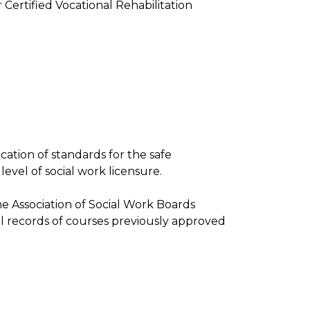
 Certified Vocational Rehabilitation
ication of standards for the safe
level of social work licensure.
e Association of Social Work Boards
l records of courses previously approved