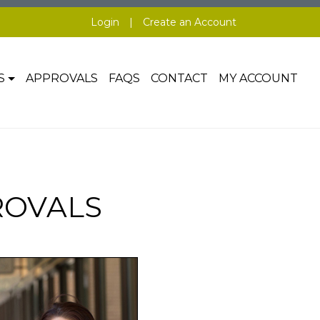
Login
|
Create an Account
S
APPROVALS
FAQS
CONTACT
MY ACCOUNT
ROVALS