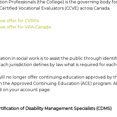
ion Professionals (the College) is the governing body for
Certified Vocational Evaluators (CCVE) across Canada.
 we offer for CVRPs
 we offer for VRA-Canada
tion in social work is to assist the public through identif
Each jurisdiction defines by law what is required for each 
ill no longer offer continuing education approved by th
h the Approved Continuing Education (ACE) program. Al
d on your account page.
tification of Disability Management Specialists (CDMS)