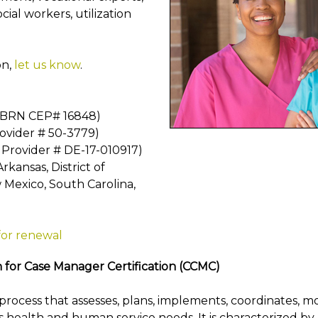
cial workers, utilization
on,
let us know
.
A BRN CEP# 16848)
rovider # 50-3779)
 Provider # DE-17-010917)
kansas, District of
 Mexico, South Carolina,
for renewal
for Case Manager Certification (CCMC)
rocess that assesses, plans, implements, coordinates, m
t's health and human service needs. It is characterized 