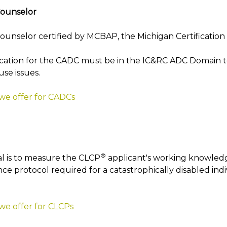
Counselor
unselor certified by MCBAP, the Michigan Certification 
cation for the CADC must be in the IC&RC ADC Domain to
use issues.
 we offer for CADCs
®
l is to measure the CLCP
applicant's working knowledg
ce protocol required for a catastrophically disabled indi
we offer for CLCPs