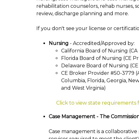
rehabilitation counselors, rehab nurses, so
review, discharge planning and more.
If you don't see your license or certificati
Nursing
- Accredited/Approved by:
California Board of Nursing (C
Florida Board of Nursing (CE P
Delaware Board of Nursing (CE
CE Broker Provider #50-3779 (Ar
Columbia, Florida, Georgia, New
and West Virginia)
Click to view state requirements 
Case Management - The Commission 
Case management is a collaborative p
services required to meet the clien