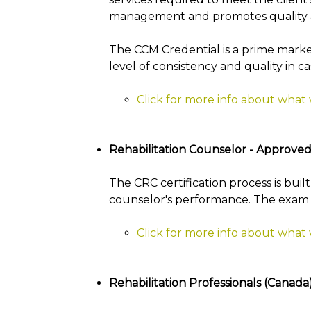
management and promotes quality an
The CCM Credential is a prime marke
level of consistency and quality in 
Click for more info about what
Rehabilitation Counselor - Approved
The CRC certification process is buil
counselor's performance. The exam is 
Click for more info about what 
Rehabilitation Professionals (Canad