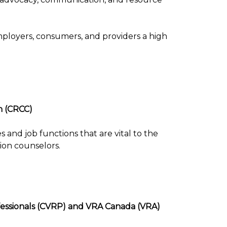
mployers, consumers, and providers a high
n (CRCC)
 and job functions that are vital to the
tion counselors.
ofessionals (CVRP) and VRA Canada (VRA)