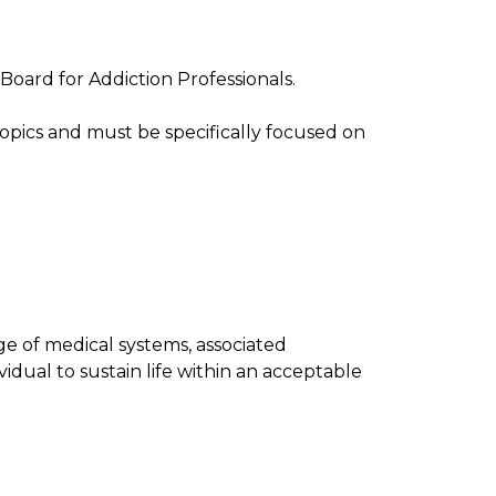
Board for Addiction Professionals.
pics and must be specifically focused on
e of medical systems, associated
vidual to sustain life within an acceptable