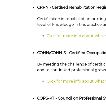
CRRN - Certified Rehabilitation Reg
Certification in rehabilitation nursi
level of knowledge in this practice a
Click for more info about what
COHN/COHN-S - Certified Occupatio
By meeting the challenge of certif
and to continued professional grow
Click for more info about wha
COPS-KT - Council on Professional S