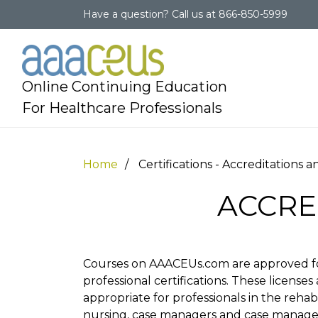
Have a question?
Call us at
866-850-5999
Online Continuing Education
For Healthcare Professionals
Home
Certifications - Accreditations 
ACCRE
Courses on AAACEUs.com are approved fo
professional certifications. These licenses 
appropriate for professionals in the rehab
nursing, case managers and case managem