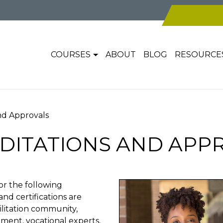
COURSES
ABOUT
BLOG
RESOURCE
and Approvals
DITATIONS AND APP
r the following
and certifications are
ilitation community,
ent, vocational experts,