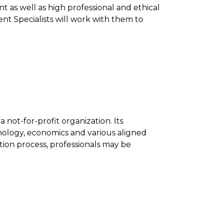
as well as high professional and ethical
nt Specialists will work with them to
 not-for-profit organization. Its
chology, economics and various aligned
ation process, professionals may be