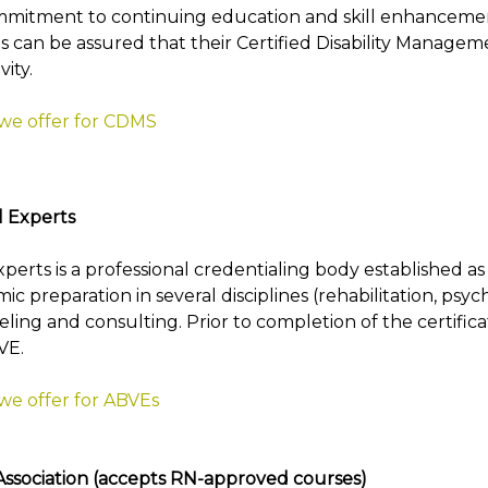
mmitment to continuing education and skill enhancement 
can be assured that their Certified Disability Manageme
ity.
 we offer for CDMS
l Experts
rts is a professional credentialing body established as a
 preparation in several disciplines (rehabilitation, psy
eling and consulting. Prior to completion of the certific
VE.
 we offer for ABVEs
sociation (accepts RN-approved courses)