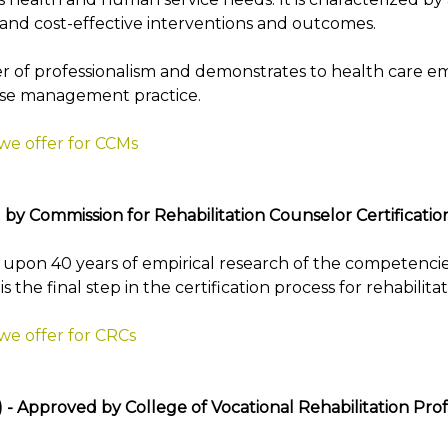
d cost-effective interventions and outcomes.
r of professionalism and demonstrates to health care e
case management practice.
 we offer for CCMs
 by Commission for Rehabilitation Counselor Certificatio
t upon 40 years of empirical research of the competencies
the final step in the certification process for rehabilita
we offer for CRCs
a) - Approved by College of Vocational Rehabilitation Pr