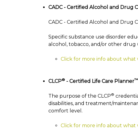
CADC - Certified Alcohol and Drug 
CADC - Certified Alcohol and Drug Co
Specific substance use disorder edu
alcohol, tobacco, and/or other drug 
Click for more info about what
®
™
CLCP
- Certified Life Care Planner
®
The purpose of the CLCP
credentia
disabilities, and treatment/maintenan
comfort level.
Click for more info about what 