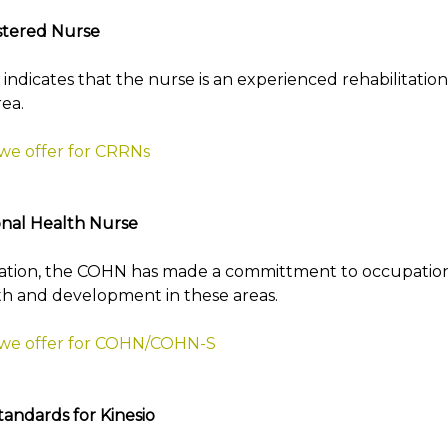
istered Nurse
ng indicates that the nurse is an experienced rehabilitati
rea.
 we offer for CRRNs
nal Health Nurse
ication, the COHN has made a committment to occupatio
th and development in these areas.
t we offer for COHN/COHN-S
tandards for Kinesio