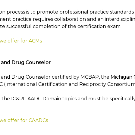
on process is to promote professional practice standards
t practice requires collaboration and an interdiscipli
te successful completion of the certification exam.
 we offer for ACMs
l and Drug Counselor
and Drug Counselor certified by MCBAP, the Michigan Ce
 (International Certification and Reciprocity Consortium
the IC&RC AADC Domain topics and must be specifically
 we offer for CAADCs