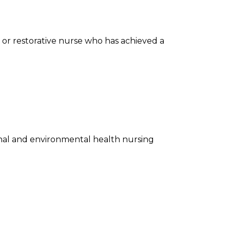
on or restorative nurse who has achieved a
nal and environmental health nursing