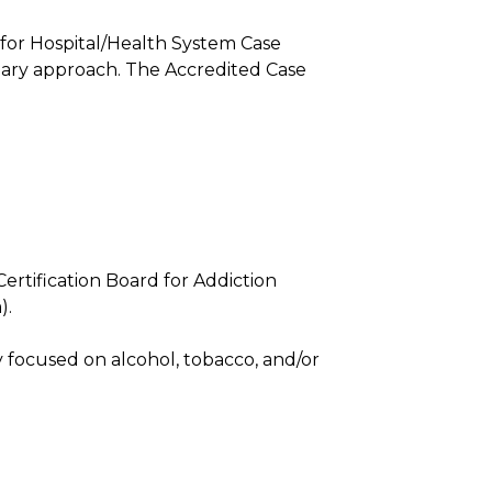
 for Hospital/Health System Case
nary approach. The Accredited Case
rtification Board for Addiction
).
 focused on alcohol, tobacco, and/or