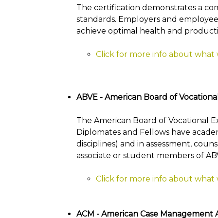
The certification demonstrates a co
standards. Employers and employees 
achieve optimal health and productiv
Click for more info about what
ABVE - American Board of Vocationa
The American Board of Vocational Expe
Diplomates and Fellows have academic
disciplines) and in assessment, couns
associate or student members of AB
Click for more info about what
ACM - American Case Management As