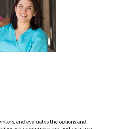
onitors, and evaluates the options and
by advocacy, communication, and resource