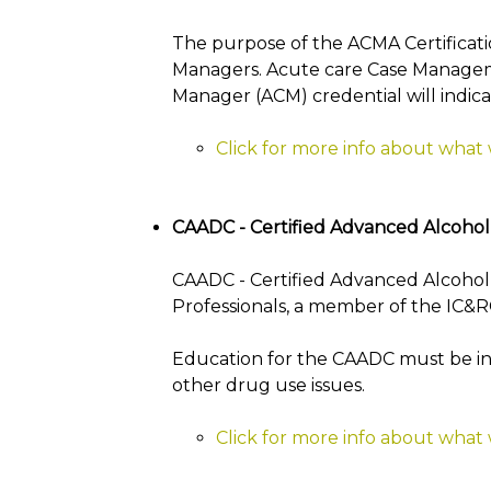
The purpose of the ACMA Certificati
Managers. Acute care Case Managemen
Manager (ACM) credential will indica
Click for more info about what
CAADC - Certified Advanced Alcoho
CAADC - Certified Advanced Alcohol 
Professionals, a member of the IC&RC
Education for the CAADC must be in 
other drug use issues.
Click for more info about what