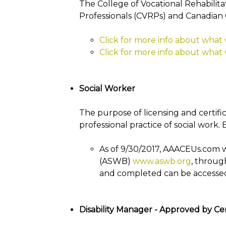
The College of Vocational Rehabilitat
Professionals (CVRPs) and Canadian 
Click for more info about what
Click for more info about what
Social Worker
The purpose of licensing and certifica
professional practice of social work. 
As of 9/30/2017, AAACEUs.com w
(ASWB)
www.aswb.org
, throug
and completed can be accesse
Disability Manager - Approved by Cer