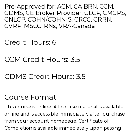
Pre-Approved for: ACM, CA BRN, CCM,
CDMS, CE Broker Provider, CLCP, CMCPS,
CNLCP, COHN/COHN-S, CRCC, CRRN,
CVRP, MSCC, RNs, VRA-Canada
Credit Hours: 6
CCM Credit Hours: 3.5
CDMS Credit Hours: 3.5
Course Format
This course is online. All course material is available
online and is accessible immediately after purchase
from your account homepage. Certificate of
Completion is available immediately upon passing