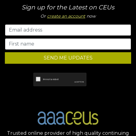
Sign up for the Latest on CEUs
Or
create an account
now
SEND ME UPDATES
Trusted online provider of high quality continuing