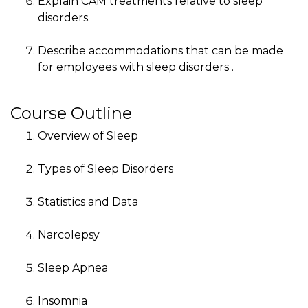
Explain CAM treatments relative to sleep
disorders.
Describe accommodations that can be made
for employees with sleep disorders .
Course Outline
Overview of Sleep
Types of Sleep Disorders
Statistics and Data
Narcolepsy
Sleep Apnea
Insomnia