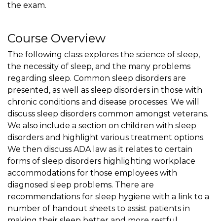
the exam.
Course Overview
The following class explores the science of sleep,
the necessity of sleep, and the many problems
regarding sleep. Common sleep disorders are
presented, as well as sleep disorders in those with
chronic conditions and disease processes. We will
discuss sleep disorders common amongst veterans.
We also include a section on children with sleep
disorders and highlight various treatment options.
We then discuss ADA law as it relates to certain
forms of sleep disorders highlighting workplace
accommodations for those employees with
diagnosed sleep problems. There are
recommendations for sleep hygiene with a link to a
number of handout sheets to assist patients in
making their sleep better and more restful.