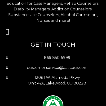
education for Case Managers, Rehab Counselors,
Disability Managers, Addiction Counselors,
Substance Use Counselors, Alcohol Counselors,
Nurses and more!
GET IN TOUCH
866-850-5999
customer.service@aaaceus.com
12081 W. Alameda Pkwy
Unit 426, Lakewood, CO 80228