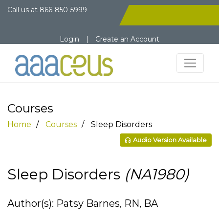
Call us at
866-850-5999
Login
|
Create an Account
Courses
Home
Courses
Sleep Disorders
Audio Version Available
Sleep Disorders
(NA1980)
Author(s): Patsy Barnes, RN, BA