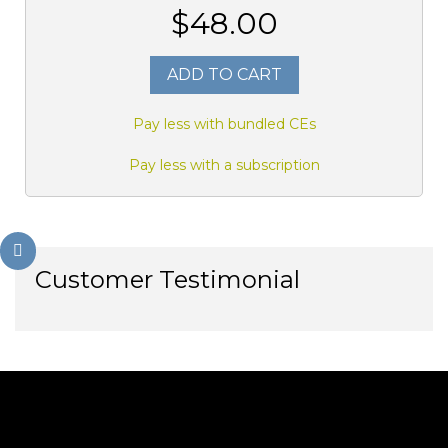
$48.00
ADD TO CART
Pay less with bundled CEs
Pay less with a subscription
Customer Testimonial