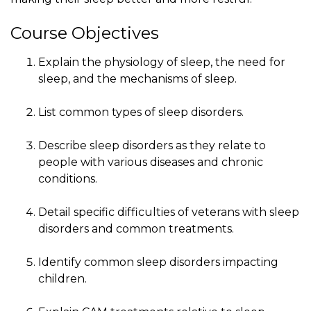
Course Objectives
Explain the physiology of sleep, the need for
sleep, and the mechanisms of sleep.
List common types of sleep disorders.
Describe sleep disorders as they relate to
people with various diseases and chronic
conditions.
Detail specific difficulties of veterans with sleep
disorders and common treatments.
Identify common sleep disorders impacting
children.