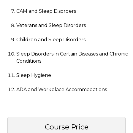
CAM and Sleep Disorders
Veterans and Sleep Disorders
Children and Sleep Disorders
Sleep Disorders in Certain Diseases and Chronic
Conditions
Sleep Hygiene
ADA and Workplace Accommodations
Course Price