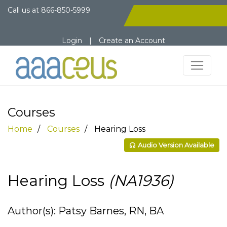
Call us at
866-850-5999
Login
|
Create an Account
Courses
Home
Courses
Hearing Loss
Audio Version Available
Hearing Loss
(NA1936)
Author(s): Patsy Barnes, RN, BA