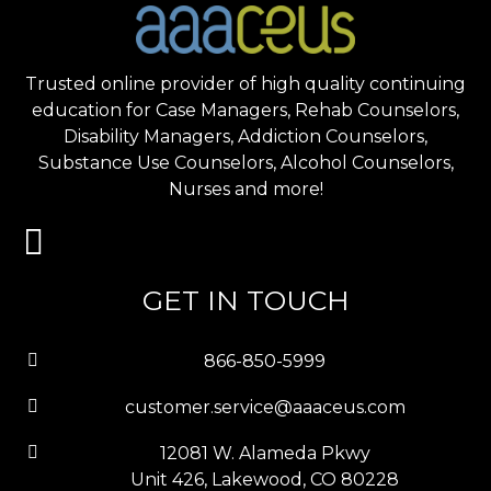
Trusted online provider of high quality continuing
education for Case Managers, Rehab Counselors,
Disability Managers, Addiction Counselors,
Substance Use Counselors, Alcohol Counselors,
Nurses and more!
GET IN TOUCH
866-850-5999
customer.service@aaaceus.com
12081 W. Alameda Pkwy
Unit 426, Lakewood, CO 80228