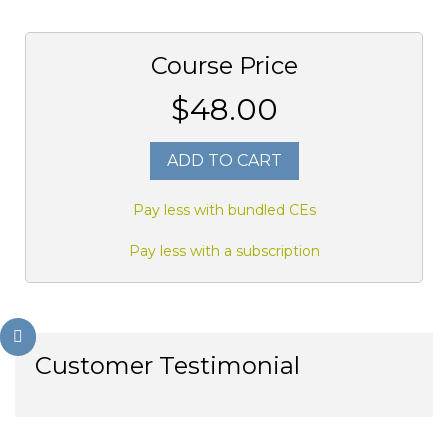
Course Price
$48.00
ADD TO CART
Pay less with bundled CEs
Pay less with a subscription
Customer Testimonial