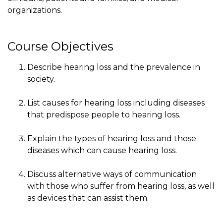
organizations.
Course Objectives
Describe hearing loss and the prevalence in
society.
List causes for hearing loss including diseases
that predispose people to hearing loss.
Explain the types of hearing loss and those
diseases which can cause hearing loss.
Discuss alternative ways of communication
with those who suffer from hearing loss, as well
as devices that can assist them.