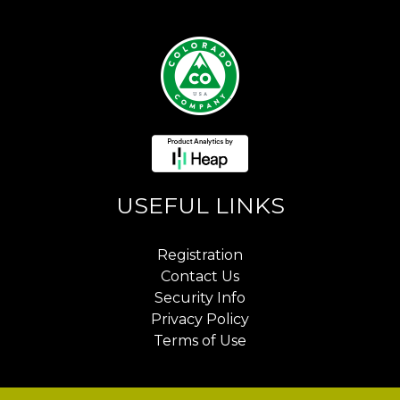
USEFUL LINKS
Registration
Contact Us
Security Info
Privacy Policy
Terms of Use