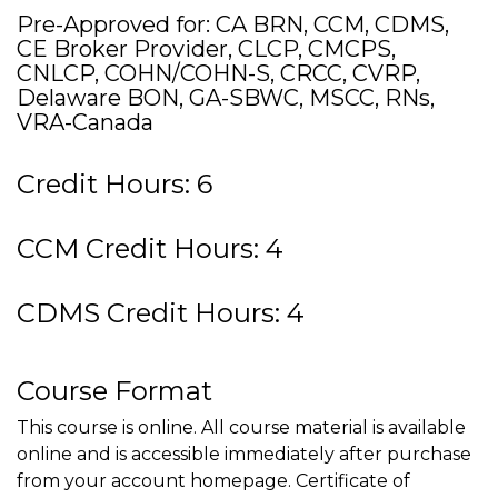
Pre-Approved for: CA BRN, CCM, CDMS,
CE Broker Provider, CLCP, CMCPS,
CNLCP, COHN/COHN-S, CRCC, CVRP,
Delaware BON, GA-SBWC, MSCC, RNs,
VRA-Canada
Credit Hours: 6
CCM Credit Hours: 4
CDMS Credit Hours: 4
Course Format
This course is online. All course material is available
online and is accessible immediately after purchase
from your account homepage. Certificate of