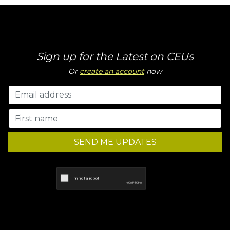
Sign up for the Latest on CEUs
Or
create an account
now
SEND ME UPDATES