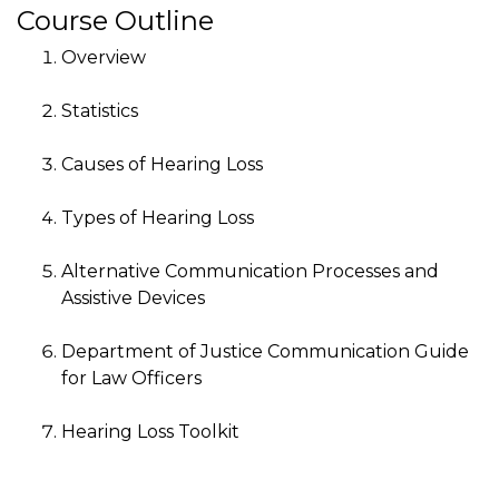
Course Outline
Overview
Statistics
Causes of Hearing Loss
Types of Hearing Loss
Alternative Communication Processes and
Assistive Devices
Department of Justice Communication Guide
for Law Officers
Hearing Loss Toolkit