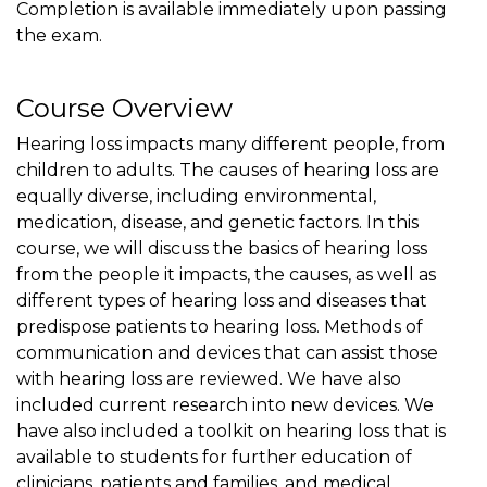
Completion is available immediately upon passing
the exam.
Course Overview
Hearing loss impacts many different people, from
children to adults. The causes of hearing loss are
equally diverse, including environmental,
medication, disease, and genetic factors. In this
course, we will discuss the basics of hearing loss
from the people it impacts, the causes, as well as
different types of hearing loss and diseases that
predispose patients to hearing loss. Methods of
communication and devices that can assist those
with hearing loss are reviewed. We have also
included current research into new devices. We
have also included a toolkit on hearing loss that is
available to students for further education of
clinicians, patients and families, and medical