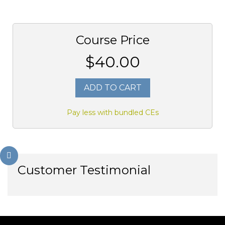
Course Price
$40.00
ADD TO CART
Pay less with bundled CEs
Customer Testimonial