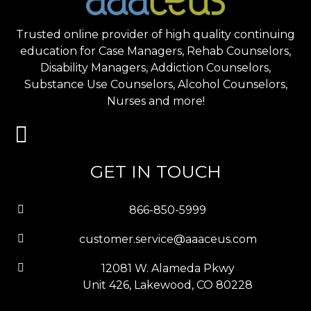
Trusted online provider of high quality continuing
education for Case Managers, Rehab Counselors,
Disability Managers, Addiction Counselors,
Substance Use Counselors, Alcohol Counselors,
Nurses and more!
GET IN TOUCH
866-850-5999
customer.service@aaaceus.com
12081 W. Alameda Pkwy
Unit 426, Lakewood, CO 80228