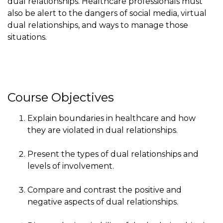
dual relationships. Healthcare professionals must
also be alert to the dangers of social media, virtual
dual relationships, and ways to manage those
situations.
Course Objectives
Explain boundaries in healthcare and how
they are violated in dual relationships.
Present the types of dual relationships and
levels of involvement.
Compare and contrast the positive and
negative aspects of dual relationships.