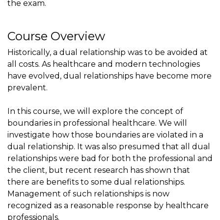
the exam.
Course Overview
Historically, a dual relationship was to be avoided at
all costs. As healthcare and modern technologies
have evolved, dual relationships have become more
prevalent.
In this course, we will explore the concept of
boundaries in professional healthcare. We will
investigate how those boundaries are violated in a
dual relationship. It was also presumed that all dual
relationships were bad for both the professional and
the client, but recent research has shown that
there are benefits to some dual relationships.
Management of such relationships is now
recognized as a reasonable response by healthcare
professionals.