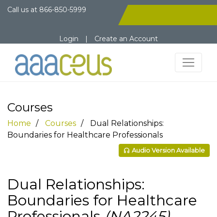
Call us at
866-850-5999
Login
|
Create an Account
Courses
Home
Courses
Dual Relationships:
Boundaries for Healthcare Professionals
Audio Version Available
Dual Relationships:
Boundaries for Healthcare
Professionals
(NA2245)