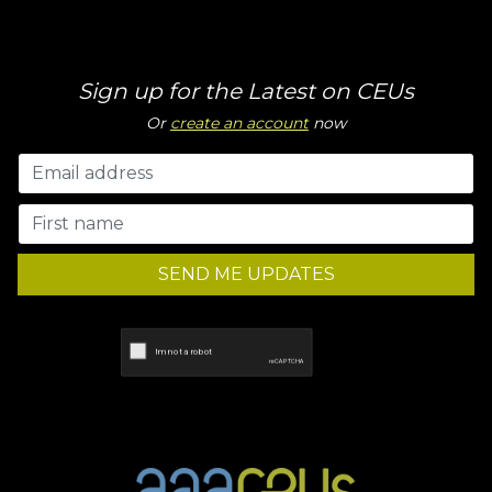
Sign up for the Latest on CEUs
Or
create an account
now
SEND ME UPDATES