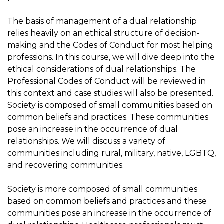
The basis of management of a dual relationship
relies heavily on an ethical structure of decision-
making and the Codes of Conduct for most helping
professions. In this course, we will dive deep into the
ethical considerations of dual relationships. The
Professional Codes of Conduct will be reviewed in
this context and case studies will also be presented.
Society is composed of small communities based on
common beliefs and practices. These communities
pose an increase in the occurrence of dual
relationships. We will discuss a variety of
communities including rural, military, native, LGBTQ,
and recovering communities.
Society is more composed of small communities
based on common beliefs and practices and these
communities pose an increase in the occurrence of