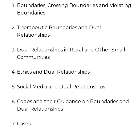
Boundaries, Crossing Boundaries and Violating
Boundaries
Therapeutic Boundaries and Dual
Relationships
Dual Relationships in Rural and Other Small
Communities
Ethics and Dual Relationships
Social Media and Dual Relationships
Codes and their Guidance on Boundaries and
Dual Relationships
Cases