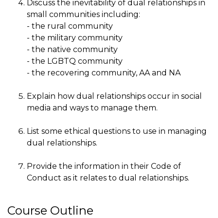
Discuss the inevitability of dual relationships in
small communities including:
- the rural community
- the military community
- the native community
- the LGBTQ community
- the recovering community, AA and NA
Explain how dual relationships occur in social
media and ways to manage them.
List some ethical questions to use in managing
dual relationships.
Provide the information in their Code of
Conduct as it relates to dual relationships.
Course Outline