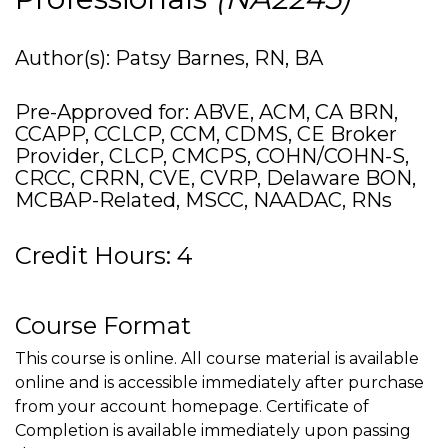
Author(s): Patsy Barnes, RN, BA
Pre-Approved for: ABVE, ACM, CA BRN,
CCAPP, CCLCP, CCM, CDMS, CE Broker
Provider, CLCP, CMCPS, COHN/COHN-S,
CRCC, CRRN, CVE, CVRP, Delaware BON,
MCBAP-Related, MSCC, NAADAC, RNs
Credit Hours: 4
Course Format
This course is online. All course material is available
online and is accessible immediately after purchase
from your account homepage. Certificate of
Completion is available immediately upon passing