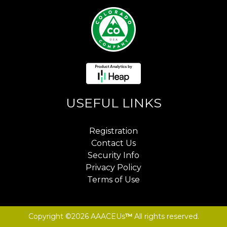
USEFUL LINKS
Registration
Contact Us
Security Info
Privacy Policy
Terms of Use
Copyright ©2026 AAACEUs
™
All rights reserved.