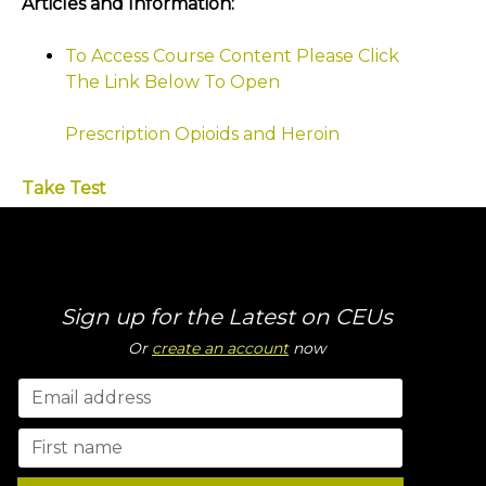
Articles and Information:
To Access Course Content Please Click
The Link Below To Open
Prescription Opioids and Heroin
Take Test
Sign up for the Latest on CEUs
Or
create an account
now