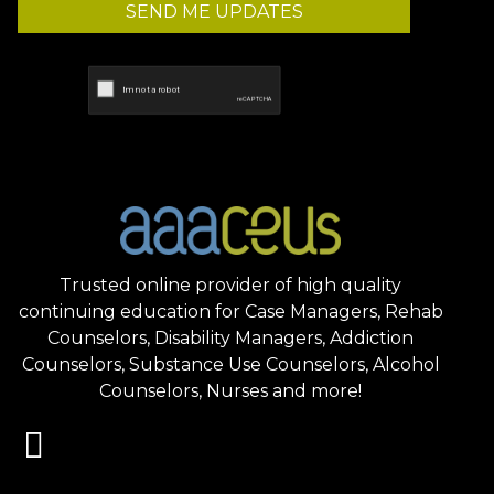
SEND ME UPDATES
Trusted online provider of high quality
continuing education for Case Managers, Rehab
Counselors, Disability Managers, Addiction
Counselors, Substance Use Counselors, Alcohol
Counselors, Nurses and more!