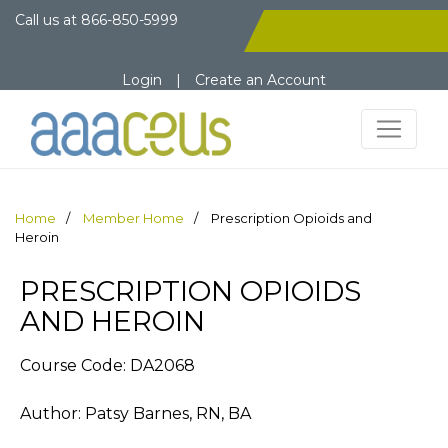
Call us at
866-850-5999
Login
|
Create an Account
Home
Member Home
Prescription Opioids and
Heroin
PRESCRIPTION OPIOIDS
AND HEROIN
Course Code: DA2068
Author: Patsy Barnes, RN, BA