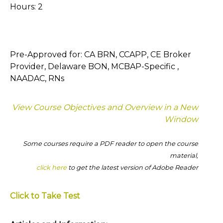
Hours: 2
Pre-Approved for: CA BRN, CCAPP, CE Broker
Provider, Delaware BON, MCBAP-Specific ,
NAADAC, RNs
View Course Objectives and Overview in a New
Window
Some courses require a PDF reader to open the course
material,
click here
to get the latest version of Adobe Reader
Click to Take Test