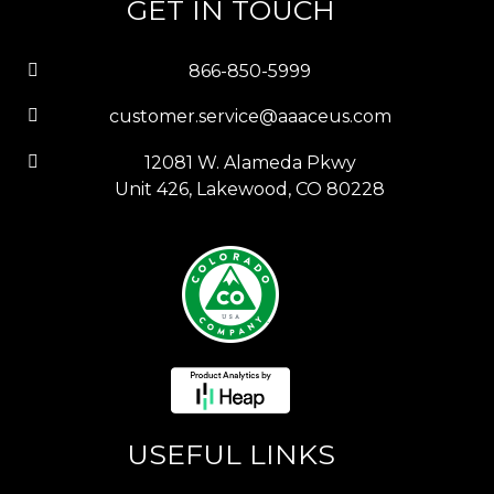
GET IN TOUCH
866-850-5999
customer.service@aaaceus.com
12081 W. Alameda Pkwy
Unit 426, Lakewood, CO 80228
USEFUL LINKS