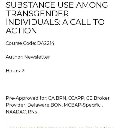
SUBSTANCE USE AMONG
TRANSGENDER
INDIVIDUALS: A CALL TO
ACTION
Course Code: DA2214
Author: Newsletter
Hours: 2
Pre-Approved for: CA BRN, CCAPP, CE Broker
Provider, Delaware BON, MCBAP-Specific ,
NAADAC, RNs