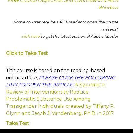
View Course Objectives and Overview in a New
Window
Some courses require a PDF reader to open the course
material,
click here
to get the latest version of Adobe Reader
Click to Take Test
This course is based on the reading-based
online article,
PLEASE CLICK THE FOLLOWING
LINK TO OPEN THE ARTICLE:
A Systematic
Review of Interventions to Reduce
Problematic Substance Use Among
Transgender Individuals: created by Tiffany R.
Glynn and Jacob J. Vandenberg, Ph.D. in 2017.
Take Test