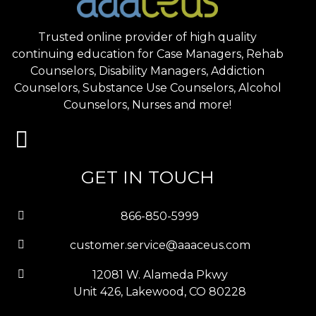
Trusted online provider of high quality
continuing education for Case Managers, Rehab
Counselors, Disability Managers, Addiction
Counselors, Substance Use Counselors, Alcohol
Counselors, Nurses and more!
GET IN TOUCH
866-850-5999
customer.service@aaaceus.com
12081 W. Alameda Pkwy
Unit 426, Lakewood, CO 80228