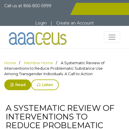
Call us at
866-850-5999
Login
|
Create an Account
Home
Member Home
A Systematic Review of
Interventions to Reduce Problematic Substance Use
Among Transgender Individuals: A Call to Action
Read
Listen
A SYSTEMATIC REVIEW OF
INTERVENTIONS TO
REDUCE PROBLEMATIC