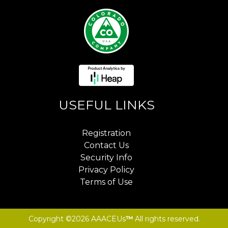
USEFUL LINKS
Registration
Contact Us
Security Info
Privacy Policy
Terms of Use
Copyright ©2026 AAACEUs
™
All rights reserved.