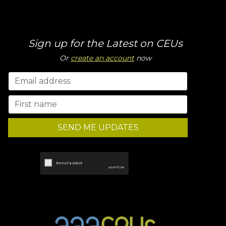
Sign up for the Latest on CEUs
Or
create an account
now
SEND ME UPDATES