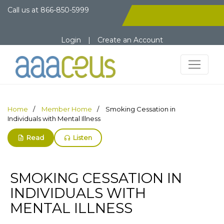
Call us at
866-850-5999
Login
|
Create an Account
Home
Member Home
Smoking Cessation in
Individuals with Mental Illness
Read
Listen
SMOKING CESSATION IN
INDIVIDUALS WITH
MENTAL ILLNESS