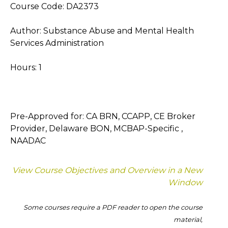
Course Code: DA2373
Author: Substance Abuse and Mental Health
Services Administration
Hours: 1
Pre-Approved for: CA BRN, CCAPP, CE Broker
Provider, Delaware BON, MCBAP-Specific ,
NAADAC
View Course Objectives and Overview in a New
Window
Some courses require a PDF reader to open the course
material,