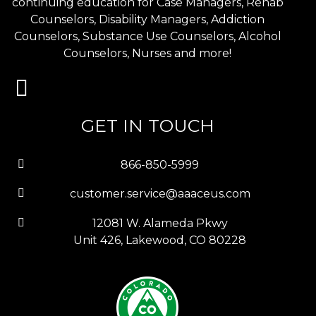
continuing education for Case Managers, Rehab
Counselors, Disability Managers, Addiction
Counselors, Substance Use Counselors, Alcohol
Counselors, Nurses and more!
GET IN TOUCH
866-850-5999
customer.service@aaaceus.com
12081 W. Alameda Pkwy
Unit 426, Lakewood, CO 80228