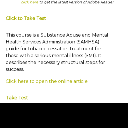
click here
to get the latest version of Adobe Reader
Click to Take Test
This course is a Substance Abuse and Mental
Health Services Administration (SAMHSA)
guide for tobacco cessation treatment for
those with a serious mental illness (SMI). It
describes the necessary structural steps for
success.
Click here to open the online article.
Take Test