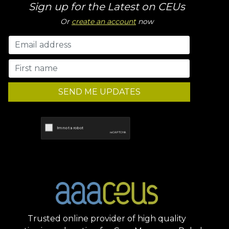
Sign up for the Latest on CEUs
Or
create an account
now
SEND ME UPDATES
Trusted online provider of high quality