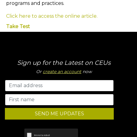
programs and practices.
Click here to access the online article.
Take Test
Sign up for the Latest on CEUs
Or
create an account
now
SEND ME UPDATES