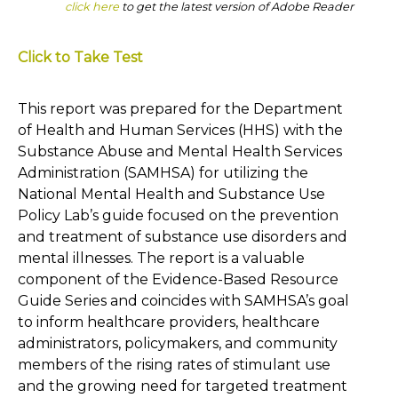
click here
to get the latest version of Adobe Reader
Click to Take Test
This report was prepared for the Department
of Health and Human Services (HHS) with the
Substance Abuse and Mental Health Services
Administration (SAMHSA) for utilizing the
National Mental Health and Substance Use
Policy Lab’s guide focused on the prevention
and treatment of substance use disorders and
mental illnesses. The report is a valuable
component of the Evidence-Based Resource
Guide Series and coincides with SAMHSA’s goal
to inform healthcare providers, healthcare
administrators, policymakers, and community
members of the rising rates of stimulant use
and the growing need for targeted treatment