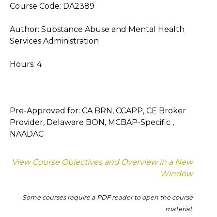
Course Code: DA2389
Author: Substance Abuse and Mental Health
Services Administration
Hours: 4
Pre-Approved for: CA BRN, CCAPP, CE Broker
Provider, Delaware BON, MCBAP-Specific ,
NAADAC
View Course Objectives and Overview in a New
Window
Some courses require a PDF reader to open the course
material,