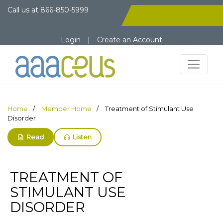
Call us at
866-850-5999
Login
|
Create an Account
Home
Member Home
Treatment of Stimulant Use
Disorder
Read
Listen
TREATMENT OF
STIMULANT USE
DISORDER