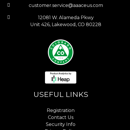
customer.service@aaaceus.com
12081 W. Alameda Pkwy
Unit 426, Lakewood, CO 80228
USEFUL LINKS
Registration
Contact Us
Security Info