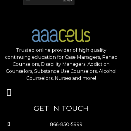
Trusted online provider of high quality
continuing education for Case Managers, Rehab
Counselors, Disability Managers, Addiction
Counselors, Substance Use Counselors, Alcohol
Counselors, Nurses and more!
GET IN TOUCH
866-850-5999