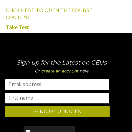
CLICK HERE TO OPEN THE COURSE
CONTENT
Take Test
Sign up for the Latest on CEUs
Or
create an account
now
SEND ME UPDATES