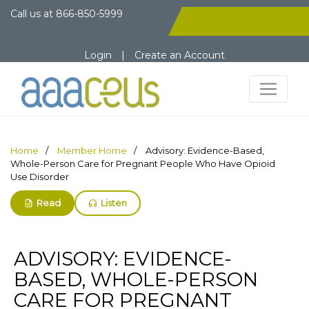
Call us at
866-850-5999
Login
|
Create an Account
Home
Member Home
Advisory: Evidence-Based,
Whole-Person Care for Pregnant People Who Have Opioid
Use Disorder
Read
Listen
ADVISORY: EVIDENCE-
BASED, WHOLE-PERSON
CARE FOR PREGNANT