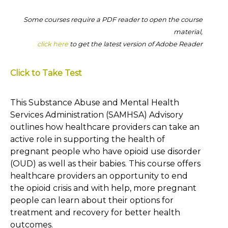
Some courses require a PDF reader to open the course
material,
click here
to get the latest version of Adobe Reader
Click to Take Test
This Substance Abuse and Mental Health
Services Administration (SAMHSA) Advisory
outlines how healthcare providers can take an
active role in supporting the health of
pregnant people who have opioid use disorder
(OUD) as well as their babies. This course offers
healthcare providers an opportunity to end
the opioid crisis and with help, more pregnant
people can learn about their options for
treatment and recovery for better health
outcomes.