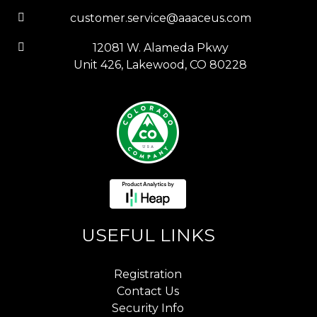
customer.service@aaaceus.com
12081 W. Alameda Pkwy
Unit 426, Lakewood, CO 80228
USEFUL LINKS
Registration
Contact Us
Security Info