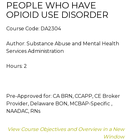
PEOPLE WHO HAVE
OPIOID USE DISORDER
Course Code: DA2304
Author: Substance Abuse and Mental Health
Services Administration
Hours: 2
Pre-Approved for: CA BRN, CCAPP, CE Broker
Provider, Delaware BON, MCBAP-Specific ,
NAADAC, RNs
View Course Objectives and Overview in a New
Window