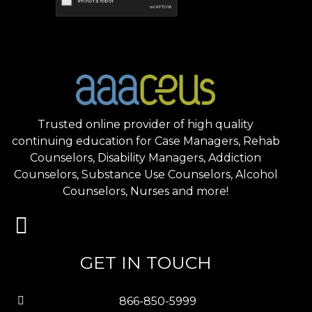
Trusted online provider of high quality
continuing education for Case Managers, Rehab
Counselors, Disability Managers, Addiction
Counselors, Substance Use Counselors, Alcohol
Counselors, Nurses and more!
GET IN TOUCH
866-850-5999