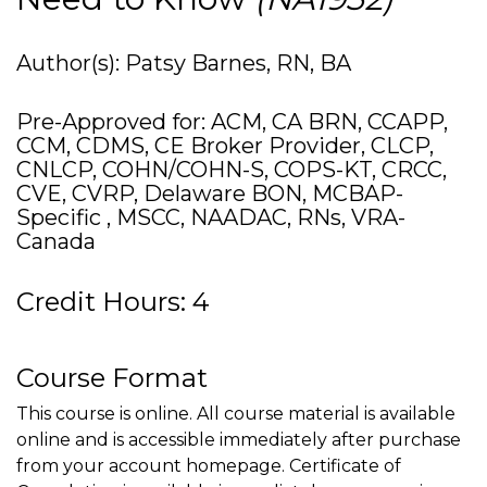
Author(s): Patsy Barnes, RN, BA
Pre-Approved for: ACM, CA BRN, CCAPP,
CCM, CDMS, CE Broker Provider, CLCP,
CNLCP, COHN/COHN-S, COPS-KT, CRCC,
CVE, CVRP, Delaware BON, MCBAP-
Specific , MSCC, NAADAC, RNs, VRA-
Canada
Credit Hours: 4
Course Format
This course is online. All course material is available
online and is accessible immediately after purchase
from your account homepage. Certificate of