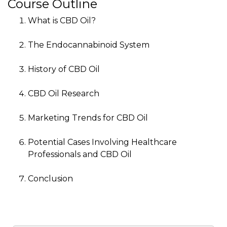
Course Outline
What is CBD Oil?
The Endocannabinoid System
History of CBD Oil
CBD Oil Research
Marketing Trends for CBD Oil
Potential Cases Involving Healthcare
Professionals and CBD Oil
Conclusion