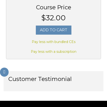
Course Price
$32.00
ADD TO CART
Pay less with bundled CEs
Pay less with a subscription
Customer Testimonial