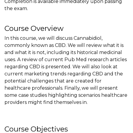
Completion is available immediately upon passing
the exam.
Course Overview
In this course, we will discuss Cannabidiol,
commonly known as CBD. We will review what it is
and what it is not, including its historical medicinal
uses. A review of current Pub Med research articles
regarding CBD is presented. We will also look at
current marketing trends regarding CBD and the
potential challenges that are created for
healthcare professionals. Finally, we will present
some case studies highlighting scenarios healthcare
providers might find themselves in.
Course Objectives