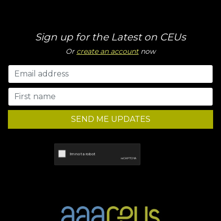
Sign up for the Latest on CEUs
Or
create an account
now
SEND ME UPDATES