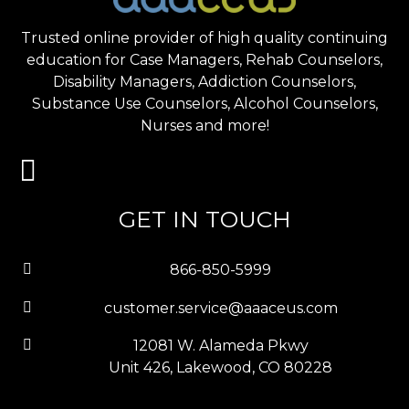
Trusted online provider of high quality continuing
education for Case Managers, Rehab Counselors,
Disability Managers, Addiction Counselors,
Substance Use Counselors, Alcohol Counselors,
Nurses and more!
GET IN TOUCH
866-850-5999
customer.service@aaaceus.com
12081 W. Alameda Pkwy
Unit 426, Lakewood, CO 80228