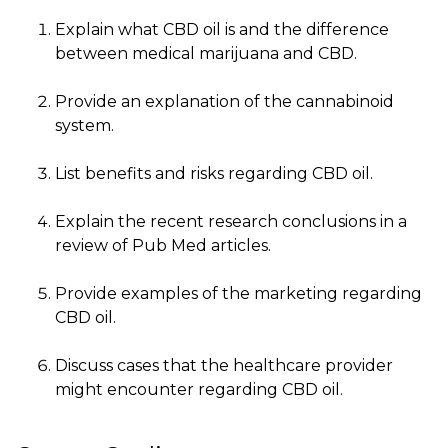
Explain what CBD oil is and the difference
between medical marijuana and CBD.
Provide an explanation of the cannabinoid
system.
List benefits and risks regarding CBD oil.
Explain the recent research conclusions in a
review of Pub Med articles.
Provide examples of the marketing regarding
CBD oil.
Discuss cases that the healthcare provider
might encounter regarding CBD oil.