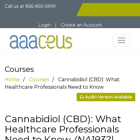
Call us at
866-850-5999
Login
|
Create an Account
Courses
Home
Courses
Cannabidiol (CBD): What
Healthcare Professionals Need to Know
Audio Version Available
Cannabidiol (CBD): What
Healthcare Professionals
Need to Know
(NA1932)