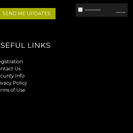
SEND ME UPDATES
SEFUL LINKS
gistration
ntact Us
curity Info
ivacy Policy
rms of Use