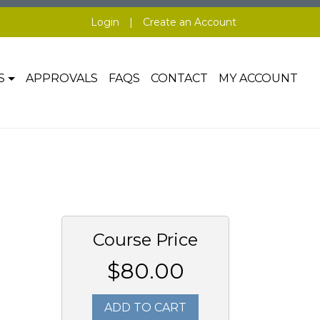
Login
|
Create an Account
S
APPROVALS
FAQS
CONTACT
MY ACCOUNT
Course Price
$80.00
ADD TO CART