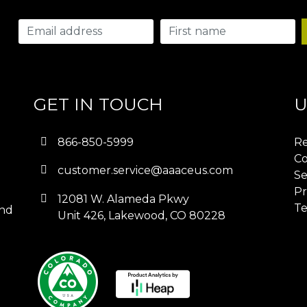
GET IN TOUCH
U
866-850-5999
Re
Co
customer.service@aaaceus.com
Se
Pr
12081 W. Alameda Pkwy
Te
and
Unit 426, Lakewood, CO 80228