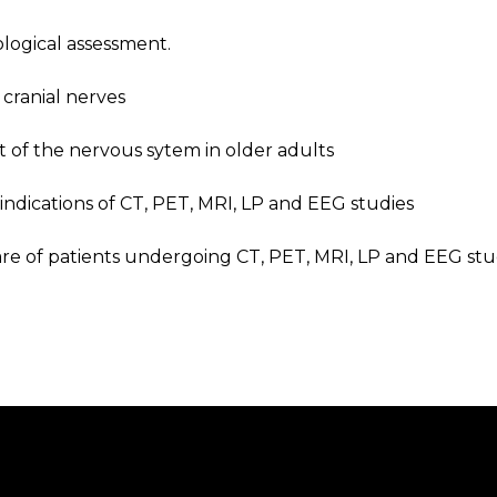
logical assessment.
 cranial nerves
t of the nervous sytem in older adults
indications of CT, PET, MRI, LP and EEG studies
are of patients undergoing CT, PET, MRI, LP and EEG stu