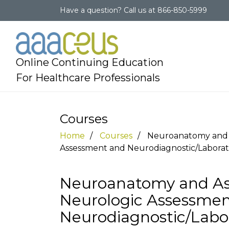
Have a question?
Call us at
866-850-5999
Online Continuing Education
For Healthcare Professionals
Courses
Home
Courses
Neuroanatomy and A
Assessment and Neurodiagnostic/Laborat
Neuroanatomy and Ass
Neurologic Assessme
Neurodiagnostic/Labo