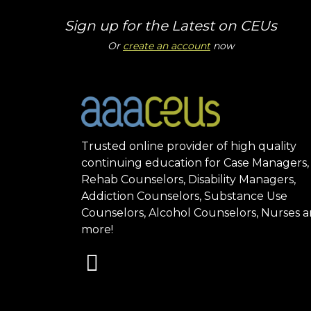
Sign up for the Latest on CEUs
Or
create an account
now
Trusted online provider of high quality
continuing education for Case Managers,
Rehab Counselors, Disability Managers,
Addiction Counselors, Substance Use
Counselors, Alcohol Counselors, Nurses 
more!