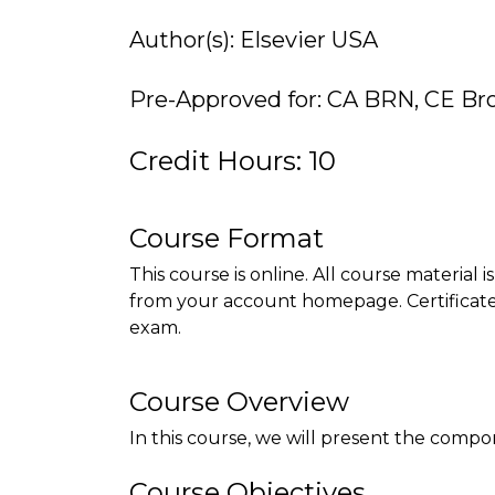
Author(s): Elsevier USA
Pre-Approved for: CA BRN, CE Br
Credit Hours: 10
Course Format
This course is online. All course material 
from your account homepage. Certificate 
exam.
Course Overview
In this course, we will present the comp
Course Objectives