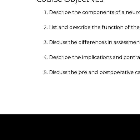
Describe the components of a neuro
List and describe the function of the
Discuss the differences in assessmen
Describe the implications and contra
Discuss the pre and postoperative c