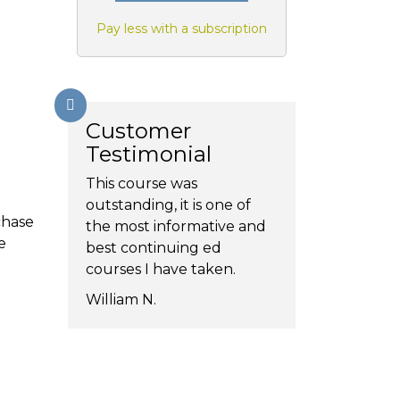
Pay less with a subscription
Customer
Testimonial
This course was
outstanding, it is one of
chase
the most informative and
e
best continuing ed
courses I have taken.
William N.