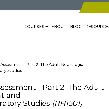
COURSES
ABOUT
BLOG
RESOURCE
ssessment - Part 2: The Adult Neurologic
ory Studies
essment - Part 2: The Adult
nt and
ratory Studies
(RH1501)