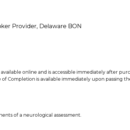
oker Provider, Delaware BON
is available online and is accessible immediately after pur
of Completion is available immediately upon passing th
onents of a neurological assessment.