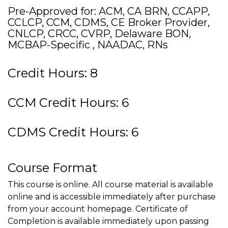
Pre-Approved for: ACM, CA BRN, CCAPP,
CCLCP, CCM, CDMS, CE Broker Provider,
CNLCP, CRCC, CVRP, Delaware BON,
MCBAP-Specific , NAADAC, RNs
Credit Hours: 8
CCM Credit Hours: 6
CDMS Credit Hours: 6
Course Format
This course is online. All course material is available
online and is accessible immediately after purchase
from your account homepage. Certificate of
Completion is available immediately upon passing