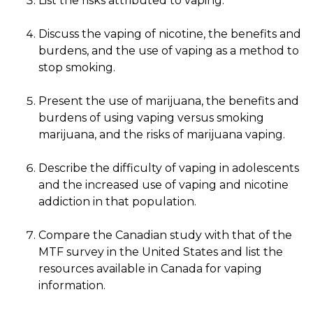
List the risks attributed to vaping.
Discuss the vaping of nicotine, the benefits and
burdens, and the use of vaping as a method to
stop smoking.
Present the use of marijuana, the benefits and
burdens of using vaping versus smoking
marijuana, and the risks of marijuana vaping.
Describe the difficulty of vaping in adolescents
and the increased use of vaping and nicotine
addiction in that population.
Compare the Canadian study with that of the
MTF survey in the United States and list the
resources available in Canada for vaping
information.