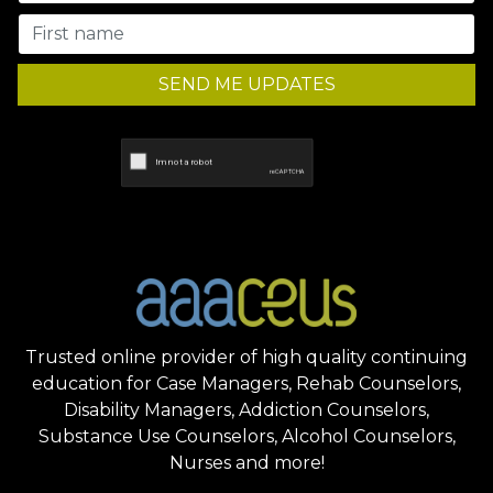
SEND ME UPDATES
Trusted online provider of high quality continuing
education for Case Managers, Rehab Counselors,
Disability Managers, Addiction Counselors,
Substance Use Counselors, Alcohol Counselors,
Nurses and more!