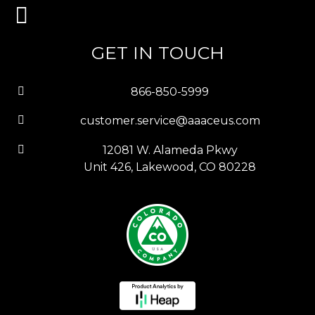
GET IN TOUCH
866-850-5999
customer.service@aaaceus.com
12081 W. Alameda Pkwy
Unit 426, Lakewood, CO 80228