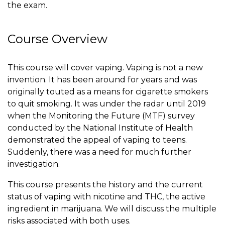
the exam.
Course Overview
This course will cover vaping. Vaping is not a new
invention. It has been around for years and was
originally touted as a means for cigarette smokers
to quit smoking. It was under the radar until 2019
when the Monitoring the Future (MTF) survey
conducted by the National Institute of Health
demonstrated the appeal of vaping to teens.
Suddenly, there was a need for much further
investigation.
This course presents the history and the current
status of vaping with nicotine and THC, the active
ingredient in marijuana. We will discuss the multiple
risks associated with both uses.