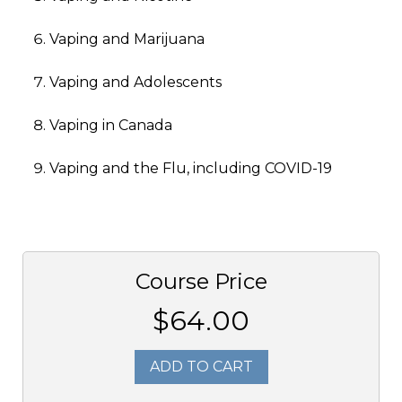
Vaping and Marijuana
Vaping and Adolescents
Vaping in Canada
Vaping and the Flu, including COVID-19
Course Price
$64.00
ADD TO CART