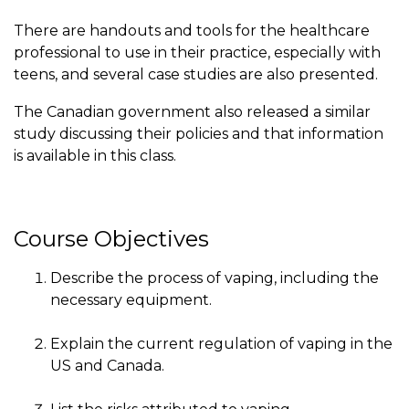
There are handouts and tools for the healthcare
professional to use in their practice, especially with
teens, and several case studies are also presented.
The Canadian government also released a similar
study discussing their policies and that information
is available in this class.
Course Objectives
Describe the process of vaping, including the
necessary equipment.
Explain the current regulation of vaping in the
US and Canada.