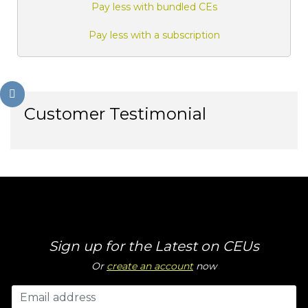
Pay less with bundled CEs
Pay less with a subscription
Customer Testimonial
Sign up for the Latest on CEUs
Or
create an account
now