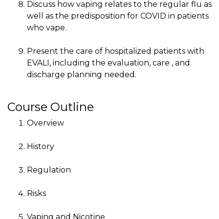
Discuss how vaping relates to the regular flu as
well as the predisposition for COVID in patients
who vape.
Present the care of hospitalized patients with
EVALI, including the evaluation, care , and
discharge planning needed.
Course Outline
Overview
History
Regulation
Risks
Vaping and Nicotine