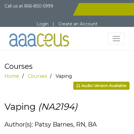
Call us at
866-850-5999
Login
|
Create an Account
Courses
Home
Courses
Vaping
Audio Version Available
Vaping
(NA2194)
Author(s): Patsy Barnes, RN, BA