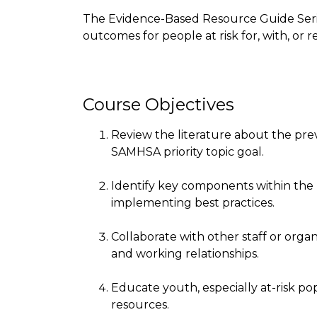
The Evidence-Based Resource Guide Serie
outcomes for people at risk for, with, or
Course Objectives
Review the literature about the p
SAMHSA priority topic goal.
Identify key components within the
implementing best practices.
Collaborate with other staff or organ
and working relationships.
Educate youth, especially at-risk p
resources.