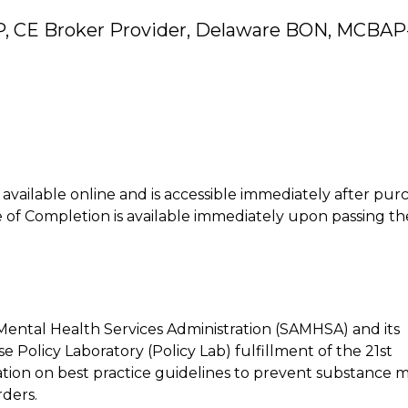
P, CE Broker Provider, Delaware BON, MCBAP
is available online and is accessible immediately after pur
of Completion is available immediately upon passing th
Mental Health Services Administration (SAMHSA) and its
Policy Laboratory (Policy Lab) fulfillment of the 21st
tion on best practice guidelines to prevent substance m
ders.