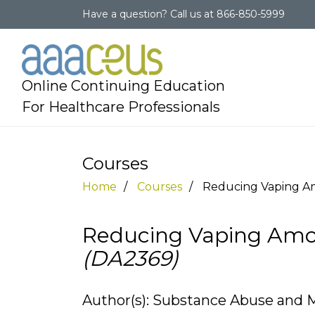
Have a question?
Call us at
866-850-5999
Online Continuing Education
For Healthcare Professionals
Courses
Home
Courses
Reducing Vaping A
Reducing Vaping Amo
(DA2369)
Author(s): Substance Abuse and M