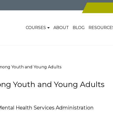
COURSES
ABOUT
BLOG
RESOURCE
mong Youth and Young Adults
ng Youth and Young Adults
ental Health Services Administration