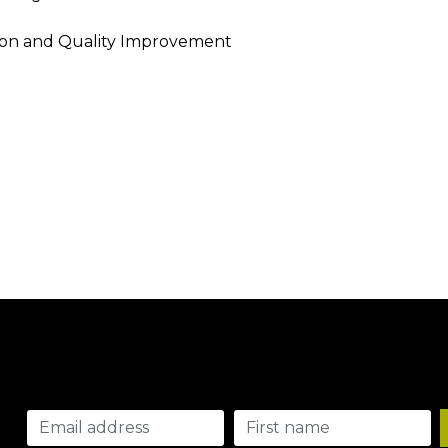
tion and Quality Improvement