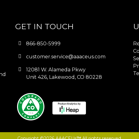
GET IN TOUCH
U
866-850-5999
Re
Co
customer.service@aaaceus.com
Se
Pr
12081 W. Alameda Pkwy
Te
and
Unit 426, Lakewood, CO 80228
Copyright ©2026 AAACEUs
™
All rights reserved.