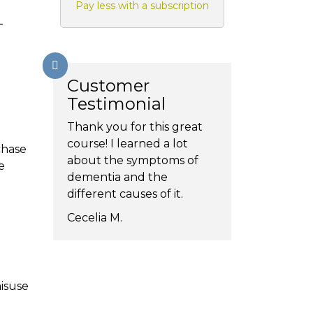
Pay less with a subscription
-
Customer
Testimonial
Thank you for this great
course! I learned a lot
chase
about the symptoms of
e
dementia and the
different causes of it.
Cecelia M.
isuse