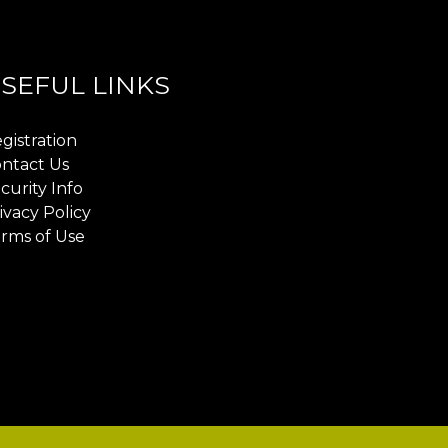
SEFUL LINKS
gistration
ntact Us
curity Info
ivacy Policy
rms of Use