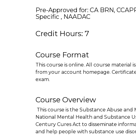
Pre-Approved for: CA BRN, CCAP
Specific , NAADAC
Credit Hours: 7
Course Format
This course is online. All course material 
from your account homepage. Certificate 
exam.
Course Overview
This course is the Substance Abuse and 
National Mental Health and Substance Use 
Century Cures Act to disseminate informa
and help people with substance use disor