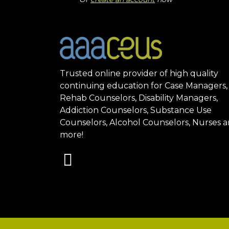
Trusted online provider of high quality
continuing education for Case Managers,
Rehab Counselors, Disability Managers,
Addiction Counselors, Substance Use
Counselors, Alcohol Counselors, Nurses 
more!