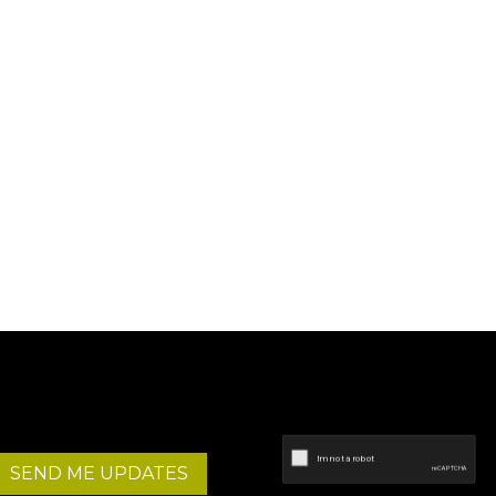
SEND ME UPDATES