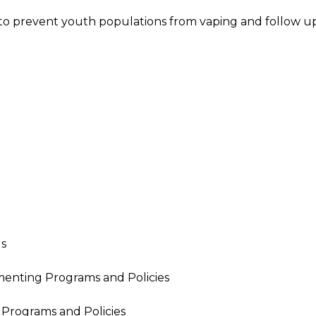
o prevent youth populations from vaping and follow u
Us
menting Programs and Policies
 Programs and Policies