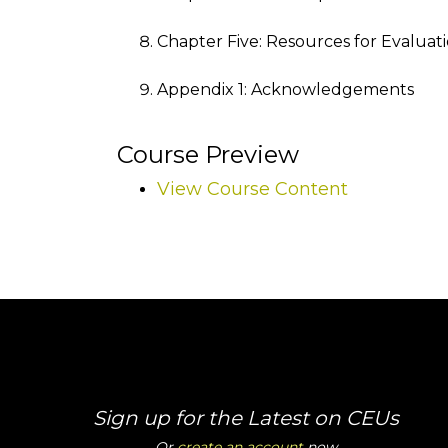
Chapter Five: Resources for Evalua
Appendix 1: Acknowledgements
Course Preview
View Course Content
Sign up for the Latest on CEUs
Or
create an account
now