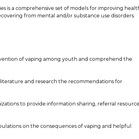
s is a comprehensive set of models for improving healt
 recovering from mental and/or substance use disorders.
revention of vaping among youth and comprehend the
 literature and research the recommendations for
izations to provide information sharing, referral resource
opulations on the consequences of vaping and helpful