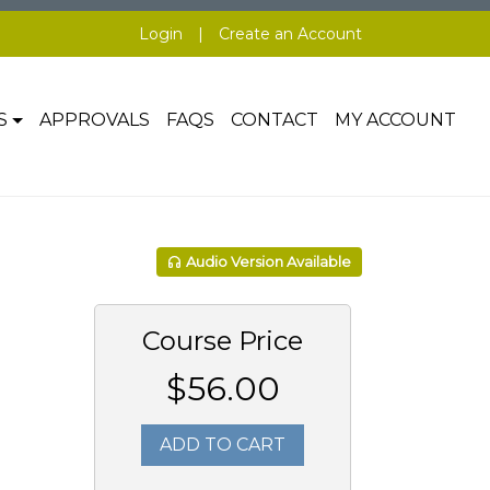
Login
|
Create an Account
S
APPROVALS
FAQS
CONTACT
MY ACCOUNT
Audio Version Available
Course Price
$56.00
ADD TO CART