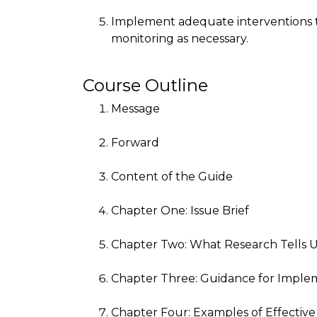
Implement adequate interventions t
monitoring as necessary.
Course Outline
Message
Forward
Content of the Guide
Chapter One: Issue Brief
Chapter Two: What Research Tells 
Chapter Three: Guidance for Imple
Chapter Four: Examples of Effective