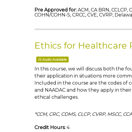
Pre Approved for:
ACM, CA BRN, CCLCP, C
COHN/COHN-S, CRCC, CVE, CVRP, Delawa
Ethics for Healthcare 
Audio Available
In this course, we will discuss both the f
their application in situations more comm
Included in the course are the codes of
and NAADAC and how they apply in their 
ethical challenges.
*CCM, CRC, CDMS, CLCP, CVRP, MSCC, 
Credit Hours:
4