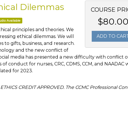
Ethical Dilemmas
COURSE PRI
$80.0
dio Available
thical principles and theories. We
ADD TO CAR
ressing ethical dilemmas. We will
es to gifts, business, and research.
ology and the new conflict of
social media has presented a new difficulty with conflict o
des of conduct for nurses, CRC, CDMS, CCM, and NAADAC w
pdated for 2023.
 ETHICS CREDIT APPROVED. The CCMC Professional Con