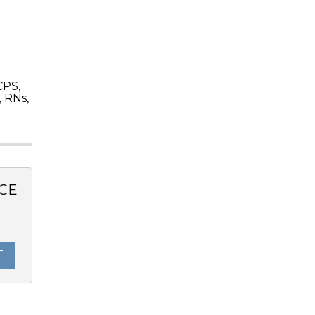
CPS,
 RNs,
CE
0
T