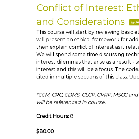
Conflict of Interest: 
and Considerations
Au
This course will start by reviewing basic e
will present an ethical framework for add
then explain conflict of interest as it relat
We will spend some time discussing techn
interest dilemmas that arise as a result - 
interest and this will be a focus. The co
cited in multiple sections of this class. U
*CCM, CRC, CDMS, CLCP, CVRP, MSCC and
will be referenced in course.
Credit Hours:
8
$80.00