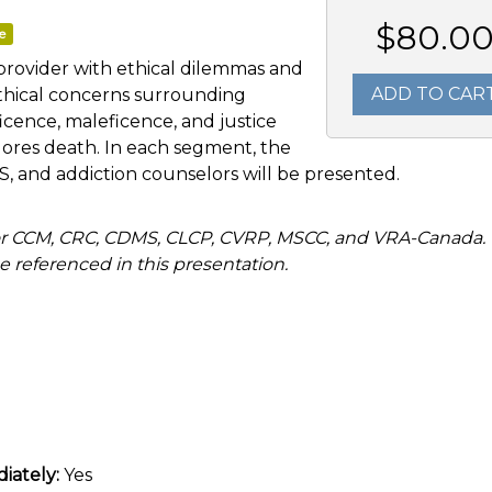
$80.0
e
provider with ethical dilemmas and
ADD TO CAR
ethical concerns surrounding
icence, maleficence, and justice
xplores death. In each segment, the
 and addiction counselors will be presented.
r CCM, CRC, CDMS, CLCP, CVRP, MSCC, and VRA-Canada.
 referenced in this presentation.
iately:
Yes