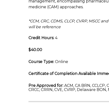
management, encompassing pharmaceutica
medicine (CAM) approaches.
*CCM, CRC, CDMS, CLCP, CVRP, MSCC and
will be reference
Credit Hours:
4
$40.00
Course Type:
Online
Certificate of Completion Available Immed
Pre Approved for:
ACM, CA BRN, CCLCP, C
CRCC, CRRN, CVE, CVRP, Delaware BON, 