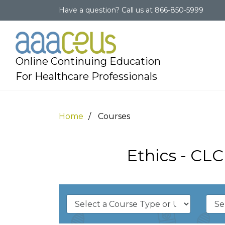
Have a question?
Call us at
866-850-5999
Online Continuing Education
For Healthcare Professionals
Home
Courses
Ethics - CL