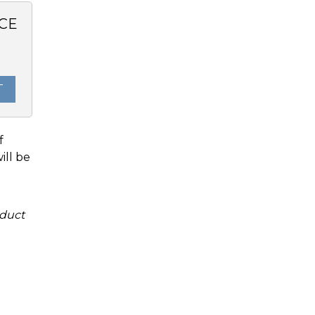
CE
0
T
f
ill be
duct