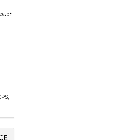
duct
CPS,
CE