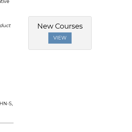
tive
New Courses
duct
VIEW
HN-S,