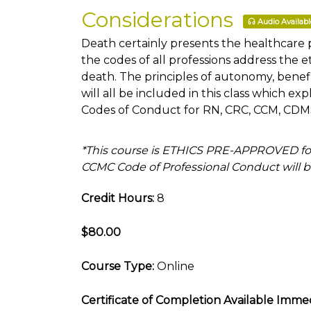
Considerations
Audio Availabl
Death certainly presents the healthcare 
the codes of all professions address the 
death. The principles of autonomy, benef
will all be included in this class which e
Codes of Conduct for RN, CRC, CCM, CDMS,
*This course is ETHICS PRE-APPROVED fo
CCMC Code of Professional Conduct will be
Credit Hours:
8
$80.00
Course Type:
Online
Certificate of Completion Available Immed