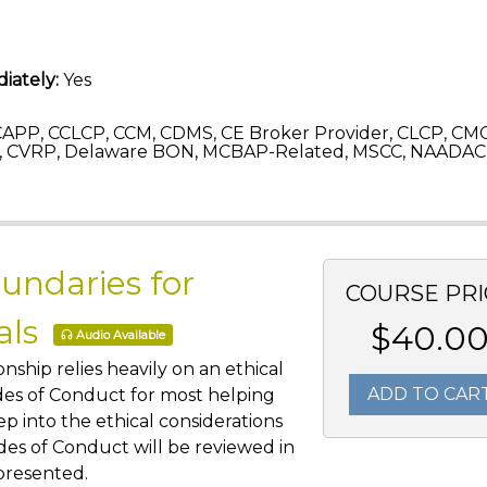
iately:
Yes
APP, CCLCP, CCM, CDMS, CE Broker Provider, CLCP, CM
 CVRP, Delaware BON, MCBAP-Related, MSCC, NAADAC,
undaries for
COURSE PRI
als
$40.0
Audio Available
nship relies heavily on an ethical
ADD TO CAR
des of Conduct for most helping
eep into the ethical considerations
odes of Conduct will be reviewed in
 presented.