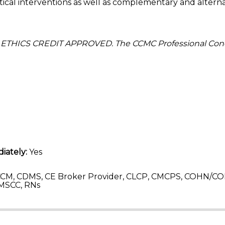
l interventions as well as complementary and alterna
 ETHICS CREDIT APPROVED. The CCMC Professional Con
iately:
Yes
CM, CDMS, CE Broker Provider, CLCP, CMCPS, COHN/CO
MSCC, RNs