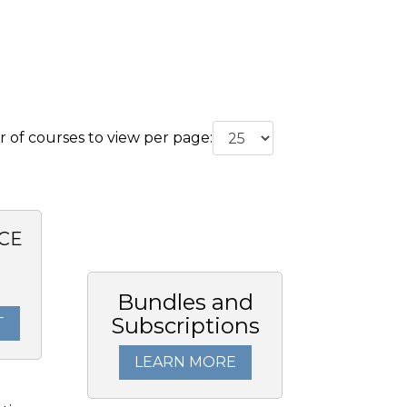
of courses to view per page:
CE
0
Bundles and
Subscriptions
T
LEARN MORE