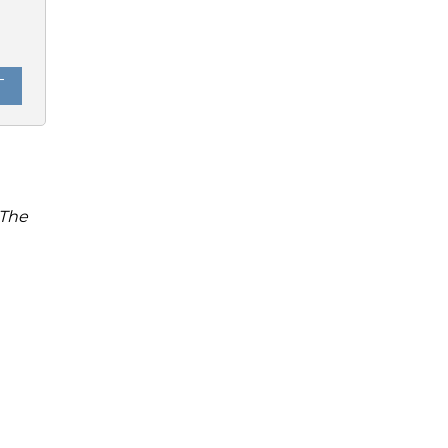
0
T
 The