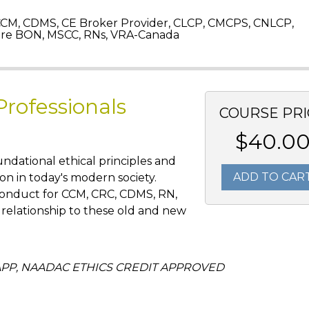
CM, CDMS, CE Broker Provider, CLCP, CMCPS, CNLCP,
re BON, MSCC, RNs, VRA-Canada
Professionals
COURSE PRI
$40.0
oundational ethical principles and
ADD TO CAR
on in today's modern society.
 conduct for CCM, CRC, CDMS, RN,
relationship to these old and new
CCAPP, NAADAC ETHICS CREDIT APPROVED