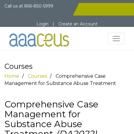
Call us at
866-850-5999
Login
|
Create an Account
Courses
Home
Courses
Comprehensive Case
Management for Substance Abuse Treatment
Comprehensive Case
Management for
Substance Abuse
Treatment
(DA2022)