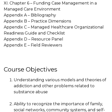
XI. Chapter 6 – Funding Case Management in a
Managed Care Environment
Appendix A – Bibliography
Appendix B – Practice Dimensions
Appendix C – Managed Healthcare Organizational
Readiness Guide and Checklist
Appendix D – Resource Panel
Appendix E – Field Reviewers
Course Objectives
Understanding various models and theories of
addiction and other problems related to
substance abuse
Ability to recognize the importance of family,
social networks, community systems, and self-