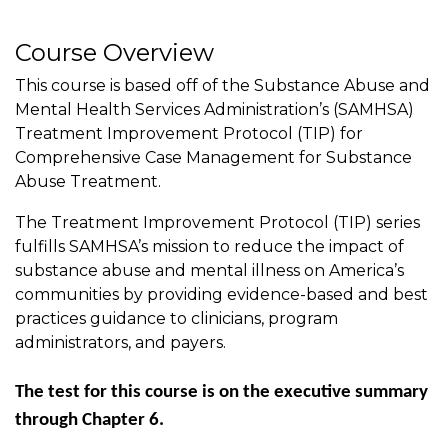
Course Overview
This course is based off of the Substance Abuse and
Mental Health Services Administration’s (SAMHSA)
Treatment Improvement Protocol (TIP) for
Comprehensive Case Management for Substance
Abuse Treatment.
The Treatment Improvement Protocol (TIP) series
fulfills SAMHSA’s mission to reduce the impact of
substance abuse and mental illness on America’s
communities by providing evidence-based and best
practices guidance to clinicians, program
administrators, and payers.
The test for this course is on the executive summary
through Chapter 6.