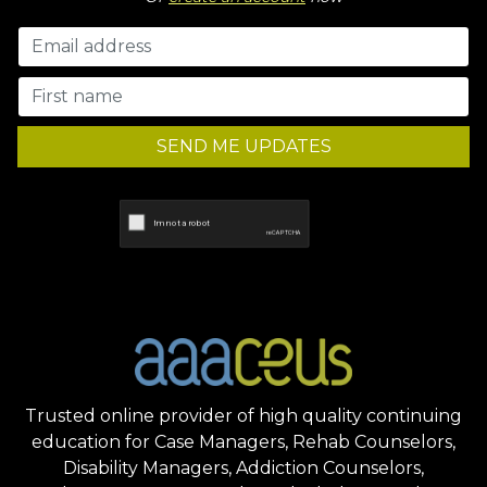
SEND ME UPDATES
Trusted online provider of high quality continuing
education for Case Managers, Rehab Counselors,
Disability Managers, Addiction Counselors,