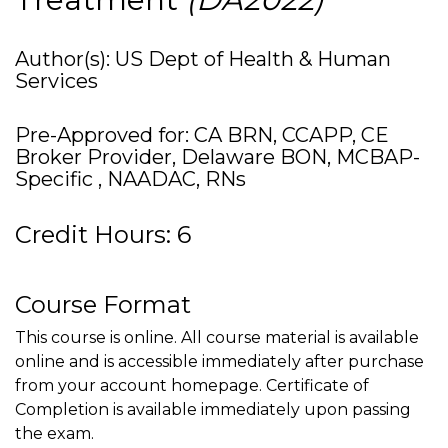
Author(s): US Dept of Health & Human
Services
Pre-Approved for: CA BRN, CCAPP, CE
Broker Provider, Delaware BON, MCBAP-
Specific , NAADAC, RNs
Credit Hours: 6
Course Format
This course is online. All course material is available
online and is accessible immediately after purchase
from your account homepage. Certificate of
Completion is available immediately upon passing
the exam.