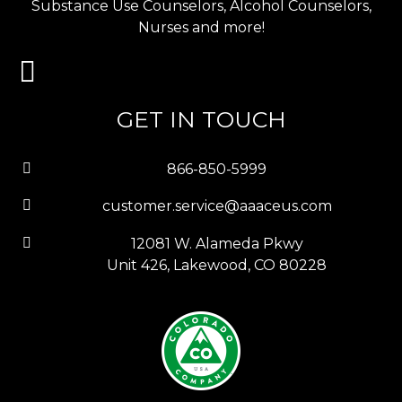
Substance Use Counselors, Alcohol Counselors,
Nurses and more!
GET IN TOUCH
866-850-5999
customer.service@aaaceus.com
12081 W. Alameda Pkwy
Unit 426, Lakewood, CO 80228