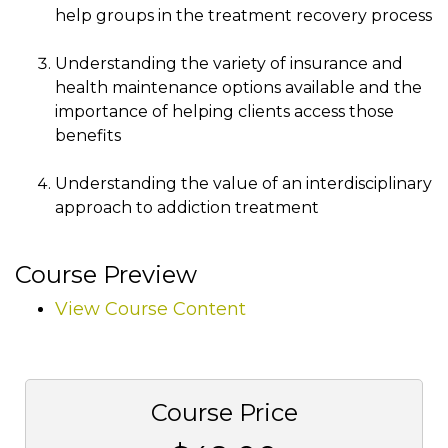
help groups in the treatment recovery process
Understanding the variety of insurance and
health maintenance options available and the
importance of helping clients access those
benefits
Understanding the value of an interdisciplinary
approach to addiction treatment
Course Preview
View Course Content
Course Price