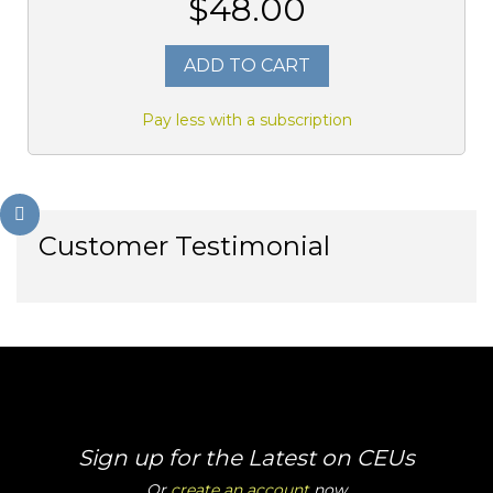
$48.00
ADD TO CART
Pay less with a subscription
Customer Testimonial
Sign up for the Latest on CEUs
Or
create an account
now