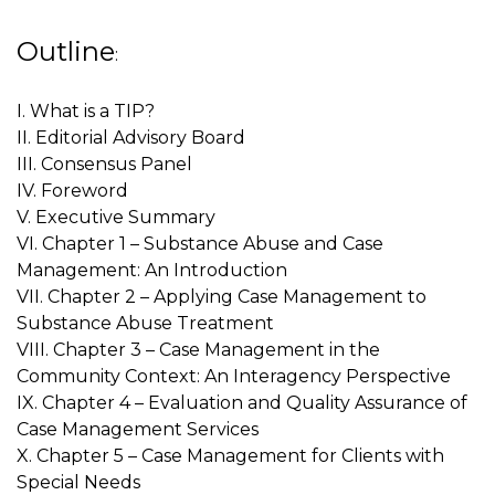
Outline
:
I. What is a TIP?
II. Editorial Advisory Board
III. Consensus Panel
IV. Foreword
V. Executive Summary
VI. Chapter 1 – Substance Abuse and Case
Management: An Introduction
VII. Chapter 2 – Applying Case Management to
Substance Abuse Treatment
VIII. Chapter 3 – Case Management in the
Community Context: An Interagency Perspective
IX. Chapter 4 – Evaluation and Quality Assurance of
Case Management Services
X. Chapter 5 – Case Management for Clients with
Special Needs