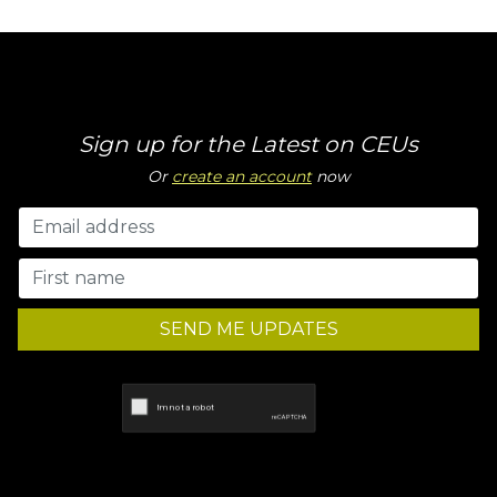
Sign up for the Latest on CEUs
Or
create an account
now
SEND ME UPDATES