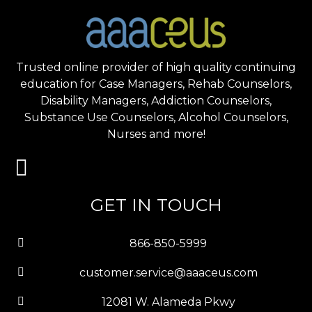
Trusted online provider of high quality continuing
education for Case Managers, Rehab Counselors,
Disability Managers, Addiction Counselors,
Substance Use Counselors, Alcohol Counselors,
Nurses and more!
GET IN TOUCH
866-850-5999
customer.service@aaaceus.com
12081 W. Alameda Pkwy