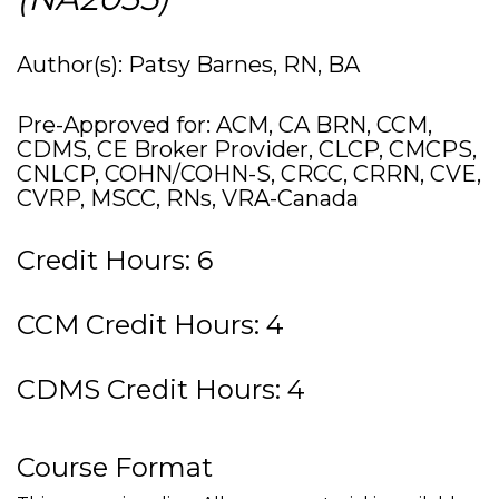
Author(s): Patsy Barnes, RN, BA
Pre-Approved for: ACM, CA BRN, CCM,
CDMS, CE Broker Provider, CLCP, CMCPS,
CNLCP, COHN/COHN-S, CRCC, CRRN, CVE,
CVRP, MSCC, RNs, VRA-Canada
Credit Hours: 6
CCM Credit Hours: 4
CDMS Credit Hours: 4
Course Format