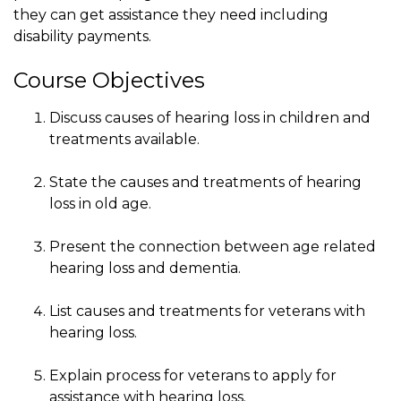
they can get assistance they need including
disability payments.
Course Objectives
Discuss causes of hearing loss in children and
treatments available.
State the causes and treatments of hearing
loss in old age.
Present the connection between age related
hearing loss and dementia.
List causes and treatments for veterans with
hearing loss.
Explain process for veterans to apply for
assistance with hearing loss.