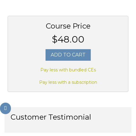
Course Price
$48.00
ADD TO CART
Pay less with bundled CEs
Pay less with a subscription
Customer Testimonial