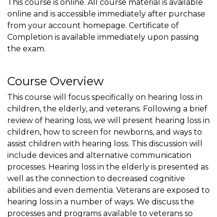
This course is online. All course material is available
online and is accessible immediately after purchase
from your account homepage. Certificate of
Completion is available immediately upon passing
the exam.
Course Overview
This course will focus specifically on hearing loss in
children, the elderly, and veterans. Following a brief
review of hearing loss, we will present hearing loss in
children, how to screen for newborns, and ways to
assist children with hearing loss. This discussion will
include devices and alternative communication
processes. Hearing loss in the elderly is presented as
well as the connection to decreased cognitive
abilities and even dementia. Veterans are exposed to
hearing loss in a number of ways. We discuss the
processes and programs available to veterans so