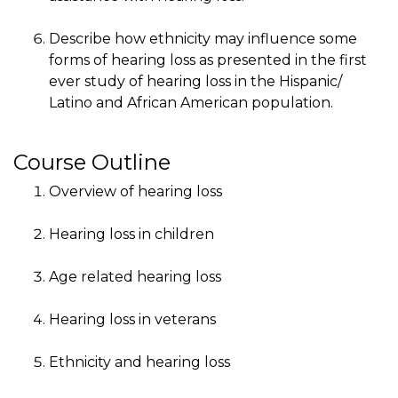
Describe how ethnicity may influence some
forms of hearing loss as presented in the first
ever study of hearing loss in the Hispanic/
Latino and African American population.
Course Outline
Overview of hearing loss
Hearing loss in children
Age related hearing loss
Hearing loss in veterans
Ethnicity and hearing loss