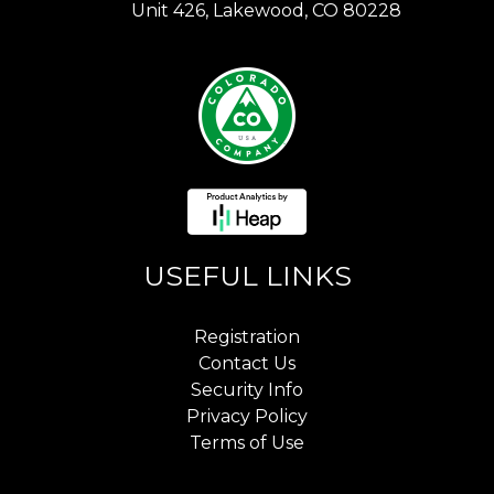
Unit 426, Lakewood, CO 80228
USEFUL LINKS
Registration
Contact Us
Security Info
Privacy Policy
Terms of Use