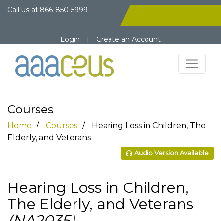
Call us at
866-850-5999
Login
|
Create an Account
Courses
Home
Courses
Hearing Loss in Children, The
Elderly, and Veterans
Audio Version Available
Hearing Loss in Children,
The Elderly, and Veterans
(NA2035)