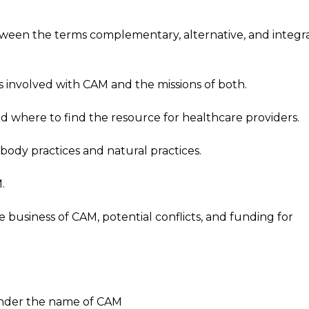
tween the terms complementary, alternative, and integr
 involved with CAM and the missions of both.
d where to find the resource for healthcare providers.
ody practices and natural practices.
.
business of CAM, potential conflicts, and funding for
under the name of CAM