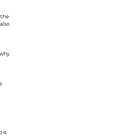
 the
also
 why
e
 is