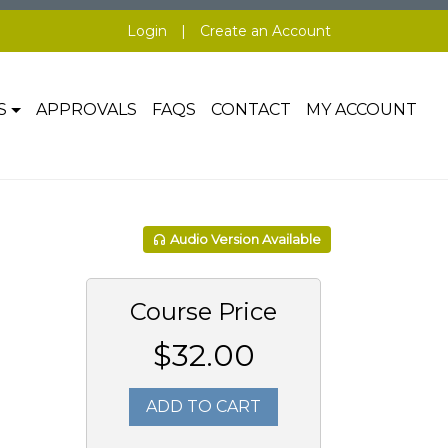
Login
|
Create an Account
S
APPROVALS
FAQS
CONTACT
MY ACCOUNT
Audio Version Available
Course Price
$32.00
ADD TO CART