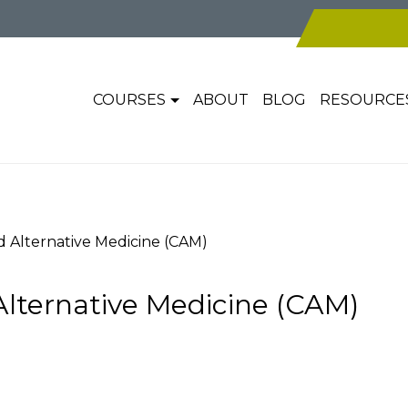
COURSES
ABOUT
BLOG
RESOURCE
Alternative Medicine (CAM)
ternative Medicine (CAM)