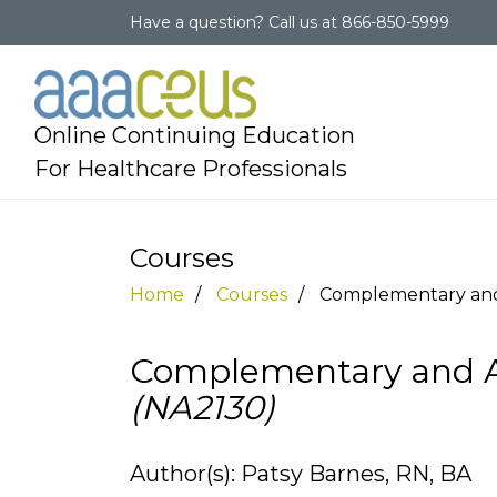
Have a question?
Call us at
866-850-5999
Online Continuing Education
For Healthcare Professionals
Courses
Home
Courses
Complementary and 
Complementary and Al
(NA2130)
Author(s): Patsy Barnes, RN, BA