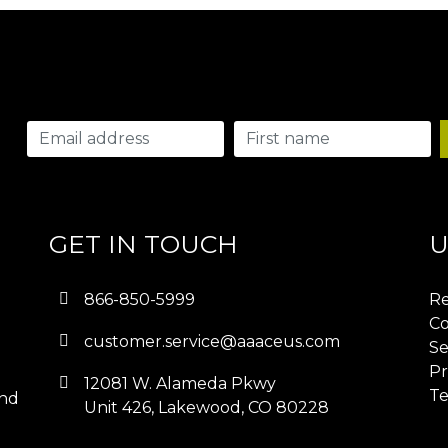
GET IN TOUCH
U
866-850-5999
Re
Co
customer.service@aaaceus.com
Se
Pr
12081 W. Alameda Pkwy
Te
and
Unit 426, Lakewood, CO 80228