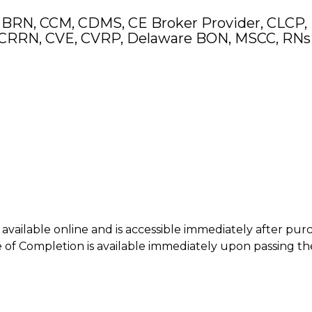
 BRN, CCM, CDMS, CE Broker Provider, CLCP,
CRRN, CVE, CVRP, Delaware BON, MSCC, RNs
is available online and is accessible immediately after pur
of Completion is available immediately upon passing th