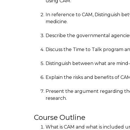
using CAM.
In reference to CAM, Distinguish be
medicine.
Describe the governmental agencies
Discuss the Time to Talk program an
Distinguish between what are mind-b
Explain the risks and benefits of CAM
Present the argument regarding the 
research.
Course Outline
What is CAM and what is included 