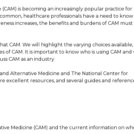
(CAM) is becoming an increasingly popular practice for
y common, healthcare professionals have a need to know
wareness increases, the benefits and burdens of CAM must 
hat CAM. We will highlight the varying choices available,
des of CAM. It is important to know who is using CAM and
scuss CAM as an industry.
nd Alternative Medicine and The National Center for
e excellent resources, and several guides and referenc
ive Medicine (CAM) and the current information on who