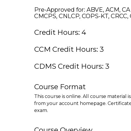
Pre-Approved for: ABVE, ACM, CA
CMCPS, CNLCP, COPS-KT, CRCC, 
Credit Hours: 4
CCM Credit Hours: 3
CDMS Credit Hours: 3
Course Format
This course is online. All course material 
from your account homepage. Certificate 
exam.
Course Overview