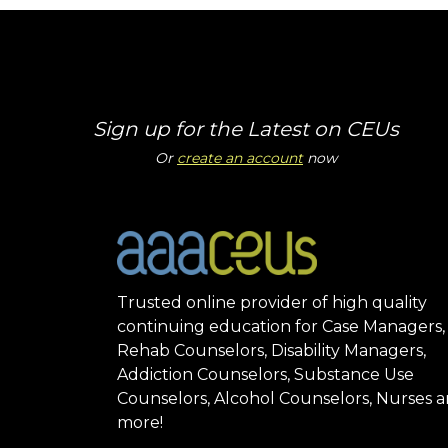
Sign up for the Latest on CEUs
Or
create an account
now
Trusted online provider of high quality
continuing education for Case Managers,
Rehab Counselors, Disability Managers,
Addiction Counselors, Substance Use
Counselors, Alcohol Counselors, Nurses 
more!