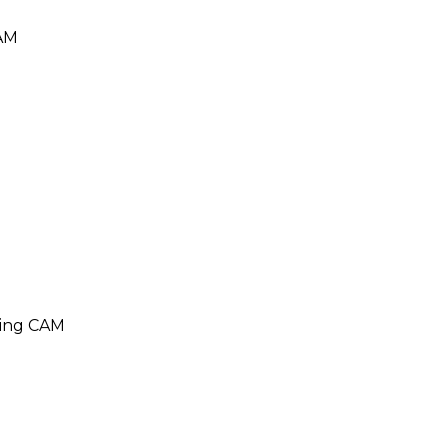
CAM
ding CAM