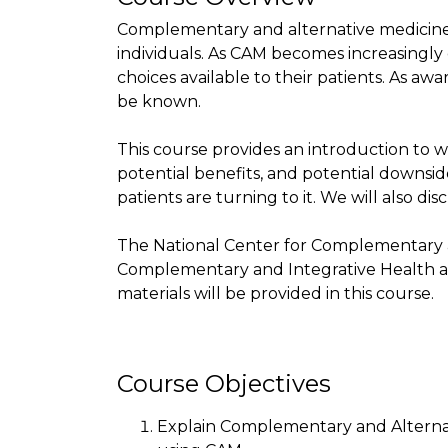
Complementary and alternative medicine 
individuals. As CAM becomes increasingl
choices available to their patients. As a
be known.
This course provides an introduction to w
potential benefits, and potential downsi
patients are turning to it. We will also di
The National Center for Complementary a
Complementary and Integrative Health ar
materials will be provided in this course.
Course Objectives
Explain Complementary and Alternat