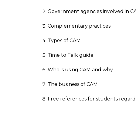
Government agencies involved in 
Complementary practices
Types of CAM
Time to Talk guide
Who is using CAM and why
The business of CAM
Free references for students regar