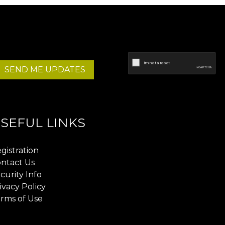
SEND ME UPDATES
SEFUL LINKS
gistration
ntact Us
curity Info
ivacy Policy
rms of Use