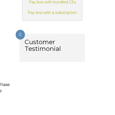
Pay less with bundled CEs
Pay less with a subscription
Customer
Testimonial
chase
e