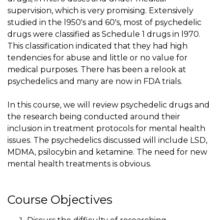
supervision, which is very promising. Extensively
studied in the l950's and 60's, most of psychedelic
drugs were classified as Schedule 1 drugs in l970.
This classification indicated that they had high
tendencies for abuse and little or no value for
medical purposes. There has been a relook at
psychedelics and many are now in FDA trials.
In this course, we will review psychedelic drugs and
the research being conducted around their
inclusion in treatment protocols for mental health
issues. The psychedelics discussed will include LSD,
MDMA, psilocybin and ketamine. The need for new
mental health treatments is obvious.
Course Objectives