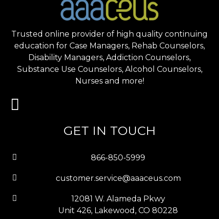
Trusted online provider of high quality continuing
education for Case Managers, Rehab Counselors,
Disability Managers, Addiction Counselors,
Substance Use Counselors, Alcohol Counselors,
Nurses and more!
GET IN TOUCH
866-850-5999
customer.service@aaaceus.com
12081 W. Alameda Pkwy
Unit 426, Lakewood, CO 80228