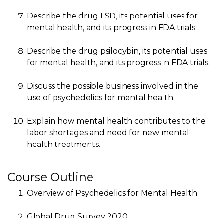
Describe the drug LSD, its potential uses for
mental health, and its progress in FDA trials
Describe the drug psilocybin, its potential uses
for mental health, and its progress in FDA trials.
Discuss the possible business involved in the
use of psychedelics for mental health.
Explain how mental health contributes to the
labor shortages and need for new mental
health treatments.
Course Outline
Overview of Psychedelics for Mental Health
Global Drug Survey 2020