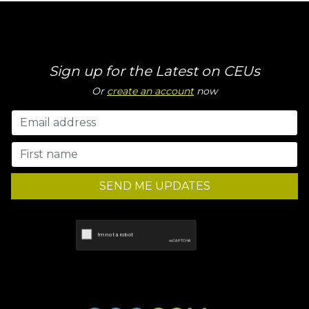
Sign up for the Latest on CEUs
Or
create an account
now
SEND ME UPDATES