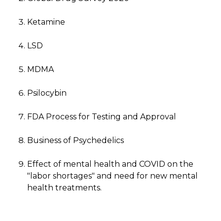
Ketamine
LSD
MDMA
Psilocybin
FDA Process for Testing and Approval
Business of Psychedelics
Effect of mental health and COVID on the
"labor shortages" and need for new mental
health treatments.