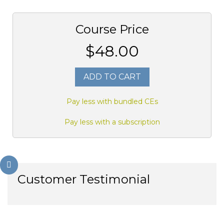
Course Price
$48.00
ADD TO CART
Pay less with bundled CEs
Pay less with a subscription
Customer Testimonial