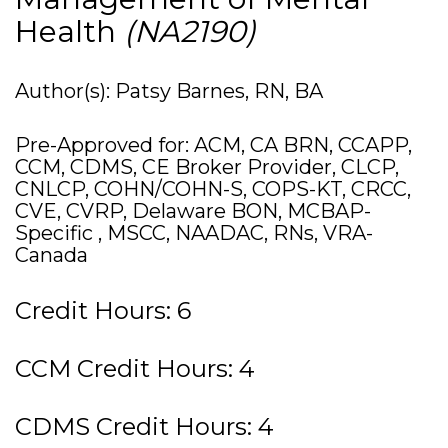
Health
(NA2190)
Author(s): Patsy Barnes, RN, BA
Pre-Approved for: ACM, CA BRN, CCAPP,
CCM, CDMS, CE Broker Provider, CLCP,
CNLCP, COHN/COHN-S, COPS-KT, CRCC,
CVE, CVRP, Delaware BON, MCBAP-
Specific , MSCC, NAADAC, RNs, VRA-
Canada
Credit Hours: 6
CCM Credit Hours: 4
CDMS Credit Hours: 4