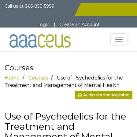
Call us at
866-850-5999
Login
|
Create an Account
Courses
Home
Courses
Use of Psychedelics for the
Treatment and Management of Mental Health
Audio Version Available
Use of Psychedelics for the
Treatment and
Management of Mental