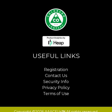
USEFUL LINKS
Registration
Contact Us
Security Info
Privacy Policy
Terms of Use
Copyright ©2026 AAACEUs
™
All rights reserved.