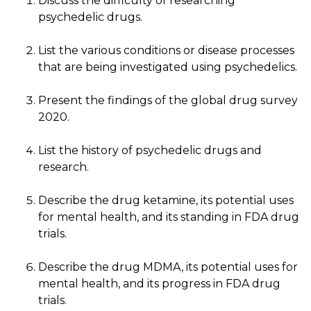
Discuss the difficulty of researching
psychedelic drugs.
List the various conditions or disease processes
that are being investigated using psychedelics.
Present the findings of the global drug survey
2020.
List the history of psychedelic drugs and
research.
Describe the drug ketamine, its potential uses
for mental health, and its standing in FDA drug
trials.
Describe the drug MDMA, its potential uses for
mental health, and its progress in FDA drug
trials.