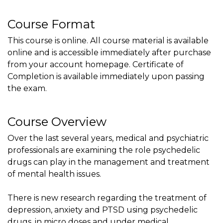
Course Format
This course is online. All course material is available
online and is accessible immediately after purchase
from your account homepage. Certificate of
Completion is available immediately upon passing
the exam.
Course Overview
Over the last several years, medical and psychiatric
professionals are examining the role psychedelic
drugs can play in the management and treatment
of mental health issues.
There is new research regarding the treatment of
depression, anxiety and PTSD using psychedelic
drugs, in micro doses and under medical